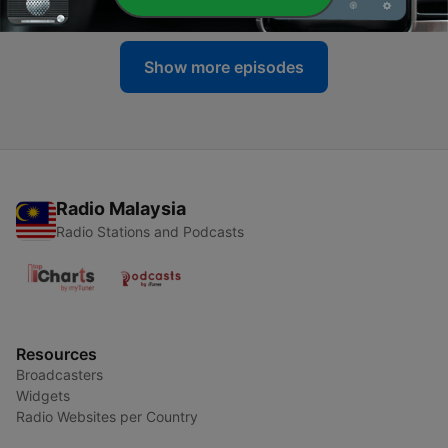
Show more episodes
Radio Malaysia
Radio Stations and Podcasts
Resources
Broadcasters
Widgets
Radio Websites per Country