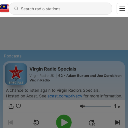
Podcasts
Virgin Radio Specials
Virgin Radio UK
|
62 - Adam Buxton and Joe Cornish on
Virgin Radio
A chance to listen again to Virgin Radio's Specials.
Hosted on Acast. See
acast.com/privacy
for more information.
1
x
Volume