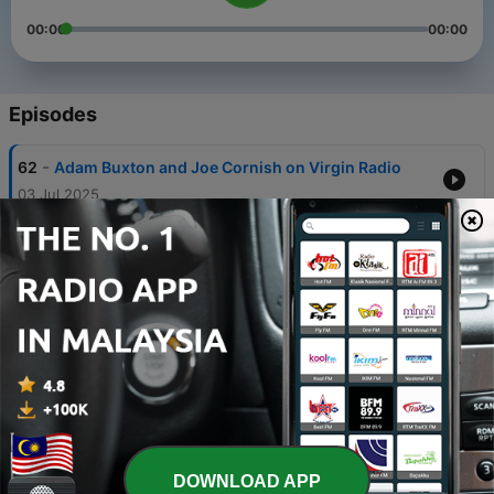
00:00
00:00
Episodes
-
62
Adam Buxton and Joe Cornish on Virgin Radio
03 Jul 2025
-
61
The Story of Amy Winehouse
14 Apr 2024
-
60
My Playlist: Kim Wilde
07 Apr 2024
-
59
The Story of Muscle Shoals Studios with Sharleen
Spiteri
31 Mar 2024
-
58
Mutya Buena's International Women's Day Playlist
DOWNLOAD APP
09 Mar 2024