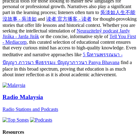
practical tools for those looking to master new languages for
personal or professional growth. Narratives also play a significant
part in the learning process; listeners often turn to
吳淡如人生不能
沒故事 - 吳淡如
and
读者 官方播客 - 读者
for thought-provoking
stories that offer life lessons and historical context. Whether you are
seeking the intellectual stimulation of
Neurazitelný podcast Jardy
Jiráka - Jarda Jirák
or the concise, informative style of
Tell You First
- Mediacorp
, this curated selection of educational content ensures
that every curious mind has access to high-quality knowledge. Even
meditative and narrative approaches like
5 นิทานพรรณนา -
ปัญญา ภาวนา ฟังธรรมะ ปัญญาภาวนา Panya Bhavana
find a
place in this broad spectrum, proving that education is as much
about inner reflection as it is about academic achievement.
Radio Malaysia
Radio Stations and Podcasts
Resources