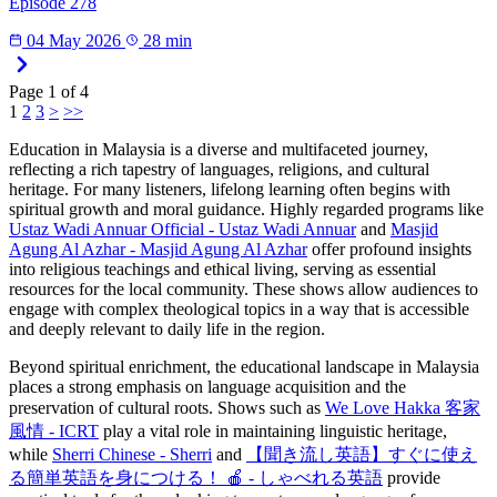
Episode 278
04 May 2026
28 min
Page
1
of
4
1
2
3
>
>>
Education in Malaysia is a diverse and multifaceted journey,
reflecting a rich tapestry of languages, religions, and cultural
heritage. For many listeners, lifelong learning often begins with
spiritual growth and moral guidance. Highly regarded programs like
Ustaz Wadi Annuar Official - Ustaz Wadi Annuar
and
Masjid
Agung Al Azhar - Masjid Agung Al Azhar
offer profound insights
into religious teachings and ethical living, serving as essential
resources for the local community. These shows allow audiences to
engage with complex theological topics in a way that is accessible
and deeply relevant to daily life in the region.
Beyond spiritual enrichment, the educational landscape in Malaysia
places a strong emphasis on language acquisition and the
preservation of cultural roots. Shows such as
We Love Hakka 客家
風情 - ICRT
play a vital role in maintaining linguistic heritage,
while
Sherri Chinese - Sherri
and
【聞き流し英語】すぐに使え
る簡単英語を身につける！ 🍎 - しゃべれる英語
provide