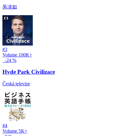
吳淡如
#3
Volume
100K+
-24 %
Hyde Park Civilizace
Česká televize
#4
Volume
5K+