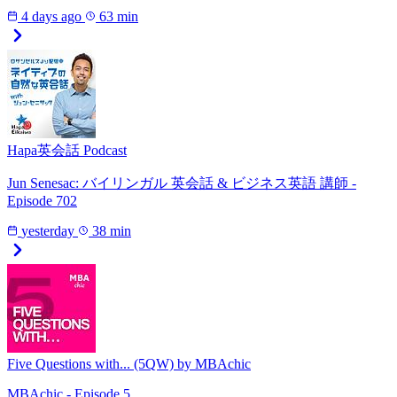
4 days ago
63 min
Hapa英会話 Podcast
Jun Senesac: バイリンガル 英会話 & ビジネス英語 講師 -
Episode 702
yesterday
38 min
Five Questions with... (5QW) by MBAchic
MBAchic - Episode 5