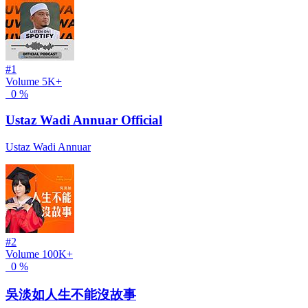
#1
Volume
5K+
0 %
Ustaz Wadi Annuar Official
Ustaz Wadi Annuar
#2
Volume
100K+
0 %
吳淡如人生不能沒故事