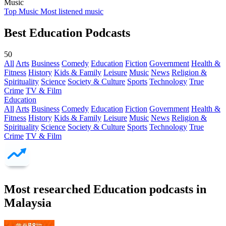
Music
Top Music
Most listened music
Best Education Podcasts
50
All
Arts
Business
Comedy
Education
Fiction
Government
Health &
Fitness
History
Kids & Family
Leisure
Music
News
Religion &
Spirituality
Science
Society & Culture
Sports
Technology
True
Crime
TV & Film
Education
All
Arts
Business
Comedy
Education
Fiction
Government
Health &
Fitness
History
Kids & Family
Leisure
Music
News
Religion &
Spirituality
Science
Society & Culture
Sports
Technology
True
Crime
TV & Film
Most researched Education podcasts in
Malaysia