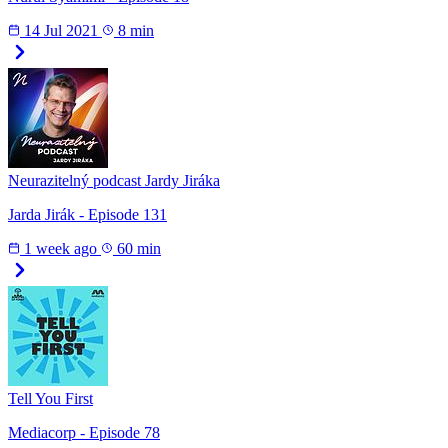
14 Jul 2021
8 min
Neurazitelný podcast Jardy Jiráka
Jarda Jirák - Episode 131
1 week ago
60 min
Tell You First
Mediacorp - Episode 78