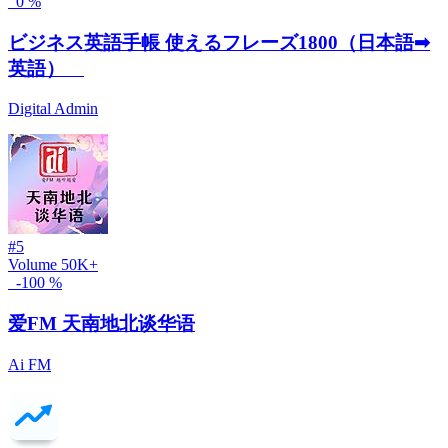
0 %
ビジネス英語手帳 使えるフレーズ1800（日本語➡
英語）
Digital Admin
#5
Volume
50K+
-100 %
爱FM 天南地北谈华语
Ai FM