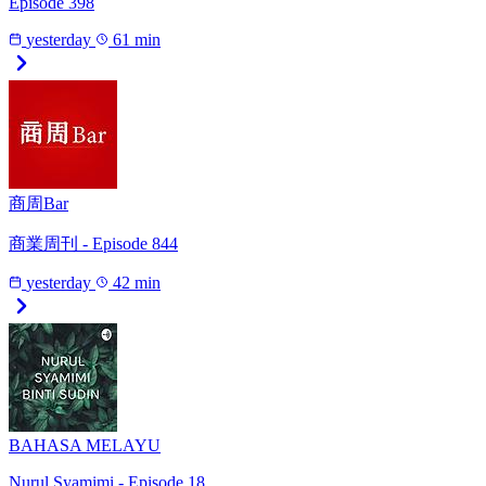
Episode 398
yesterday
61 min
商周Bar
商業周刊 - Episode 844
yesterday
42 min
BAHASA MELAYU
Nurul Syamimi - Episode 18