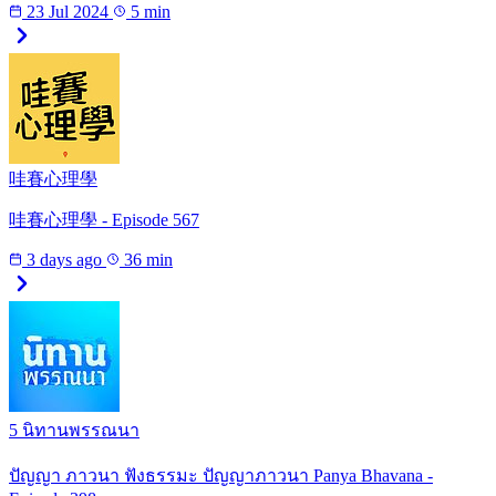
23 Jul 2024
5 min
哇賽心理學
哇賽心理學 - Episode 567
3 days ago
36 min
5 นิทานพรรณนา
ปัญญา ภาวนา ฟังธรรมะ ปัญญาภาวนา Panya Bhavana -