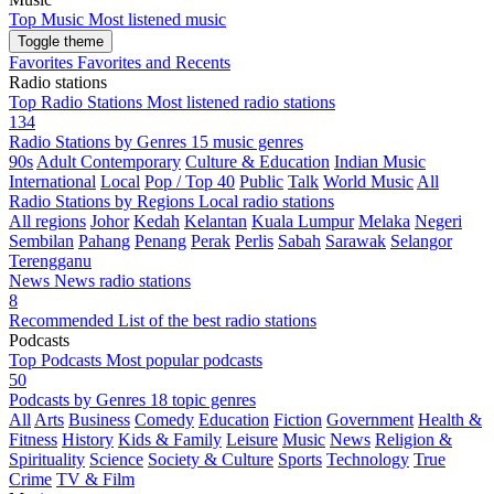
Top Music
Most listened music
Toggle theme
Favorites
Favorites and Recents
Radio stations
Top Radio Stations
Most listened radio stations
134
Radio Stations by Genres
15 music genres
90s
Adult Contemporary
Culture & Education
Indian Music
International
Local
Pop / Top 40
Public
Talk
World Music
All
Radio Stations by Regions
Local radio stations
All regions
Johor
Kedah
Kelantan
Kuala Lumpur
Melaka
Negeri
Sembilan
Pahang
Penang
Perak
Perlis
Sabah
Sarawak
Selangor
Terengganu
News
News radio stations
8
Recommended
List of the best radio stations
Podcasts
Top Podcasts
Most popular podcasts
50
Podcasts by Genres
18 topic genres
All
Arts
Business
Comedy
Education
Fiction
Government
Health &
Fitness
History
Kids & Family
Leisure
Music
News
Religion &
Spirituality
Science
Society & Culture
Sports
Technology
True
Crime
TV & Film