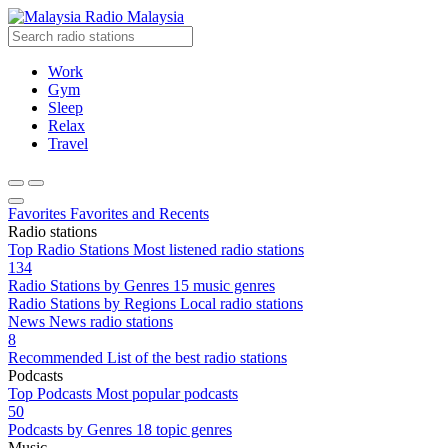
Radio Malaysia
Work
Gym
Sleep
Relax
Travel
Favorites
Favorites and Recents
Radio stations
Top Radio Stations
Most listened radio stations
134
Radio Stations by Genres
15 music genres
Radio Stations by Regions
Local radio stations
News
News radio stations
8
Recommended
List of the best radio stations
Podcasts
Top Podcasts
Most popular podcasts
50
Podcasts by Genres
18 topic genres
Music