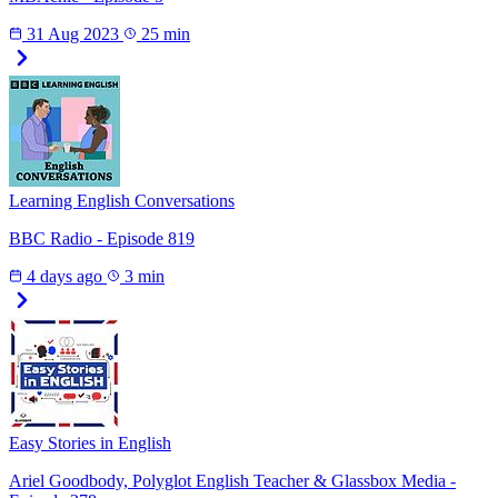
31 Aug 2023
25 min
Learning English Conversations
BBC Radio - Episode 819
4 days ago
3 min
Easy Stories in English
Ariel Goodbody, Polyglot English Teacher & Glassbox Media -