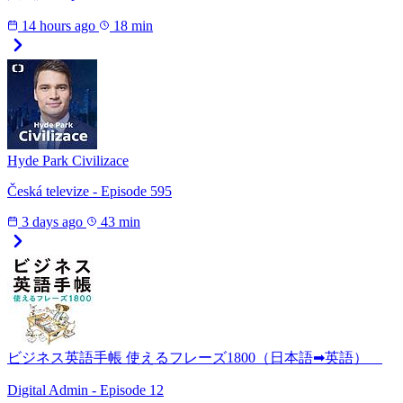
14 hours ago
18 min
Hyde Park Civilizace
Česká televize - Episode 595
3 days ago
43 min
ビジネス英語手帳 使えるフレーズ1800（日本語➡英語）
Digital Admin - Episode 12