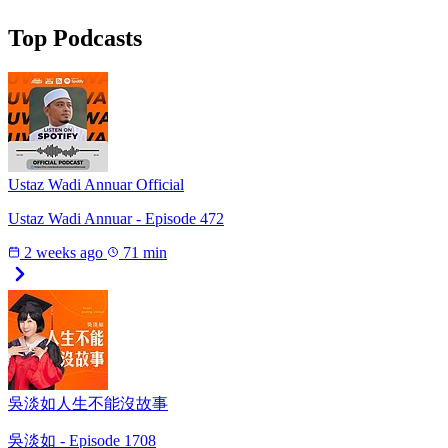
Top Podcasts
Ustaz Wadi Annuar Official
Ustaz Wadi Annuar - Episode 472
2 weeks ago
71 min
吳淡如人生不能沒故事
吳淡如 - Episode 1708