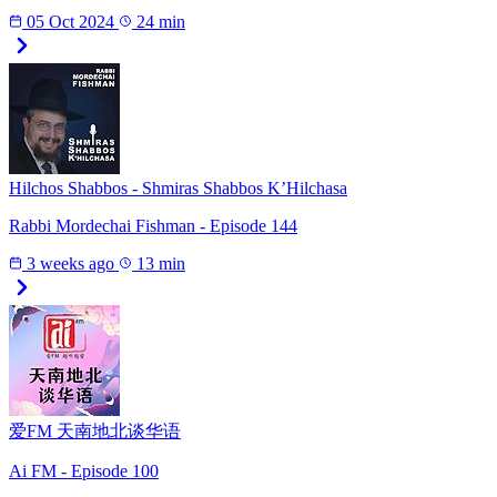
05 Oct 2024
24 min
Hilchos Shabbos - Shmiras Shabbos K’Hilchasa
Rabbi Mordechai Fishman - Episode 144
3 weeks ago
13 min
爱FM 天南地北谈华语
Ai FM - Episode 100