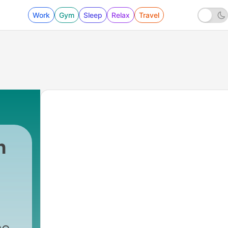
Work
Gym
Sleep
Relax
Travel
h