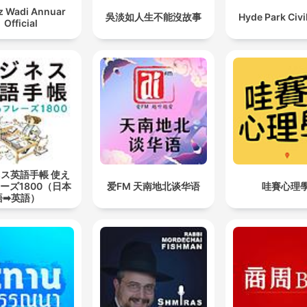
z Wadi Annuar
吳淡如人生不能沒故事
Hyde Park Civi
Official
ス英語手帳 使え
ーズ1800（日本
爱FM 天南地北谈华语
哇賽心理
語➡英語）