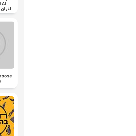
 Al
ي
urpose
e