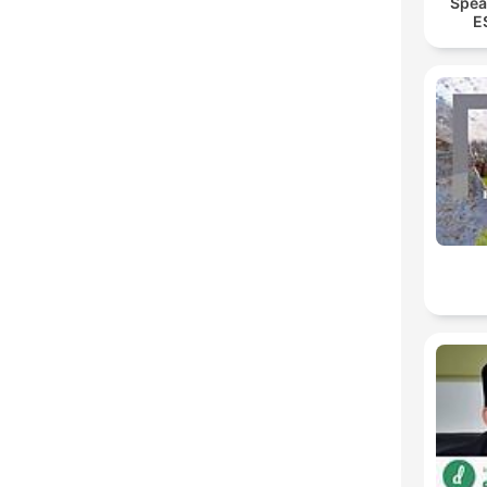
Spea
E