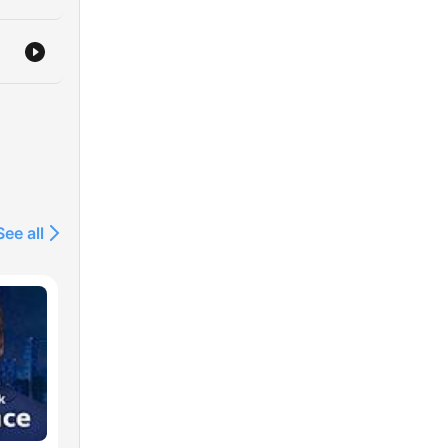
See all