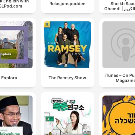
k English with
Relasjonspodden
Sheikh Saad
SLPod.com
Ghamdi | القران الكريم
سعد الغامد
iTunes – On P
Explora
The Ramsey Show
Magazin