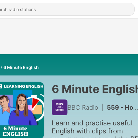
6 Minute English
6 Minute Englis
BBC Radio
|
559 - How do climate scientists make predictions?
Learn and practise useful
English with clips from