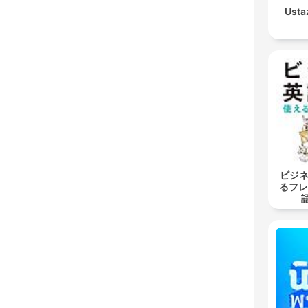
Usta
ビジネ
るフレ