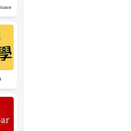
lizace
學