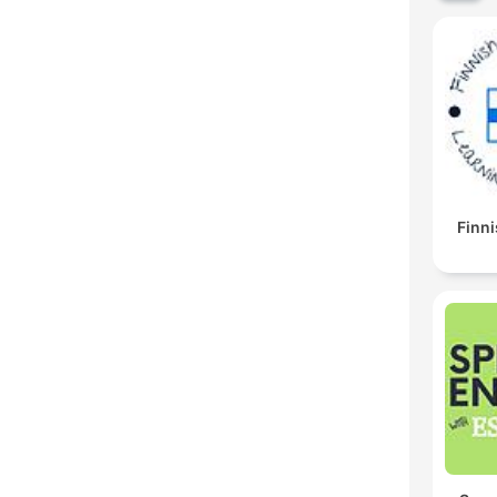
Finni