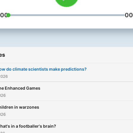
:00
00
es
ow do climate scientists make predictions?
2026
he Enhanced Games
026
hildren in warzones
026
hat's in a footballer's brain?