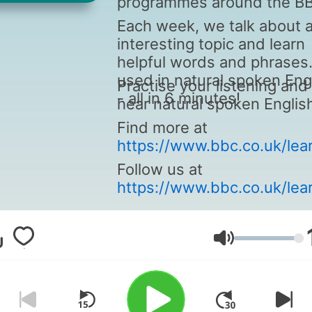
programmes around the B
Each week, we talk about 
interesting topic and learn
helpful words and phrases
used in natural spoken Eng
Practise your listening and
- all in 6 minutes!
hear natural spoken Englis
Find more at
https://www.bbc.co.uk/lea
Follow us at
https://www.bbc.co.uk/lear
Volume