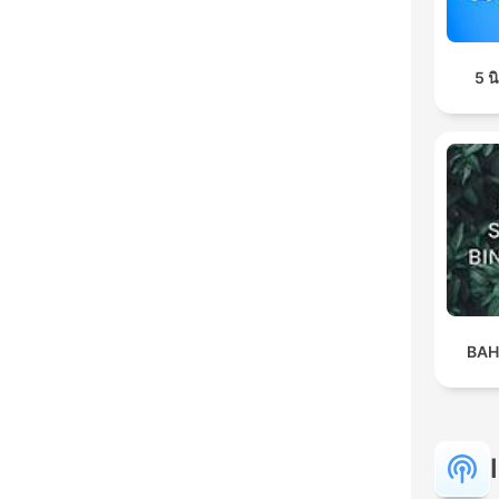
5 
BAH