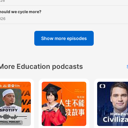
026
hould we cycle more?
026
Show more episodes
More Education podcasts