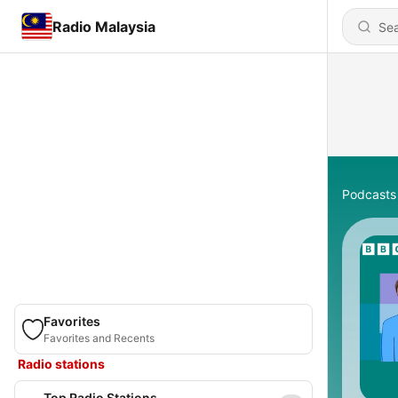
Radio Malaysia
Podcasts
Favorites
Favorites and Recents
Radio stations
Top Radio Stations