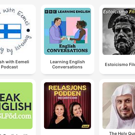
sh with Eemeli
Learning English
Estoicismo Fil
Podcast
Conversations
The Holy Qu