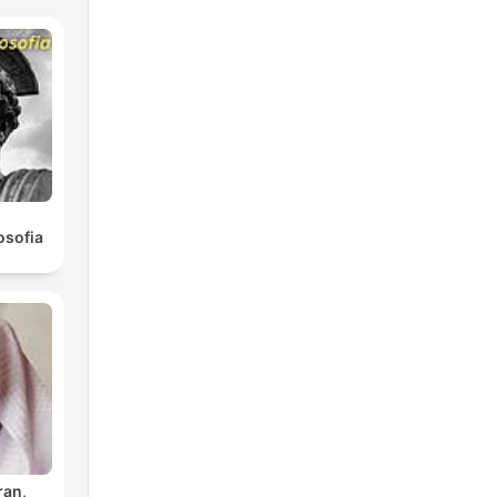
osofia
ran,