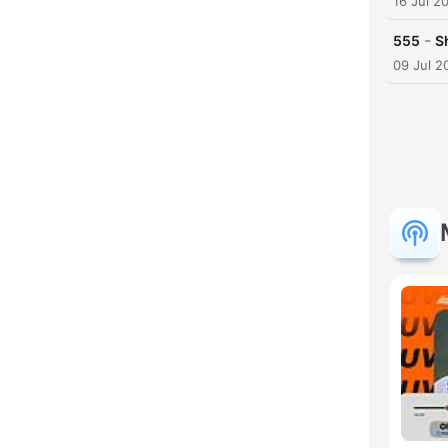
16 Jul 2
-
555
S
09 Jul 2