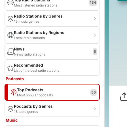
134
Most listened radio stations
Radio Stations by Genres
15 music genres
Radio Stations by Regions
Local radio stations
News
8
News radio stations
Recommended
List of the best radio stations
Podcasts
Top Podcasts
50
Most popular podcasts
Podcasts by Genres
18 topic genres
Music