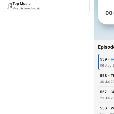
Top Music
Most listened music
00
Episod
-
559
H
06 Aug 
-
558
T
30 Jul 2
-
557
C
23 Jul 2
-
556
W