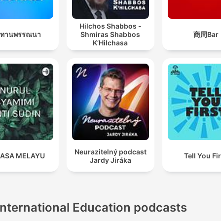
Hilchos Shabbos -
นิทานพรรณนา
Shmiras Shabbos
商周Bar
K’Hilchasa
Neurazitelný podcast
ASA MELAYU
Tell You Fi
Jardy Jiráka
International Education podcasts