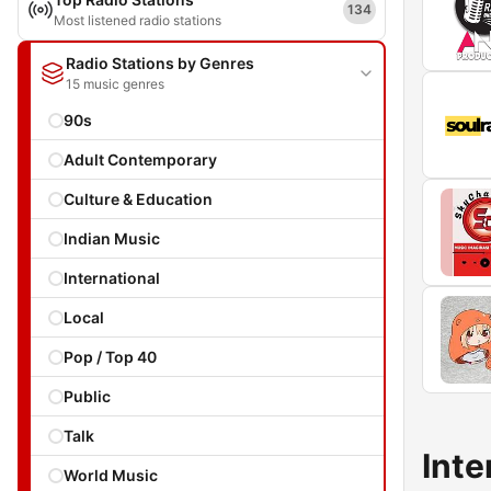
134
Most listened radio stations
Radio Stations by Genres
15 music genres
90s
Adult Contemporary
Culture & Education
Indian Music
International
Local
Pop / Top 40
Public
Talk
Inte
World Music