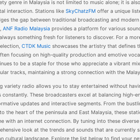
ety genre in Malaysia is not limited to music alone; it is a
tal interaction. Stations like
SkyChatzFM
offer a unique lis
dges the gap between traditional broadcasting and modern 
y,
ANF Radio Malaysia
provides a platform for various sound
 always something fresh for listeners to discover. For a mo
selection,
CTDK Music
showcases the artistry that defines t
ften focusing on high-quality production and emotive voca
nues to be a staple for those who appreciate a vibrant mix
lar tracks, maintaining a strong connection with the Malay
 variety radio allows you to stay entertained without havi
 constantly. These broadcasters excel at balancing high-e
ormative updates and interactive segments. From the bustli
o the heart of the peninsula and East Malaysia, these stati
e with an internet connection. By tuning into these diverse
hensive look at the trends and sounds that are currently 
n cultural landscape. Explore the list below to find your ne