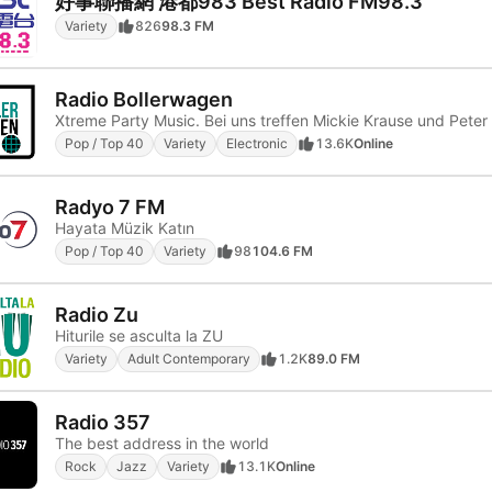
好事聯播網 港都983 Best Radio FM98.3
Variety
826
98.3 FM
Radio Bollerwagen
Pop / Top 40
Variety
Electronic
13.6K
Online
Radyo 7 FM
Hayata Müzik Katın
Pop / Top 40
Variety
98
104.6 FM
Radio Zu
Hiturile se asculta la ZU
Variety
Adult Contemporary
1.2K
89.0 FM
Radio 357
The best address in the world
Rock
Jazz
Variety
13.1K
Online