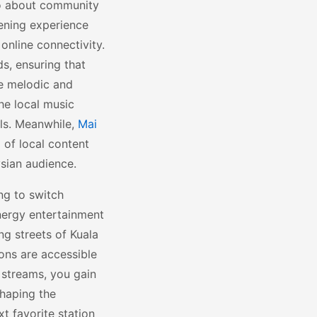
lso about community
tening experience
online connectivity.
s, ensuring that
re melodic and
he local music
ls. Meanwhile,
Mai
 of local content
sian audience.
ng to switch
nergy entertainment
ng streets of Kuala
ons are accessible
 streams, you gain
shaping the
xt favorite station