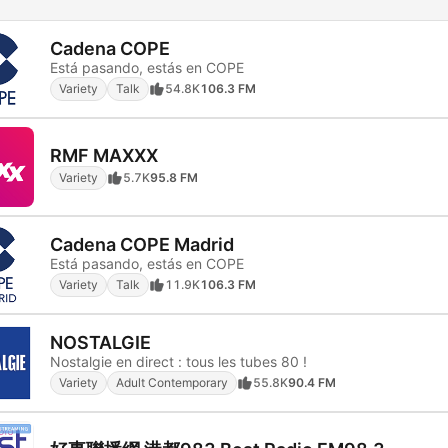
Cadena COPE
Está pasando, estás en COPE
Variety
Talk
54.8K
106.3 FM
RMF MAXXX
Variety
5.7K
95.8 FM
Cadena COPE Madrid
Está pasando, estás en COPE
Variety
Talk
11.9K
106.3 FM
NOSTALGIE
Nostalgie en direct : tous les tubes 80 !
Variety
Adult Contemporary
55.8K
90.4 FM