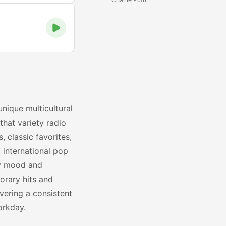
unique multicultural
that variety radio
, classic favorites,
 international pop
ry mood and
orary hits and
vering a consistent
orkday.