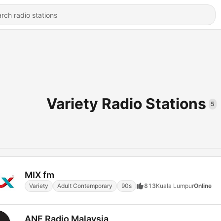
Variety Radio Stations
5
MIX fm
Variety
Adult Contemporary
90s
813
Kuala Lumpur
Online
ANF Radio Malaysia