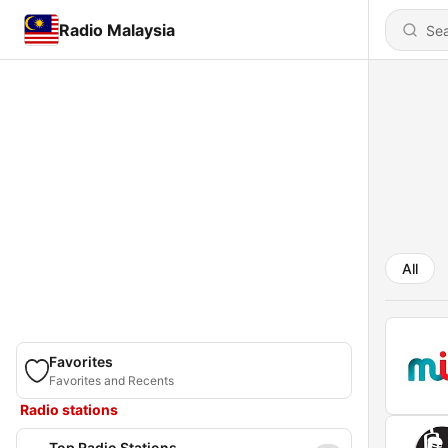
Radio Malaysia
All
Favorites
Favorites and Recents
Radio stations
Top Radio Stations