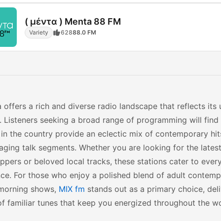
( μέντα ) Menta 88 FM
Variety
628
88.0 FM
 offers a rich and diverse radio landscape that reflects its 
. Listeners seeking a broad range of programming will find 
 in the country provide an eclectic mix of contemporary hits
ging talk segments. Whether you are looking for the latest
ppers or beloved local tracks, these stations cater to eve
ce. For those who enjoy a polished blend of adult contemp
morning shows,
MIX fm
stands out as a primary choice, deli
f familiar tunes that keep you energized throughout the w