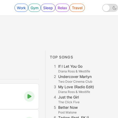
Work
Gym
Sleep
Relax
Travel
TOP SONGS
1
If I Let You Go
Diana Ross & Westlife
2
Undercover Martyn
Two Door Cinema Club
3
My Love (Radio Edit)
Diana Ross & Westlife
4
Just the Girl
The Click Five
5
Better Now
Post Malone
6
Tadow (feat. FKJ)