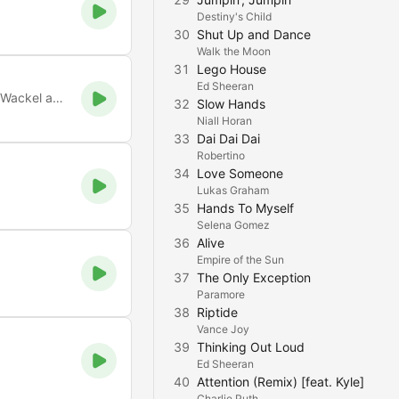
Destiny's Child
30
Shut Up and Dance
Walk the Moon
31
Lego House
Ed Sheeran
Xtreme Party Music. Bei uns treffen Mickie Krause und Peter Wackel auf AC/DC und Scooter. Viel Spaß
32
Slow Hands
Niall Horan
33
Dai Dai Dai
Robertino
34
Love Someone
Lukas Graham
35
Hands To Myself
Selena Gomez
36
Alive
Empire of the Sun
37
The Only Exception
Paramore
38
Riptide
Vance Joy
39
Thinking Out Loud
Ed Sheeran
40
Attention (Remix) [feat. Kyle]
Charlie Puth