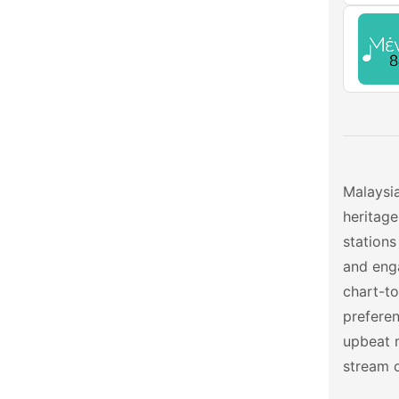
Malaysia
heritage
stations
and enga
chart-to
preferen
upbeat 
stream o