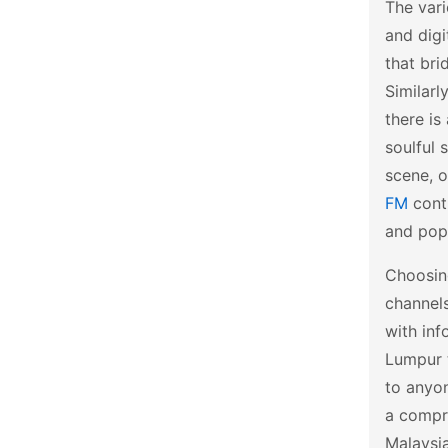
The vari
and digi
that bri
Similarl
there is
soulful 
scene, o
FM
conti
and popu
Choosing
channels
with inf
Lumpur t
to anyon
a compre
Malaysia