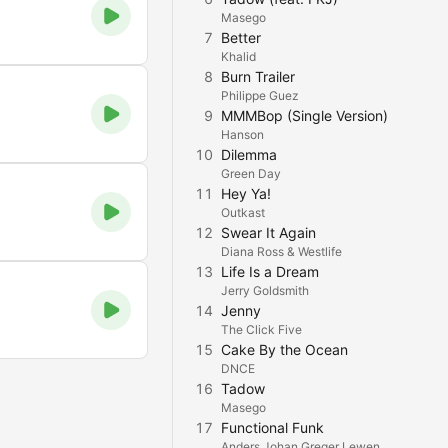
Masego
7
Better
Khalid
8
Burn Trailer
Philippe Guez
9
MMMBop (Single Version)
Hanson
10
Dilemma
Green Day
11
Hey Ya!
Outkast
12
Swear It Again
Diana Ross & Westlife
13
Life Is a Dream
Jerry Goldsmith
14
Jenny
The Click Five
15
Cake By the Ocean
DNCE
16
Tadow
Masego
17
Functional Funk
Anders Johan Greger Lewen