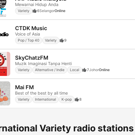
Mewarnai Hidup Anda
Variety
6
Selangor
Online
CTDK Music
Voice of Asia
Pop / Top 40
Variety
9
SkyChatzFM
Muzik Imaginasi Tanpa Henti
Variety
Alternative / Indie
Local
7
Johor
Online
Mai FM
Best of the best by all time
Variety
International
K-pop
8
rnational Variety radio stations