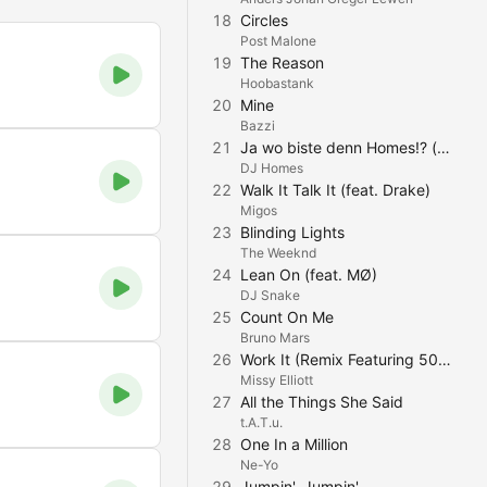
18
Circles
Post Malone
19
The Reason
Hoobastank
20
Mine
Bazzi
21
Ja wo biste denn Homes!? (feat. Elmäx & miirtek) [90s Mix]
DJ Homes
22
Walk It Talk It (feat. Drake)
Migos
23
Blinding Lights
The Weeknd
24
Lean On (feat. MØ)
DJ Snake
25
Count On Me
Bruno Mars
26
Work It (Remix Featuring 50 Cent)
Missy Elliott
27
All the Things She Said
t.A.T.u.
28
One In a Million
Ne-Yo
29
Jumpin', Jumpin'