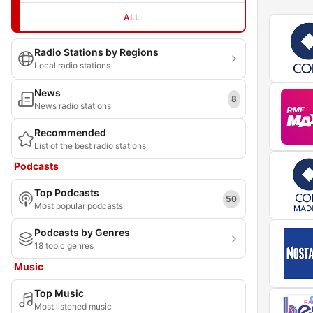
ALL
Radio Stations by Regions
Local radio stations
News
8
News radio stations
Recommended
List of the best radio stations
Podcasts
Top Podcasts
50
Most popular podcasts
Podcasts by Genres
18 topic genres
Music
Top Music
Most listened music