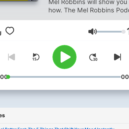
Mel Robbins will show you
how. The Mel Robbins Pod
is the #1 podcast on the g
for a reason: Mel’s simple,
Volume
research-backed advice h
changed millions of people’
lives, and in every episode
she’s giving you all her har
fought secrets, science-
backed tools, and deeply
:00
00
personal stories, so you ca
change yours too. If you’re
new listener, you’re in the r
place. Every episode will
es
empower you to create a
better life and help you tak