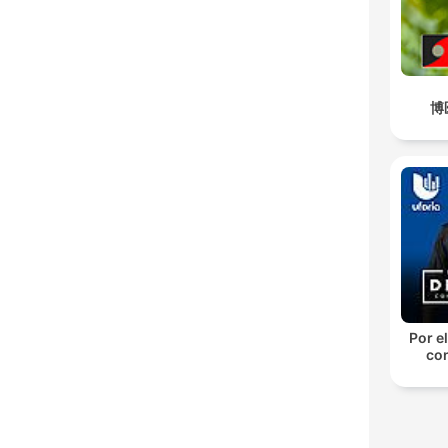
博
Por el
con