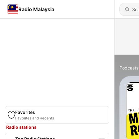
Radio Malaysia
Podcasts
Favorites
Favorites and Recents
Radio stations
Top Radio Stations