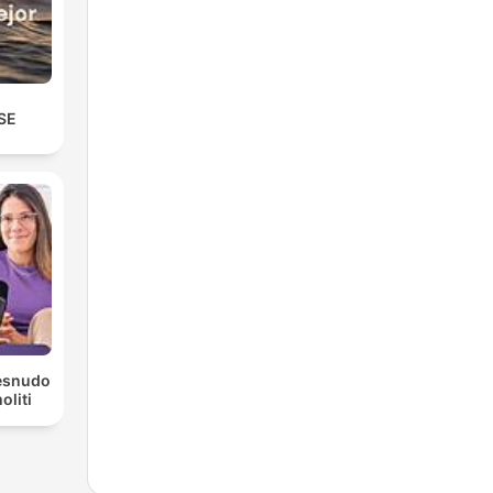
SE
Desnudo
liti