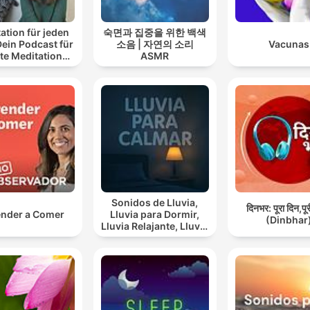
ation für jeden
숙면과 집중을 위한 백색
Dein Podcast für
소음 | 자연의 소리
Vacunas
te Meditationen
ASMR
 Entspannung
Sonidos de Lluvia,
दिनभर: पूरा दिन,पू
nder a Comer
Lluvia para Dormir,
(Dinbhar
Lluvia Relajante, Lluvia
Suave, Lluvia Para
Calmar