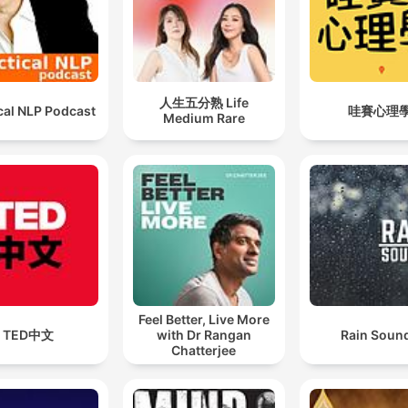
人生五分熟 Life
cal NLP Podcast
哇賽心理
Medium Rare
Feel Better, Live More
TED中文
with Dr Rangan
Rain Soun
Chatterjee