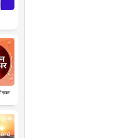
री ख़बर
)