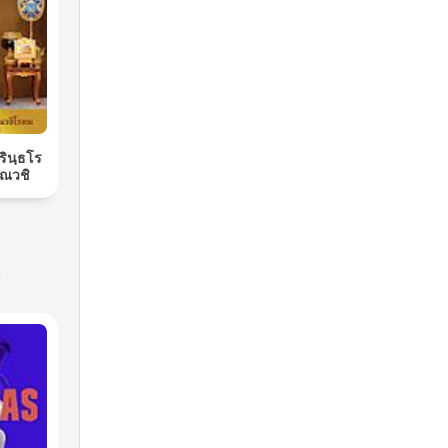
ิรินฺธโร
ณวชิ
s