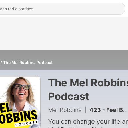
The Mel Robbins Podcast
The Mel Robbin
Podcast
Mel Robbins
|
423 - Feel Better Fast: The 5 Things That Shift Your Mood Instantly
You can change your life a