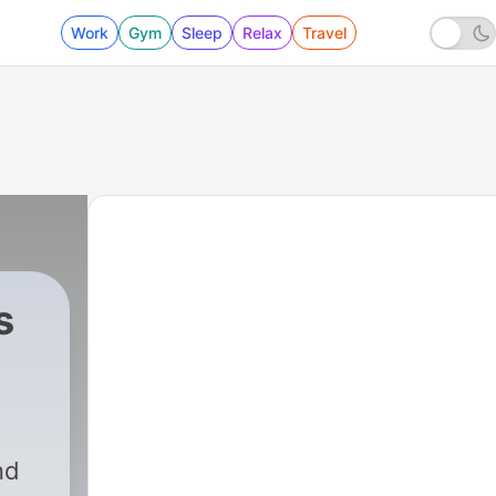
Work
Gym
Sleep
Relax
Travel
s
nd