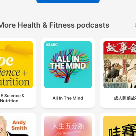
More Health & Fitness podcasts
E Science &
All In The Mind
成人睡前故
Nutrition