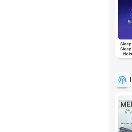
Sleep
Sleep
Nois
Sl
Re