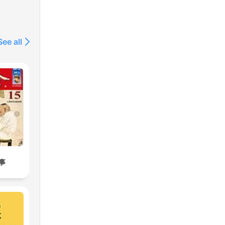
See all
事