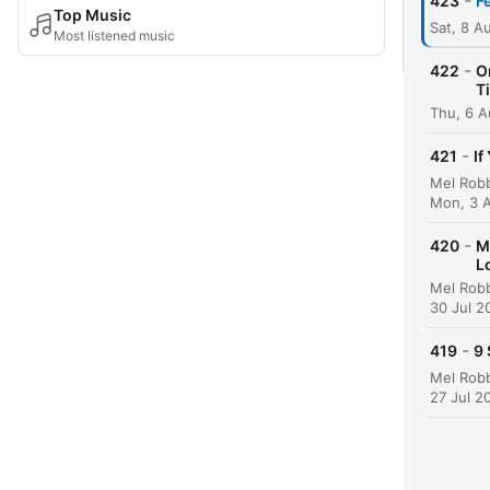
-
423
F
Top Music
Sat, 8 A
Most listened music
-
422
O
T
Thu, 6 
-
421
If
Mon, 3 
-
420
M
L
30 Jul 2
-
419
9 
27 Jul 2