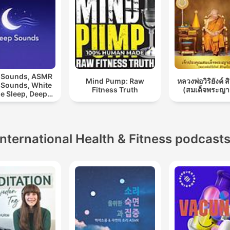
 Sounds, ASMR
Mind Pump: Raw
หลวงพ่อวิริยังค์ ส
 Sounds, White
Fitness Truth
(สมเด็จพระญา
e Sleep, Deep
eep Sounds,
laxing Sleep
Sounds
International Health & Fitness podcast