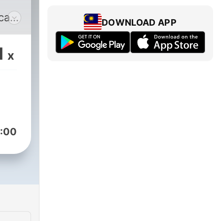
cast
DOWNLOAD APP
lobe
1
x
as
s
,
d-
:00
n
 a
ight
e a