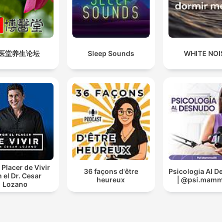
医堂养生论坛
Sleep Sounds
WHITE NOI
 Placer de Vivir
36 façons d'être
Psicologia Al 
 el Dr. Cesar
heureux
| @psi.mammo
Lozano