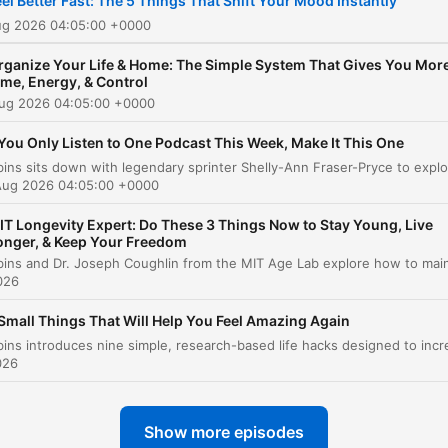
eel Better Fast: The 5 Things That Shift Your Mood Instantly
step toward the life you wa
ug 2026 04:05:00 +0000
Want more? Follow along a
rganize Your Life & Home: The Simple System That Gives You Mor
@melrobbins Subscribe to
ime, Energy, & Control
Aug 2026 04:05:00 +0000
SiriusXM Podcasts+ to list
to new episodes of The Me
 You Only Listen to One Podcast This Week, Make It This One
Robbins Podcast ad-free. S
Aug 2026 04:05:00 +0000
a free trial now on Apple
Podcasts or by visiting
IT Longevity Expert: Do These 3 Things Now to Stay Young, Live
onger, & Keep Your Freedom
siriusxm.com/podcastsplus
026
Small Things That Will Help You Feel Amazing Again
026
Show more episodes