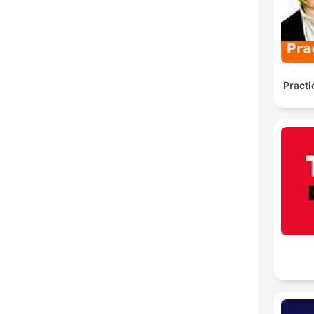
Practi