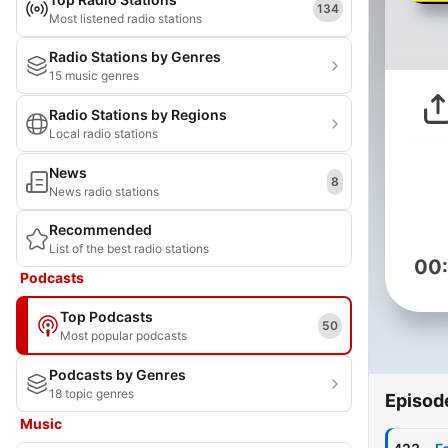
134
Most listened radio stations
Radio Stations by Genres
15 music genres
Radio Stations by Regions
Local radio stations
News
8
News radio stations
Recommended
List of the best radio stations
00
Podcasts
Top Podcasts
50
Most popular podcasts
Podcasts by Genres
18 topic genres
Episod
Music