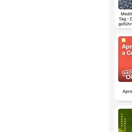
Medit
Tag - 
geführ
und
Apre