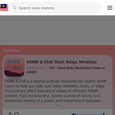
Podcasts
ASMR & Chill: Rest, Relax, Meditate
ASMR & Chill
|
150 - Giant Body Meditation (Tales of
ASMR)
ASMR & Chill is a weekly podcast featuring top-quality ASMR
tracks to help you chill, rest, relax, meditate, study, or sleep.
The podcast offers listeners a variety of different ASMR
content, from the peaceful, serene sounds of nature, to a
whispered reading of a poem, and everything in between.
Enjoy the unique sounds of ASMR & Chill and our talented
friends every week. To get your content featured and
1