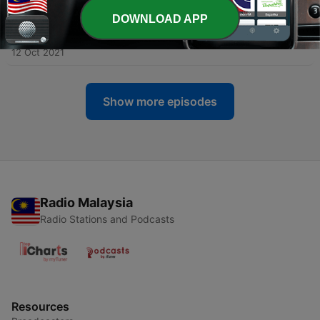
DOWNLOAD APP
-
146
Mediterranean Village (Sleep and Study
Soundscapes)
12 Oct 2021
Show more episodes
Radio Malaysia
Radio Stations and Podcasts
Resources