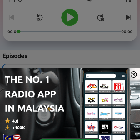
x
promoted, please email Hello@SleepandRelaxASMR.com
Volume
00:00
00:00
Episodes
-
150
Giant Body Meditation (Tales of ASMR)
09 Nov 2021
-
149
Mermaid Spa (Tales of ASMR)
02 Nov 2021
-
148
Dwarf Hangover (Tales of ASMR)
26 Oct 2021
-
147
Deep Space Vol. 2 (Tales of ASMR)
19 Oct 2021