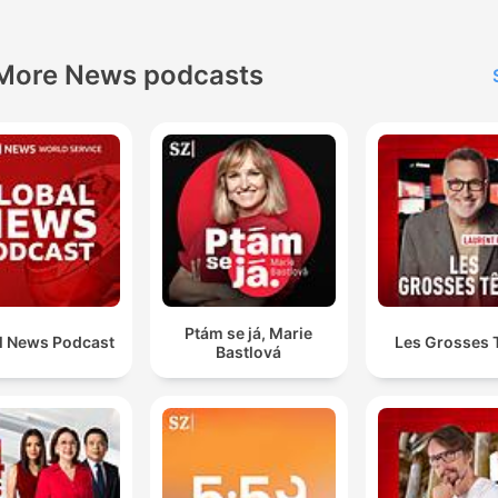
North Sydney Olympic Pool Reopening
00:35:42
lick on a chapter to go directly to that moment
More News podcasts
lights
It's like closing the stable door after the horse has
already bolted.
00:02:41 · The host uses this metaphor to criticize the delaye
timing of the ABC's apology to Gina Rinehart.
CBA has just sent me a notice that they're closing my
accounts. No reason, nothing.
Ptám se já, Marie
l News Podcast
Les Grosses 
Bastlová
00:15:36 · A long-term customer shares his distress over the
sudden and unexplained closure of his bank accounts.
politicians from across the political spectrum... they a
saw fit to bill the public thousands of dollars to fly th