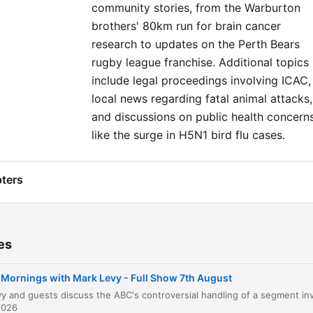
community stories, from the Warburton
brothers' 80km run for brain cancer
research to updates on the Perth Bears
rugby league franchise. Additional topics
include legal proceedings involving ICAC,
local news regarding fatal animal attacks,
and discussions on public health concern
like the surge in H5N1 bird flu cases.
ters
Mornings with Mark Levy Introduction
00:00:08
ABC Apology to Gina Rinehart
00:02:41
es
Housing Market and Labor MPs
00:08:20
Mornings with Mark Levy - Full Show 7th August
Immigration and Hanson Hysteria
00:12:15
2026