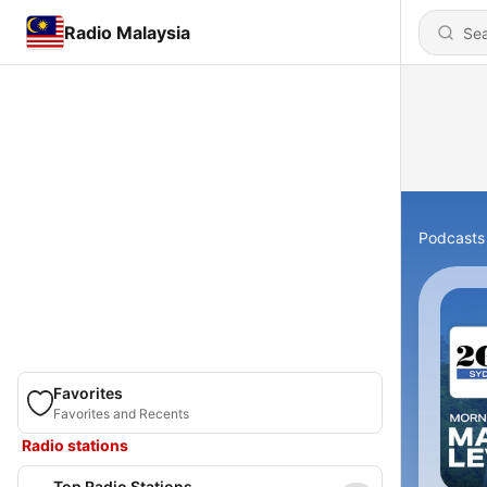
Radio Malaysia
Podcasts
Favorites
Favorites and Recents
Radio stations
Top Radio Stations