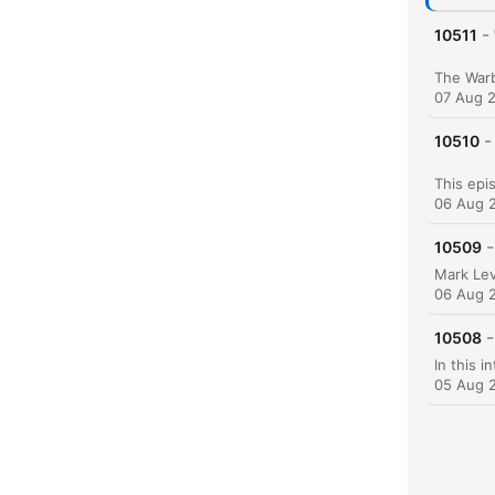
-
10511
07 Aug 
-
10510
06 Aug 
-
10509
06 Aug 
-
10508
05 Aug 