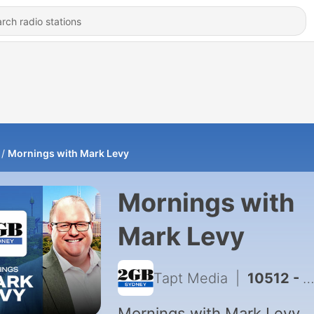
Mornings with Mark Levy
Mornings with
Mark Levy
Tapt Media
|
10512 - Mornings with Mark Levy - Full Show 7th August
Mornings with Mark Levy