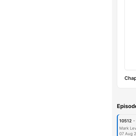
Chap
Episod
-
10512
07 Aug 