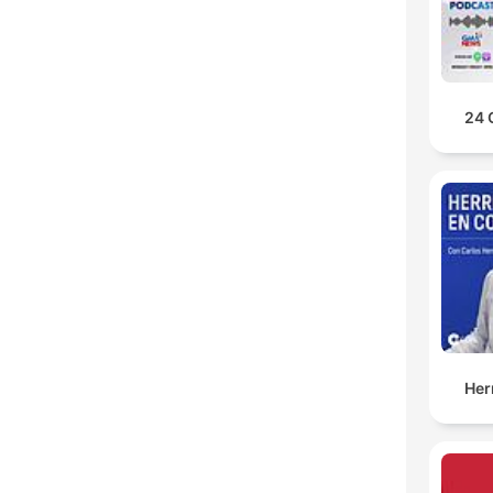
24 
Her