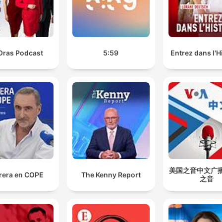
loved ones into the nation's capital.
00:47:20 · The host highlights reports that various politicians
used taxpayer money to fund travel for family members durin
Budget Week.
Oras Podcast
5:59
Entrez dans l'H
We found out she had grade three brain cancer and h
initial prognosis was one to three years, which was
really scary for all of us.
01:11:20 · Sam describes the devastating medical diagnosis h
mother received in 2023.
confirmed cases of the H5N1 bird flu strain have
continued to surge higher, with the latest diagnostic
data revealing 155 known or suspected positive case
美国之音中文广播 
rera en COPE
The Kenny Report
之音
01:38:28 · The presenter reports on the significant increase in
bird flu infections across Australia.