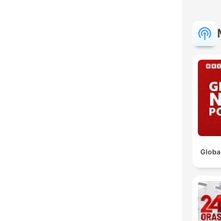
C
High
Globa