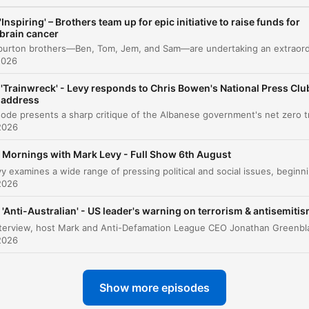
Media Focus and Political Commentary
00:14:14
'Inspiring' – Brothers team up for epic initiative to raise funds for
brain cancer
Commonwealth Bank Account Closures
00:14:58
2026
ICAC and Legal Proceedings
00:16:36
'Trainwreck' - Levy responds to Chris Bowen's National Press Clu
Legislative Updates and International News
00:17:38
address
Sports Update
2026
00:18:45
Mornings with Mark Levy - Full Show 6th August
Listener Feedback on the ABC
00:21:22
Mark Levy examines a wide range of pressing political and social issues, be
2026
Traffic and Local News
00:27:41
Local News: Fatal Dog Attack and Shooting
'Anti-Australian' - US leader's warning on terrorism & antisemiti
00:28:13
Incident
2026
Community Spotlight: 50-Hour Treadmill
00:30:46
Challenge
Show more episodes
Listener Interaction and Golf Anecdotes
00:32:36