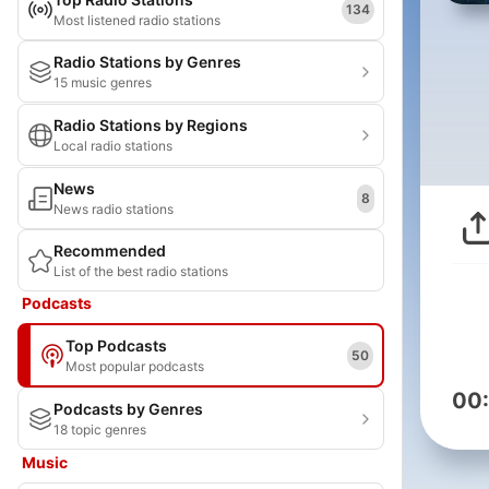
134
Most listened radio stations
Radio Stations by Genres
15 music genres
Radio Stations by Regions
Local radio stations
News
8
News radio stations
Recommended
List of the best radio stations
Podcasts
Top Podcasts
50
Most popular podcasts
00
Podcasts by Genres
18 topic genres
Music