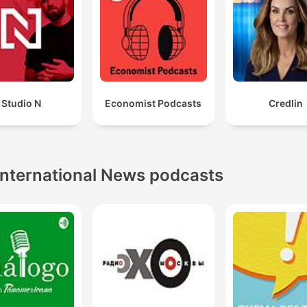
Studio N
Economist Podcasts
Credlin
International News podcasts