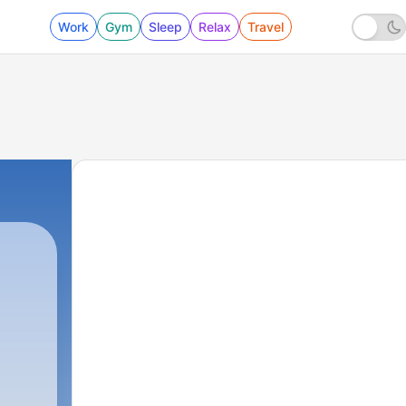
Work
Gym
Sleep
Relax
Travel