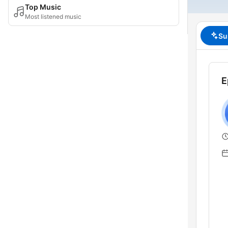
Top Music
Most listened music
Su
E