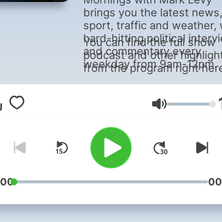
brings you the latest news
sport, traffic and weather, 
hard-hitting political inter
You can find the full show
and commentary every
podcast and other highligh
weekday from 9am-12pm.
from the program right her
Volume
:00
00