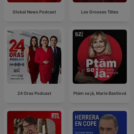
Global News Podcast
Les Grosses Têtes
24 Oras Podcast
Ptám se já, Marie Bastlová