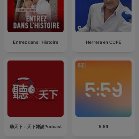
Entrez dans l'Histoire
Herrera en COPE
聽天下：天下雜誌Podcast
5:59