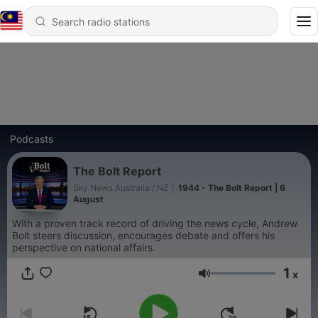
Podcasts
The Bolt Report
Sky News Australia / NZ
|
1944 - The Bolt Report | 6
August
With a proven track record of driving the news cycle, Andrew
Bolt steers discussion, encourages debate and offers his
perspective on national affairs.
1
x
Volume