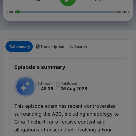
00:00
00:00
Summary
Transcription
Search
Episode's summary
Duration
Published
48:36
06 Aug 2026
This episode examines recent controversies
surrounding the ABC, including an apology to
Gina Rinehart for offensive content and
allegations of misconduct involving a Four