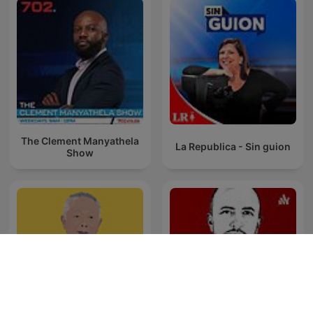
The Clement Manyathela
La Republica - Sin guion
Show