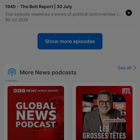
-
1940
The Bolt Report | 30 July
This episode examines a series of political controversies in Australia, ranging from the arrest of Labor MP Luke Gosling and racial remarks by National MP Lou O'Brien to debates over the Suburban Rail Loop funding and proposed laws regarding terrorist returns. The discussion also covers legal challenges to the Australian War Memorial's plan to commemorate frontier wars. The program further explores international issues, including Dr. Anthony Fauci's US Senate testimony on COVID-19, the impact of lockdowns on social cohesion, and changing migration dynamics in the English Channel. Finally, the episode critiques socialist-leaning economic policies in both the UK and Australia, highlighting concerns over funding for social care and the economic legacies of 1970s-style politics.
30 Jul 2026
Show more episodes
See all
More News podcasts