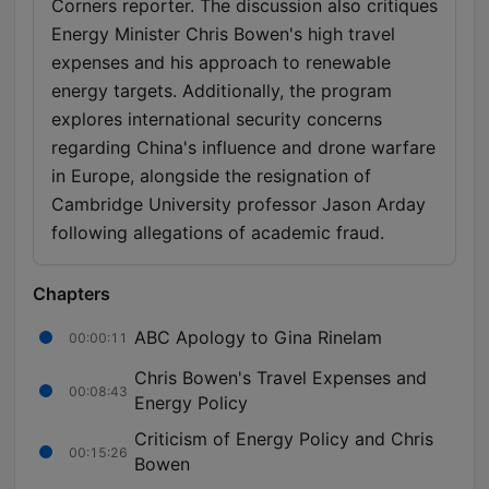
Corners reporter. The discussion also critiques
Energy Minister Chris Bowen's high travel
expenses and his approach to renewable
energy targets. Additionally, the program
explores international security concerns
regarding China's influence and drone warfare
in Europe, alongside the resignation of
Cambridge University professor Jason Arday
following allegations of academic fraud.
Chapters
ABC Apology to Gina Rinelam
00:00:11
Chris Bowen's Travel Expenses and
00:08:43
Energy Policy
Criticism of Energy Policy and Chris
00:15:26
Bowen