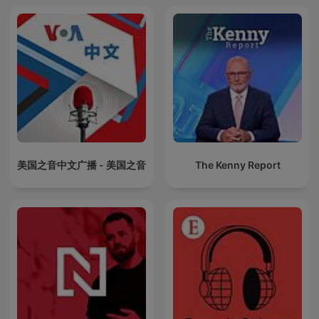
美国之音中文广播 - 美国之音
The Kenny Report