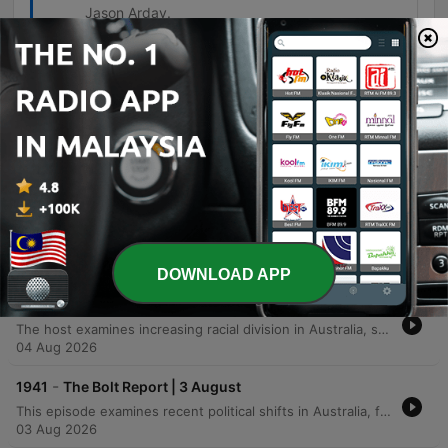
Jason Arday.
Episodes
-
1944
The Bolt Report | 6 August
This episode examines recent controversies surrounding the ABC, including an apology to Gina Rinehart for offensive content and allegations of misconduct involving a Four Corners reporter. The discussion also critiques Energy Minister Chris Bowen's high travel expenses and his approach to renewable energy targets. Additionally, the program explores international security concerns regarding China's influence and drone warfare in Europe, alongside the resignation of Cambridge University professor Jason Arday following allegations of academic fraud.
06 Aug 2026
-
1943
The Bolt Report | 5 August
This episode examines the rise of left-wing extremism in Australia, focusing on student protests and an arson attack on a defense manufacturer, alongside political tensions within the Labor government regarding immigration reforms. The discussion also covers the Victorian IBAC report into a Labor scandal, critiques of Energy Minister Chris Bowen's climate speech, and the backlash against the ABC. The conversation further explores allegations that Prime Minister Anthony Albanese has insulted Japan through inappropriate jokes and diplomatic snubs. Finally, the hosts address the brutality of the Russian regime and criticize the global community's failure to respond to ongoing international conflicts.
05 Aug 2026
DOWNLOAD APP
-
1942
The Bolt Report | 4 August
The host examines increasing racial division in Australia, specifically regarding land claims in Melbourne, alongside a deep dive into recent ABC scandals involving media integrity and the future of the national broadcaster. The episode features an interview with Senator Matt Canavan on ABC reform and Sean Spicer on the rise of socialism within the US Democratic Party. The discussion further explores economic volatility in Victoria, housing crises, and international issues such as New York's subsidized supermarket initiatives. The episode concludes with debates over Section 18C, freedom of speech, allegations regarding political donations, and the impact of DEI policies on meritocracy and academic integrity.
04 Aug 2026
-
1941
The Bolt Report | 3 August
This episode examines recent political shifts in Australia, focusing on One Nation's professionalization and its new leadership strategy for the Victorian election. The discussion covers the Albanese government's handling of the housing market decline and economic policy, alongside Pauline Hanson's decision to ban specific media outlets from her press conferences. The program also explores international and domestic controversies, including the mass migration crisis at the Spanish-Moroccan border and the ABC's failure to apologize for an offensive segment targeting Gina Rinehart. Additionally, the episode addresses Donald Trump's military stance toward Iran and criticisms leveled against Prime Minister Anthony Albanese regarding his commitment to the Garma Festival.
03 Aug 2026