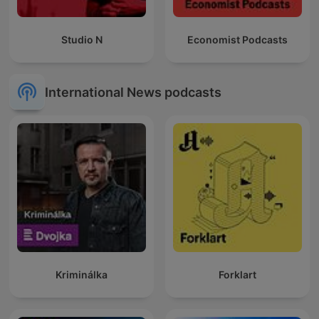
Studio N
Economist Podcasts
International News podcasts
Kriminálka
Forklart