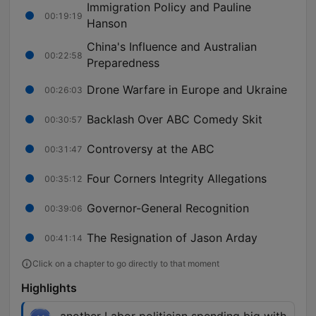
Immigration Policy and Pauline
00:19:19
Hanson
China's Influence and Australian
00:22:58
Preparedness
Drone Warfare in Europe and Ukraine
00:26:03
Backlash Over ABC Comedy Skit
00:30:57
Controversy at the ABC
00:31:47
Four Corners Integrity Allegations
00:35:12
Governor-General Recognition
00:39:06
The Resignation of Jason Arday
00:41:14
Click on a chapter to go directly to that moment
Highlights