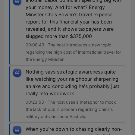
another Labor politician spending big with
your money. And for what? Energy
Minister Chris Bowen's travel expense
report for this financial year has been
revealed, and it shows taxpayers were
slugged more than $375,000
00:08:43 · The host introduces a new topic
regarding the high cost of international travel for
the Energy Minister.
Nothing says strategic awareness quite
like watching your neighbour sharpening
an axe and concluding he's probably just
really into woodwork.
00:23:53 · The host uses a metaphor to mock
the lack of public concern regarding China's
military activities near Australia.
When you're down to chasing clearly non-