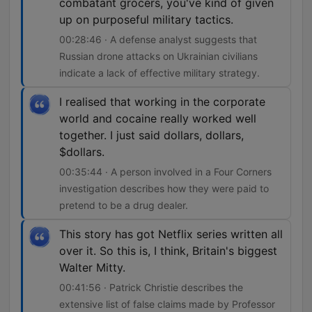
combatant grocers, you've kind of given
up on purposeful military tactics.
00:28:46 · A defense analyst suggests that
Russian drone attacks on Ukrainian civilians
indicate a lack of effective military strategy.
I realised that working in the corporate
world and cocaine really worked well
together. I just said dollars, dollars,
$dollars.
00:35:44 · A person involved in a Four Corners
investigation describes how they were paid to
pretend to be a drug dealer.
This story has got Netflix series written all
over it. So this is, I think, Britain's biggest
Walter Mitty.
00:41:56 · Patrick Christie describes the
extensive list of false claims made by Professor