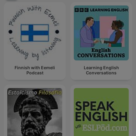
Finnish with Eemeli
Learning English
Podcast
Conversations