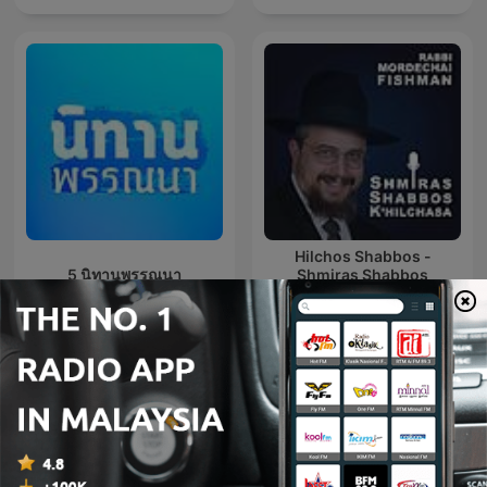
Hilchos Shabbos -
5 นิทานพรรณนา
Shmiras Shabbos
K’Hilchasa