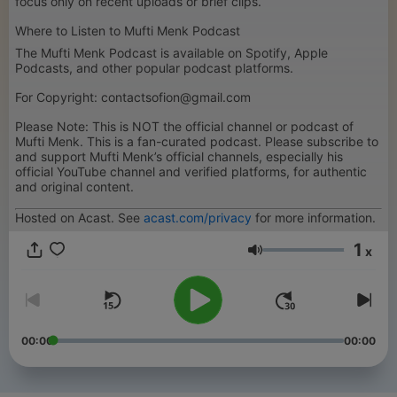
focus only on recent uploads or brief clips.
Where to Listen to Mufti Menk Podcast
The Mufti Menk Podcast is available on Spotify, Apple
Podcasts, and other popular podcast platforms.
For Copyright: contactsofion@gmail.com
Please Note: This is NOT the official channel or podcast of
Mufti Menk. This is a fan-curated podcast. Please subscribe to
and support Mufti Menk’s official channels, especially his
official YouTube channel and verified platforms, for authentic
and original content.
Hosted on Acast. See
acast.com/privacy
for more information.
1
x
Volume
00:00
00:00