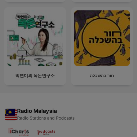
박연미의 목돈연구소
חור בהשכלה
Radio Malaysia
Radio Stations and Podcasts