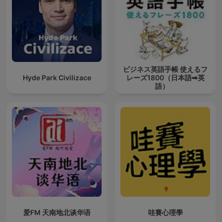
ビジネス英語手帳 使えるフ
Hyde Park Civilizace
レーズ1800（日本語➡英
語）
爱FM 天南地北谈华语
哇賽心理學