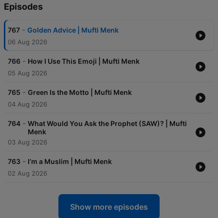
Episodes
-
767
Golden Advice | Mufti Menk
06 Aug 2026
-
766
How I Use This Emoji | Mufti Menk
05 Aug 2026
-
765
Green Is the Motto | Mufti Menk
04 Aug 2026
-
764
What Would You Ask the Prophet (SAW)? | Mufti
Menk
03 Aug 2026
-
763
I’m a Muslim | Mufti Menk
02 Aug 2026
Show more episodes