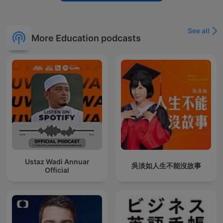
See all
More Education podcasts
Ustaz Wadi Annuar
吳淡如人生不能沒故事
Official