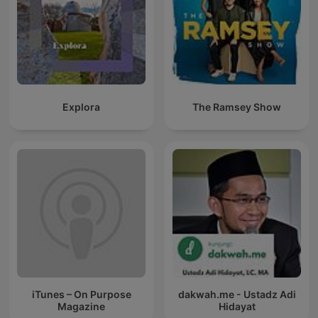
Explora
The Ramsey Show
iTunes – On Purpose
dakwah.me - Ustadz Adi
Magazine
Hidayat