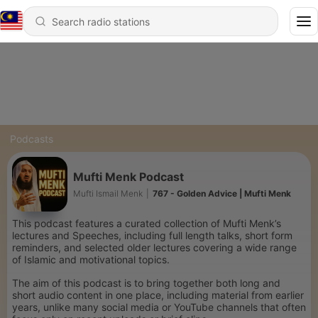
Podcasts
Mufti Menk Podcast
Mufti Ismail Menk
|
767 - Golden Advice | Mufti Menk
This podcast features a curated collection of Mufti Menk’s
lectures and Speeches, including full length talks, short form
reminders, and selected older lectures covering a wide range
of Islamic and motivational topics.
The aim of this podcast is to bring together both long and
short audio content in one place, including material from earlier
years, unlike many social media or YouTube channels that often