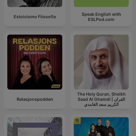
Speak English with
Estoicismo Filosofia
ESLPod.com
The Holy Quran, Sheikh
Relasjonspodden
Saad Al Ghamdi | القران
الكريم سعد الغامدي