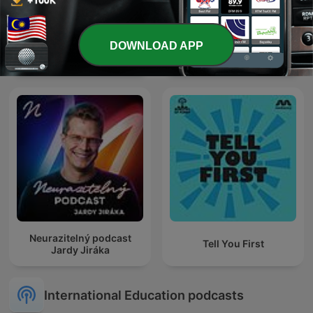
DOWNLOAD APP
商周Bar
BAHASA MELAYU
Neurazitelný podcast
Tell You First
Jardy Jiráka
International Education podcasts