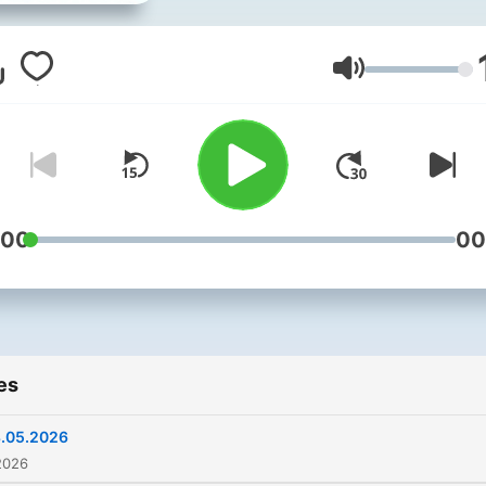
播客。用简单清晰、温和友
英式英语，讲解全球新闻、
科普、校园话题与暖心故事
Volume
合孩子磨耳朵、学英语、轻
解世界。定期更新，纯正英
入，轻松易懂。 如需原版视频
（双语字幕）看联系方式
:00
00
es
.05.2026
2026