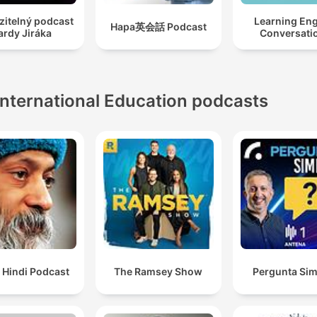
zitelný podcast
Learning Eng
Hapa英会話 Podcast
ardy Jiráka
Conversati
International Education podcasts
 Hindi Podcast
The Ramsey Show
Pergunta Sim