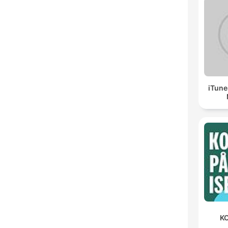
iTune
KO