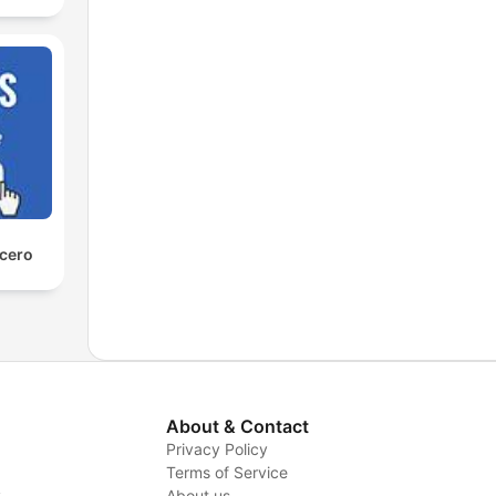
 cero
About & Contact
Privacy Policy
Terms of Service
y
About us