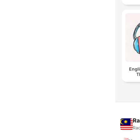
Engl
T
Ra
Rad