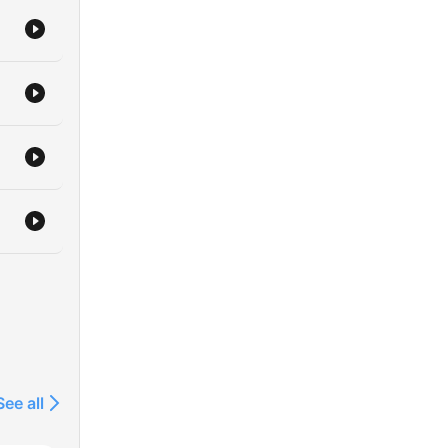
See all