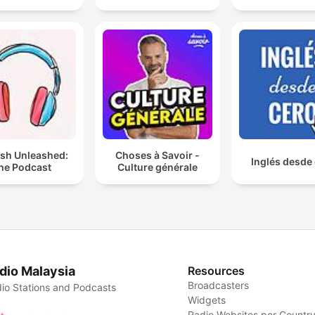
ish Unleashed:
Choses à Savoir -
Inglés desde
he Podcast
Culture générale
dio Malaysia
Resources
Broadcasters
io Stations and Podcasts
Widgets
Radio Websites per Countr