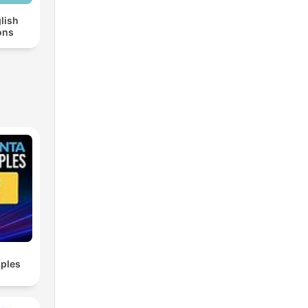
lish
ons
ples