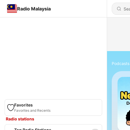
Radio Malaysia
Podcasts
Favorites
Favorites and Recents
Radio stations
Top Radio Stations