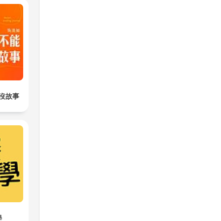
沒故事
學