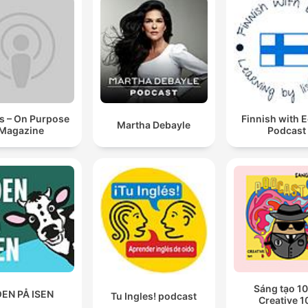
s – On Purpose
Finnish with 
Martha Debayle
Magazine
Podcast
Sáng tạo 10
EN PÅ ISEN
Tu Ingles! podcast
Creative 1