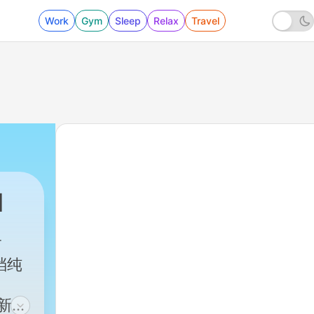
Work
Gym
Sleep
Relax
Travel
d
一档纯
文新闻