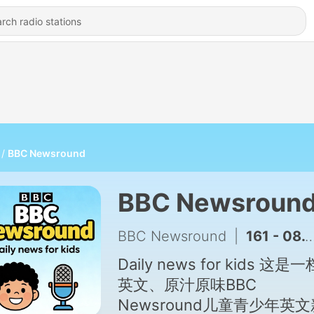
BBC Newsround
BBC Newsroun
BBC Newsround
|
161 - 08.05.2026
Daily news for kids 这是
英文、原汁原味BBC
Newsround儿童青少年英