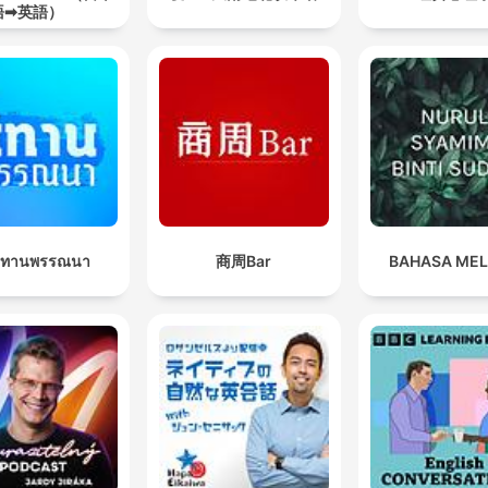
語➡英語）
นิทานพรรณนา
商周Bar
BAHASA ME