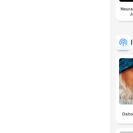
Neura
J
Osho