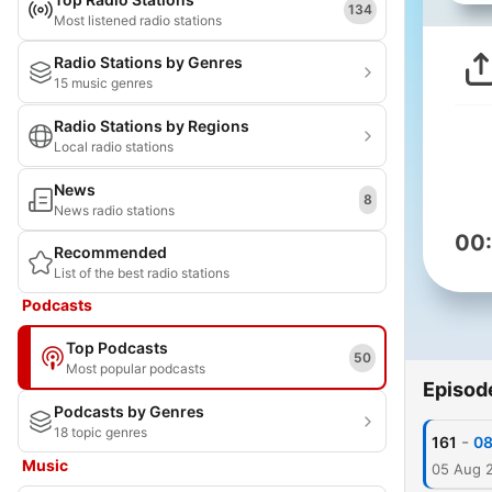
134
Most listened radio stations
Radio Stations by Genres
15 music genres
Radio Stations by Regions
Local radio stations
News
8
News radio stations
00
Recommended
List of the best radio stations
Podcasts
Top Podcasts
50
Most popular podcasts
Episod
Podcasts by Genres
18 topic genres
-
161
08
Music
05 Aug 