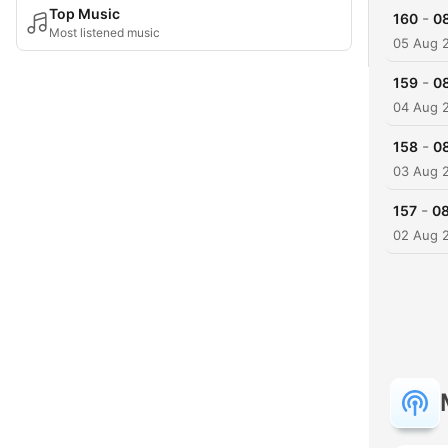
Top Music
-
160
0
Most listened music
05 Aug 
-
159
0
04 Aug 
-
158
0
03 Aug 
-
157
08
02 Aug 