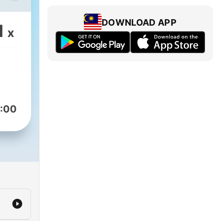
好的
趣味
DOWNLOAD APP
1
x
，适
松了
文输
:00