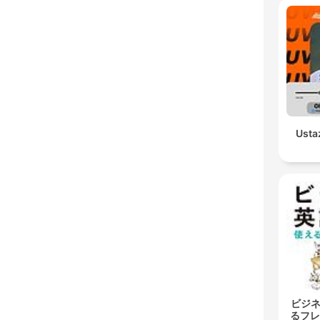
Usta
ビジネ
るフレ