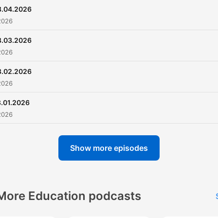
8.04.2026
2026
8.03.2026
2026
8.02.2026
2026
.01.2026
2026
Show more episodes
More Education podcasts