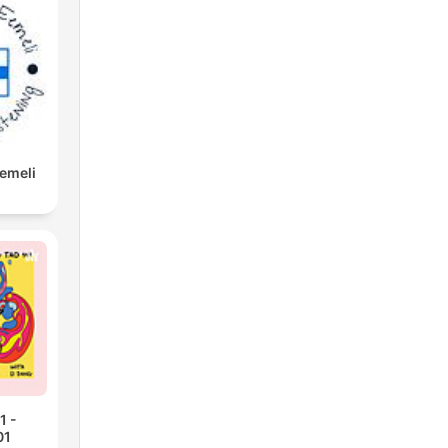
Eemeli
1 -
01