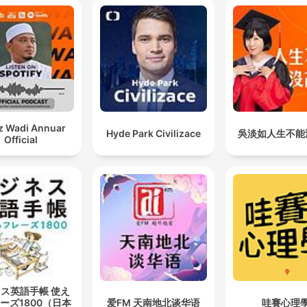
z Wadi Annuar
Hyde Park Civilizace
吳淡如人生不能
Official
ス英語手帳 使え
ーズ1800（日本
爱FM 天南地北谈华语
哇賽心理