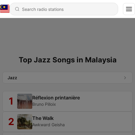
Top Jazz Songs in Malaysia
Jazz
Réflexion printanière
1
Bruno Pilloix
The Walk
2
Awkward Geisha