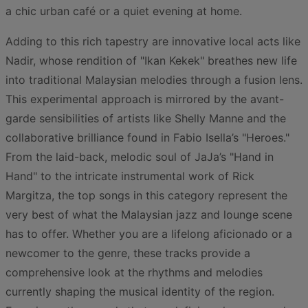
a chic urban café or a quiet evening at home.
Adding to this rich tapestry are innovative local acts like
Nadir, whose rendition of "Ikan Kekek" breathes new life
into traditional Malaysian melodies through a fusion lens.
This experimental approach is mirrored by the avant-
garde sensibilities of artists like Shelly Manne and the
collaborative brilliance found in Fabio Isella’s "Heroes."
From the laid-back, melodic soul of JaJa’s "Hand in
Hand" to the intricate instrumental work of Rick
Margitza, the top songs in this category represent the
very best of what the Malaysian jazz and lounge scene
has to offer. Whether you are a lifelong aficionado or a
newcomer to the genre, these tracks provide a
comprehensive look at the rhythms and melodies
currently shaping the musical identity of the region.