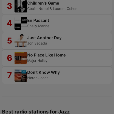
Children's Game
3
Cécile Ndebi & Laurent Cohen
En Passant
4
Shelly Manne
Just Another Day
5
Jon Secada
No Place Like Home
6
Major Holley
Don't Know Why
7
Norah Jones
Best radio stations for Jazz