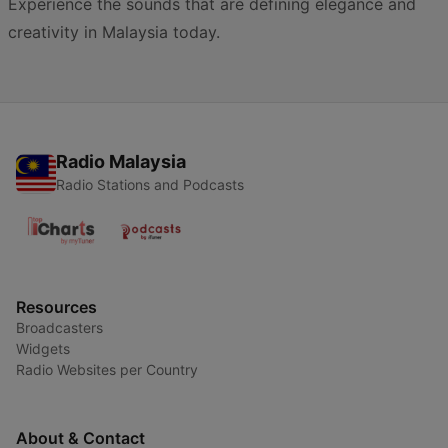
Experience the sounds that are defining elegance and
creativity in Malaysia today.
Radio Malaysia
Radio Stations and Podcasts
Resources
Broadcasters
Widgets
Radio Websites per Country
About & Contact