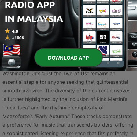
soundtrack that is both relaxing and intellectually
stimulating. In Malaysia, the genre has evolved into a
unique blend, incorporating soulful local storytelling
alongside the smooth, polished production found in
global hits.
At the forefront of the current trends, Megat Rahim’s
"Sinar" captures a soulful essence that resonates deeply
DOWNLOAD APP
with local listeners, while the legendary Grover
Washington, Jr.’s "Just the Two of Us" remains an
essential staple for anyone seeking that quintessential
smooth jazz vibe. The diversity of the current airwaves
is further highlighted by the inclusion of Pink Martini’s
"Tuca Tuca" and the rhythmic complexity of
Mezzoforte’s "Early Autumn." These tracks demonstrate
a preference for music that transcends borders, offering
a sophisticated listening experience that fits perfectly in