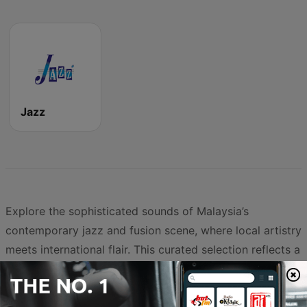
Jazz
Explore the sophisticated sounds of Malaysia’s
contemporary jazz and fusion scene, where local artistry
meets international flair. This curated selection reflects a
vibrant musical landscape that balances timeless
classics with modern interpretations, providing a