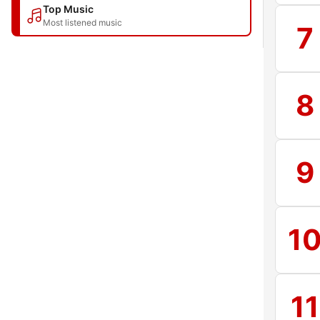
Top Music
Most listened music
7
8
9
1
11