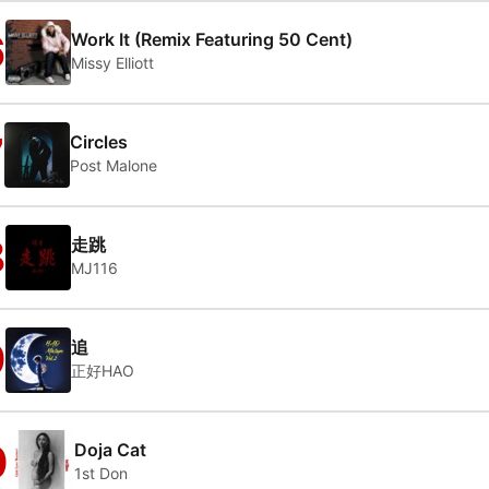
6
Work It (Remix Featuring 50 Cent)
Missy Elliott
7
Circles
Post Malone
8
走跳
MJ116
9
追
正好HAO
0
Doja Cat
1st Don