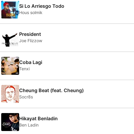
Si Lo Arriesgo Todo
Hous solmik
President
Joe Flizzow
Coba Lagi
Tenxi
Cheung Beat (feat. Cheung)
Socr8s
Hikayat Benladin
Ben Ladin