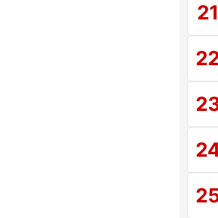
2
2
2
2
2