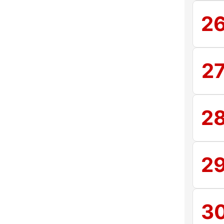
2
2
2
2
3