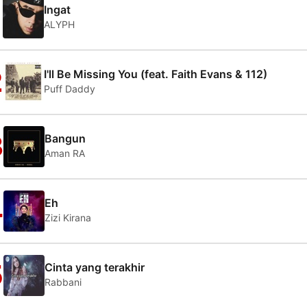
1
Ingat
ALYPH
2
I'll Be Missing You (feat. Faith Evans & 112)
Puff Daddy
3
Bangun
Aman RA
4
Eh
Zizi Kirana
5
Cinta yang terakhir
Rabbani