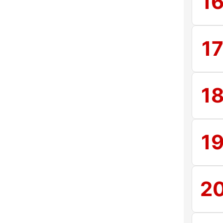
1
1
1
1
2