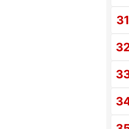
3
3
3
3
3