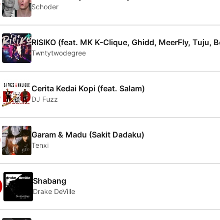
6
Schoder
7
RISIKO (feat. MK K-Clique, Ghidd, MeerFly, Tuju, 
Twntytwodegree
8
Cerita Kedai Kopi (feat. Salam)
DJ Fuzz
9
Garam & Madu (Sakit Dadaku)
Tenxi
0
Shabang
Drake DeVille