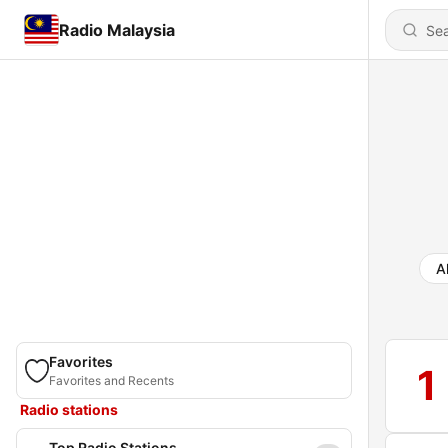
Radio Malaysia
Al
Favorites
1
Favorites and Recents
Radio stations
Top Radio Stations