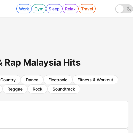
Work
Gym
Sleep
Relax
Travel
 Rap Malaysia Hits
Country
Dance
Electronic
Fitness & Workout
Reggae
Rock
Soundtrack