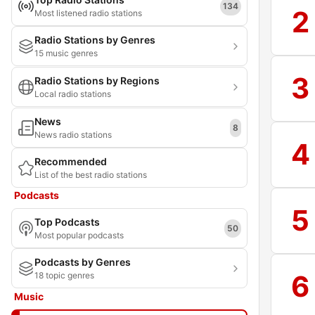
134
2
Most listened radio stations
Radio Stations by Genres
15 music genres
3
Radio Stations by Regions
Local radio stations
News
8
News radio stations
4
Recommended
List of the best radio stations
Podcasts
5
Top Podcasts
50
Most popular podcasts
Podcasts by Genres
6
18 topic genres
Music