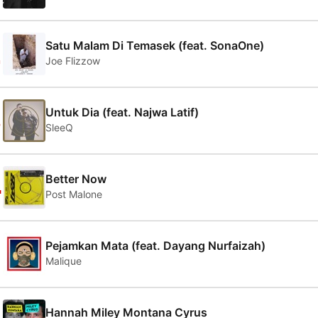
2
Satu Malam Di Temasek (feat. SonaOne)
Joe Flizzow
3
Untuk Dia (feat. Najwa Latif)
SleeQ
4
Better Now
Post Malone
5
Pejamkan Mata (feat. Dayang Nurfaizah)
Malique
Hannah Miley Montana Cyrus