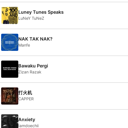
Luney Tunes Speaks
LuNeY TuNeZ
NAK TAK NAK?
Manfe
Bawaku Pergi
Zizan Razak
0
打火机
CAPPER
Anxiety
Iamdoechii