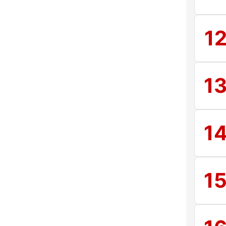
1
1
1
1