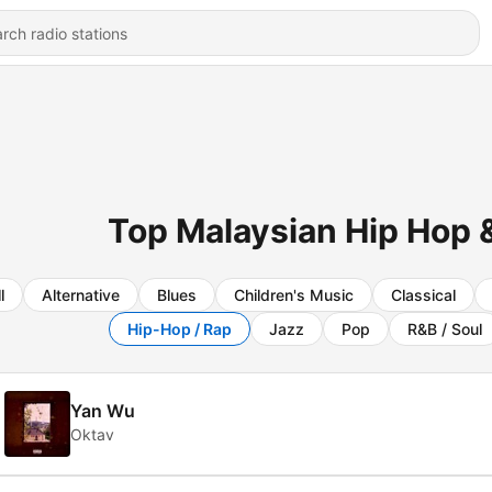
Top Malaysian Hip Hop &
l
Alternative
Blues
Children's Music
Classical
Hip-Hop / Rap
Jazz
Pop
R&B / Soul
Yan Wu
Oktav