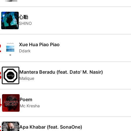
1
心動
SHINO
2
Xue Hua Piao Piao
Ddark
3
Mantera Beradu (feat. Dato' M. Nasir)
Malique
4
Poem
Mc Kresha
5
Apa Khabar (feat. SonaOne)