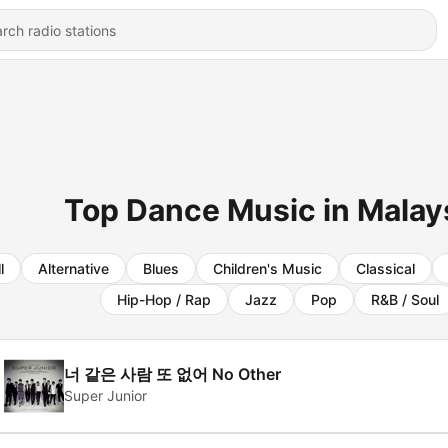
Top Dance Music in Malays
l
Alternative
Blues
Children's Music
Classical
Hip-Hop / Rap
Jazz
Pop
R&B / Soul
너 같은 사람 또 없어 No Other
Super Junior