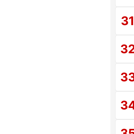
3
3
3
3
3