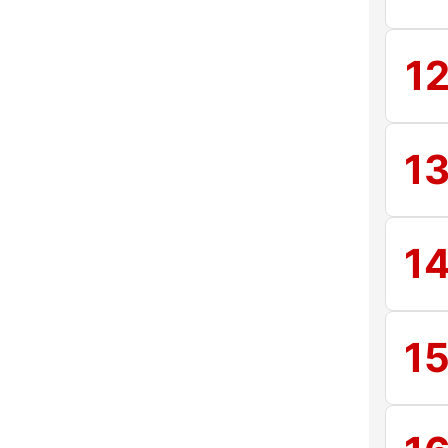
1
1
1
1