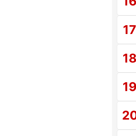
1
1
1
1
2