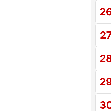
2
2
2
2
3