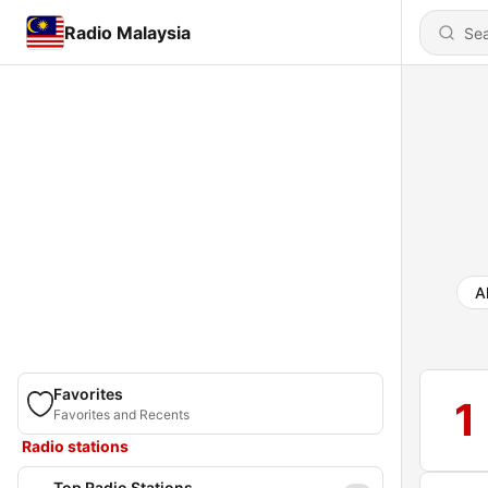
Radio Malaysia
Al
Favorites
1
Favorites and Recents
Radio stations
Top Radio Stations