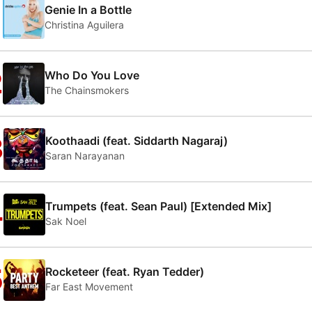
1
Genie In a Bottle
Christina Aguilera
2
Who Do You Love
The Chainsmokers
3
Koothaadi (feat. Siddarth Nagaraj)
Saran Narayanan
4
Trumpets (feat. Sean Paul) [Extended Mix]
Sak Noel
5
Rocketeer (feat. Ryan Tedder)
Far East Movement