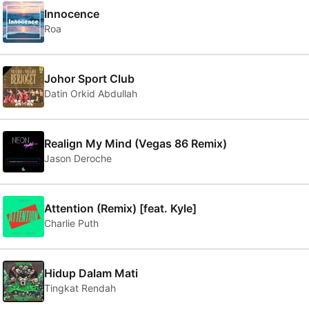
Innocence
Roa
Johor Sport Club
Datin Orkid Abdullah
Realign My Mind (Vegas 86 Remix)
Jason Deroche
Attention (Remix) [feat. Kyle]
Charlie Puth
Hidup Dalam Mati
Tingkat Rendah