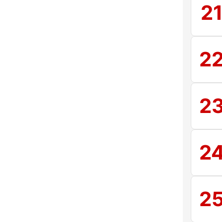
2
2
2
2
2