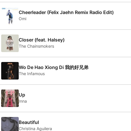
Cheerleader (Felix Jaehn Remix Radio Edit)
Omi
Closer (feat. Halsey)
The Chainsmokers
Wo De Hao Xiong Di 我的好兄弟
The Infamous
0
Up
Inna
Beautiful
Christina Aguilera