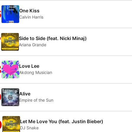
6
One Kiss
Calvin Harris
7
Side to Side (feat. Nicki Minaj)
Ariana Grande
8
Love Lee
Akdong Musician
9
Alive
Empire of the Sun
0
Let Me Love You (feat. Justin Bieber)
DJ Snake