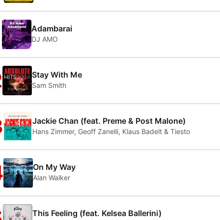
1
Adambarai
DJ AMO
2
Stay With Me
Sam Smith
3
Jackie Chan (feat. Preme & Post Malone)
Hans Zimmer, Geoff Zanelli, Klaus Badelt & Tiesto
4
On My Way
Alan Walker
5
This Feeling (feat. Kelsea Ballerini)