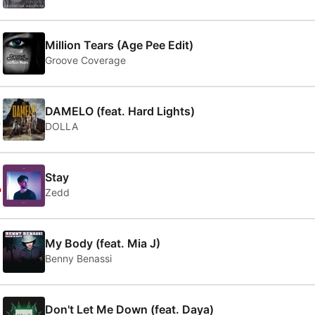
2
Million Tears (Age Pee Edit)
Groove Coverage
3
DAMELO (feat. Hard Lights)
DOLLA
4
Stay
Zedd
5
My Body (feat. Mia J)
Benny Benassi
Don't Let Me Down (feat. Daya)