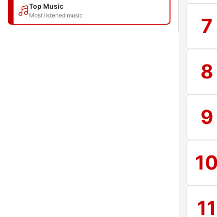
Top Music
Most listened music
7
8
9
1
11