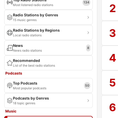
134
2
Most listened radio stations
Radio Stations by Genres
15 music genres
3
Radio Stations by Regions
Local radio stations
News
8
News radio stations
4
Recommended
List of the best radio stations
Podcasts
5
Top Podcasts
50
Most popular podcasts
Podcasts by Genres
6
18 topic genres
Music