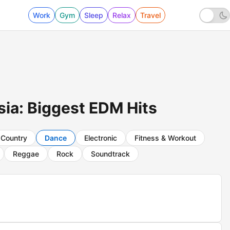
Work
Gym
Sleep
Relax
Travel
ia: Biggest EDM Hits
Country
Dance
Electronic
Fitness & Workout
Reggae
Rock
Soundtrack