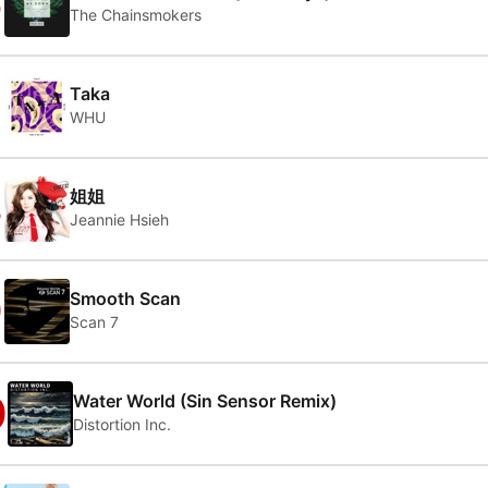
6
The Chainsmokers
7
Taka
WHU
8
姐姐
Jeannie Hsieh
9
Smooth Scan
Scan 7
0
Water World (Sin Sensor Remix)
Distortion Inc.