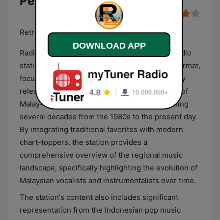
Pesona
Retro & Terkini
DOWNLOAD APP
Radio Lagenda Pesona is a Malaysian digital radio
station that operates with a dual-era musical format,
focusing on both vintage hits and contemporary
releases. The programming primarily consists of
Malay-language pop, rock, and ballads, spanning
several decades from the 1980s to the present day.
By integrating traditional favorites with modern
chart-toppers, the station provides a
comprehensive overview of the regional music
landscape, specifically highlighting the evolution of
Malaysian vocalists and instrumentalists over time.
The station's content also includes significant
representation from the Indonesian pop music