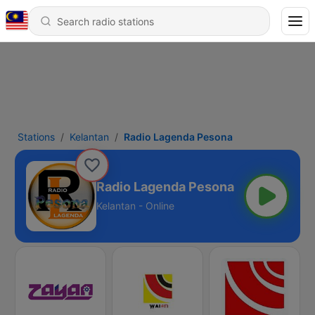
Stations
Kelantan
Radio Lagenda Pesona
Radio Lagenda Pesona
Kelantan - Online