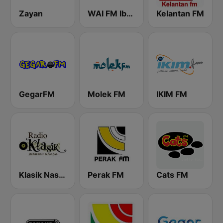
Zayan
WAI FM Iban
Kelantan FM
GegarFM
Molek FM
IKIM FM
Klasik Nasional FM
Perak FM
Cats FM