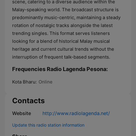
scene, catering to a diverse audience within the
Malay-speaking world. The broadcast structure is
predominantly music-centric, maintaining a steady
rotation of nostalgic tracks alongside the latest
trending singles. This format serves listeners
looking for a blend of historical Malay musical
heritage and current cultural trends without the
interruption of frequent talk-based segments.
Frequencies Radio Lagenda Pesona:
Kota Bharu:
Online
Contacts
Website
http://www.radiolagenda.net/
Update this radio station information