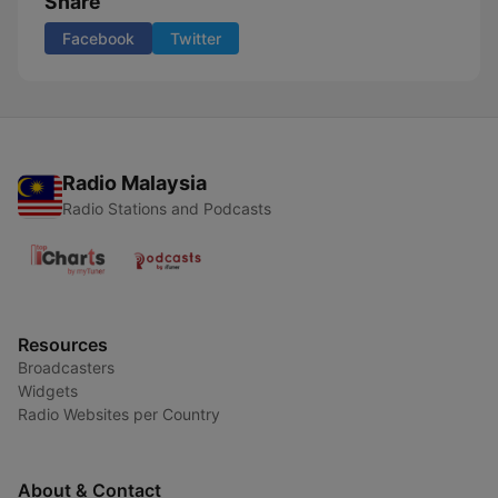
Share
Facebook
Twitter
Radio Malaysia
Radio Stations and Podcasts
Resources
Broadcasters
Widgets
Radio Websites per Country
About & Contact