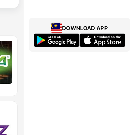
DOWNLOAD APP