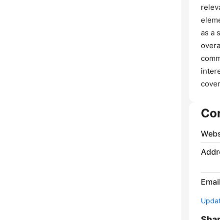
relev
eleme
as a 
overa
commu
inter
cover
Co
Webs
Addr
Emai
Update
Sha