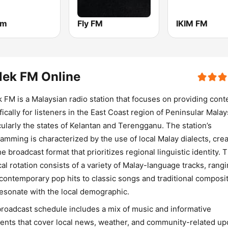
fm
Fly FM
IKIM FM
lek FM Online
 FM is a Malaysian radio station that focuses on providing cont
fically for listeners in the East Coast region of Peninsular Malay
cularly the states of Kelantan and Terengganu. The station’s
amming is characterized by the use of local Malay dialects, crea
he broadcast format that prioritizes regional linguistic identity. 
al rotation consists of a variety of Malay-language tracks, rang
contemporary pop hits to classic songs and traditional composi
resonate with the local demographic.
roadcast schedule includes a mix of music and informative
nts that cover local news, weather, and community-related up