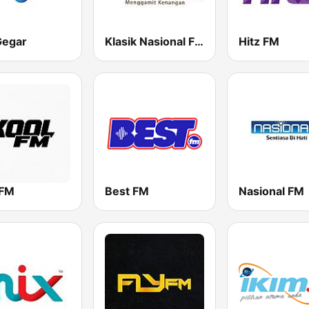
Gegar
Klasik Nasional FM
Hitz FM
 FM
Best FM
Nasional FM