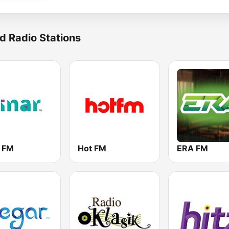
d Radio Stations
r FM
Hot FM
ERA FM