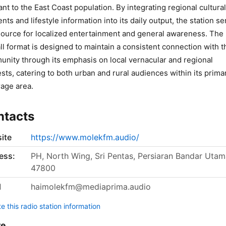
ant to the East Coast population. By integrating regional cultural
nts and lifestyle information into its daily output, the station s
source for localized entertainment and general awareness. The
ll format is designed to maintain a consistent connection with t
nity through its emphasis on local vernacular and regional
ests, catering to both urban and rural audiences within its prima
age area.
ntacts
ite
https://www.molekfm.audio/
ess:
PH, North Wing, Sri Pentas, Persiaran Bandar Utam
47800
l
haimolekfm@mediaprima.audio
 this radio station information
re