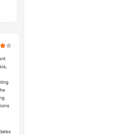
ent
sia,
ting
The
ing
tions
dates