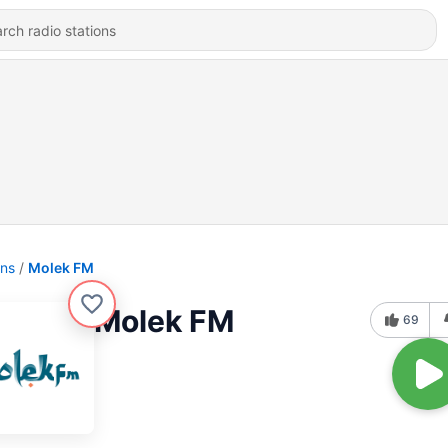
ons
Molek FM
Molek FM
69