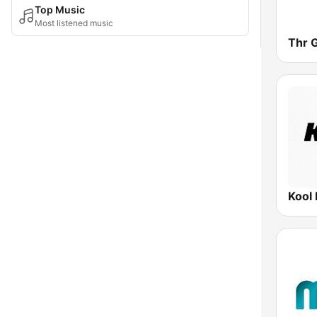
Top Music
Most listened music
Thr 
Kool