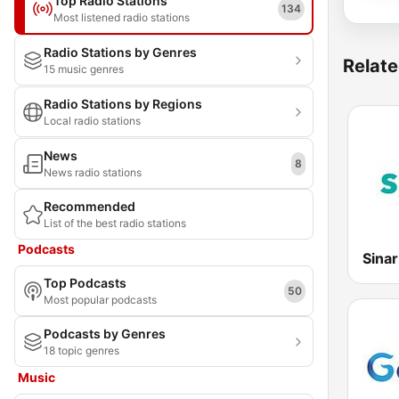
Top Radio Stations
134
Most listened radio stations
Radio Stations by Genres
Relate
15 music genres
Radio Stations by Regions
Local radio stations
News
8
News radio stations
Recommended
List of the best radio stations
Podcasts
Sina
Top Podcasts
50
Most popular podcasts
Podcasts by Genres
18 topic genres
Music