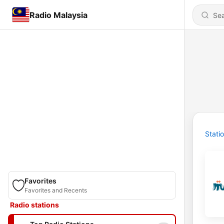
Radio Malaysia
Stati
Favorites
Favorites and Recents
Radio stations