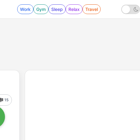
Work
Gym
Sleep
Relax
Travel
15