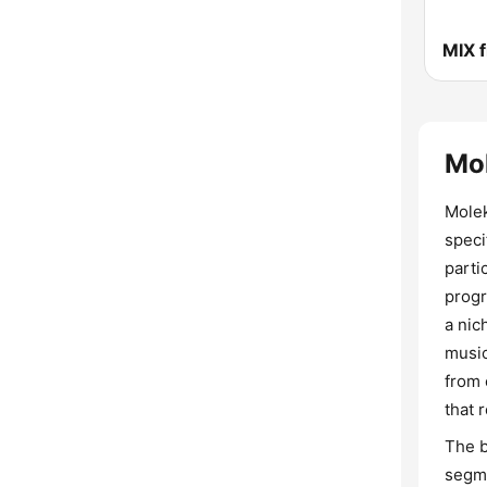
MIX 
Mo
Molek
speci
parti
progr
a nic
music
from 
that 
The b
segme