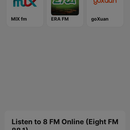
MIX fm
ERA FM
goXuan
Listen to 8 FM Online (Eight FM