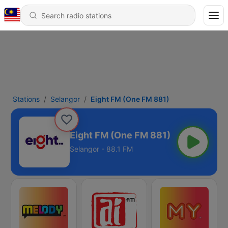
Stations
Selangor
Eight FM (One FM 881)
Eight FM (One FM 881)
Selangor - 88.1 FM