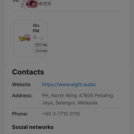
蔡恩雨
One
FM
One FM - Episode 71
17 Mar 2017
4 min
Contacts
Website
https://www.eight.audio
Address:
PH, North Wing 47800 Petaling
Jaya, Selangor, Malaysia
Phone:
+60 3-7710 0110
Social networks