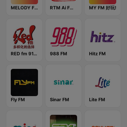
MELODY FM
RTM Ai FM 89.3
MY FM 好玩!
RED fm 91.9 中文台
988 FM
Hitz FM
Fly FM
Sinar FM
Lite FM