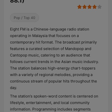
88.1)
Pop / Top 40
Eight FM is a Chinese-language radio station
operating in Malaysia that focuses on a
contemporary hit format. The broadcast primarily
features a curated selection of Mandopop and
Cantopop music, catering to an audience that
follows current trends in the Asian music industry.
The station balances high-energy chart-toppers
with a variety of regional melodies, providing a
continuous stream of popular hits throughout the
day.
The station’s spoken-word content is centered on
lifestyle, entertainment, and local community
information. Programming includes segments