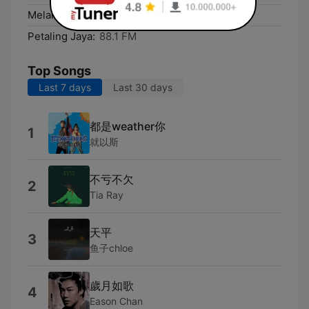
Melaka:
88.1 FM
Petaling Jaya:
88.1 FM
Top Songs
Last 7 days
Last 30 days
都是weather你
1
就以斯
不亏不欠
2
Tia Ray
天平
3
鱼子chloe
歲月如歌
4
Eason Chan