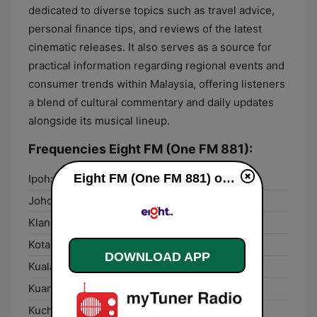
dedicated to diverse topics such as travel advice,
personal finance tips, and reviews of the latest
cinematic releases. It also serves as a source for
practical information regarding regional events and
consumer trends within Malaysia, offering listeners
a blend of cultural commentary and daily updates
alongside its musical lineup.
Frequencies Eight FM (One FM 881):
Eight FM (One FM 881) online
Ipoh:
87.6 FM
Johor Bahru:
105.3 FM
Klang:
88.1 FM
Kota Kinabalu:
95.7 FM
DOWNLOAD APP
Kuala Kedah:
87.8 FM
Kuantan:
100.4 FM
Kuching:
98.3 FM