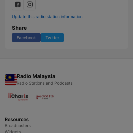
Update this radio station information
Share
Facebook
Twitter
Radio Malaysia
Radio Stations and Podcasts
Resources
Broadcasters
Widgets