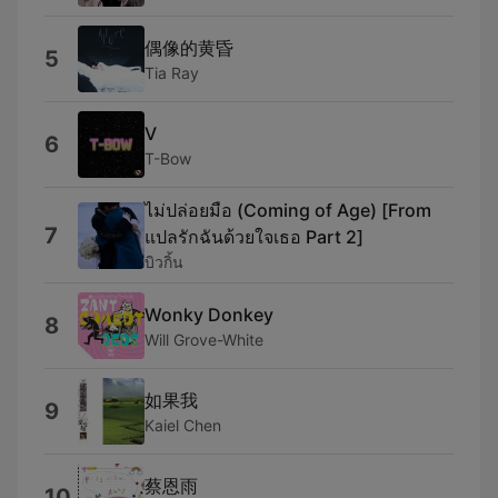
偶像的黄昏
5
Tia Ray
V
6
T-Bow
ไม่ปล่อยมือ (Coming of Age) [From
7
แปลรักฉันด้วยใจเธอ Part 2]
บิวกิ้น
Wonky Donkey
8
Will Grove-White
如果我
9
Kaiel Chen
蔡恩雨
10