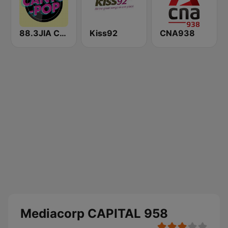
88.3JIA CANTO POP
Kiss92
CNA938
Mediacorp CAPITAL 958