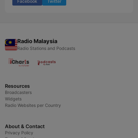
Facebook
Twitter
Radio Malaysia
Radio Stations and Podcasts
Resources
Broadcasters
Widgets
Radio Websites per Country
About & Contact
Privacy Policy