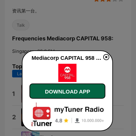
资讯第一台。
Talk
Frequencies Mediacorp CAPITAL 958:
Singapore:
95.8 FM
Mediacorp CAPITAL 958 online
Top Songs
Last 7 days
Last 30 days
SOS
DOWNLOAD APP
1
黄莺莺
恋曲1990
2
陈洁仪