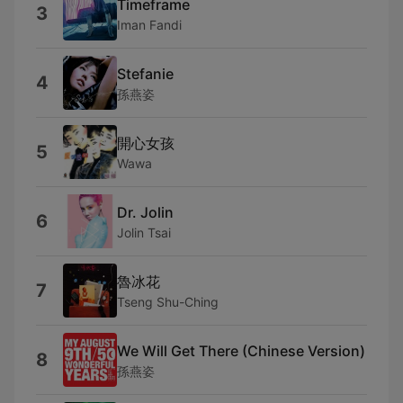
Timeframe
3
Iman Fandi
Stefanie
4
孫燕姿
開心女孩
5
Wawa
Dr. Jolin
6
Jolin Tsai
魯冰花
7
Tseng Shu-Ching
We Will Get There (Chinese Version)
8
孫燕姿