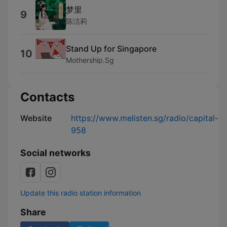
梦里
9
陈洁莉
Stand Up for Singapore
10
Mothership.Sg
Contacts
Website
https://www.melisten.sg/radio/capital-
958
Social networks
Update this radio station information
Share