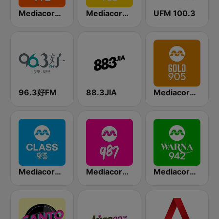
Mediacorp LOVE 972
Mediacorp YES 933
UFM 100.3
96.3好FM
88.3JIA
Mediacorp GOLD 905
Mediacorp CLASS 95
Mediacorp 987
Mediacorp Warna 942