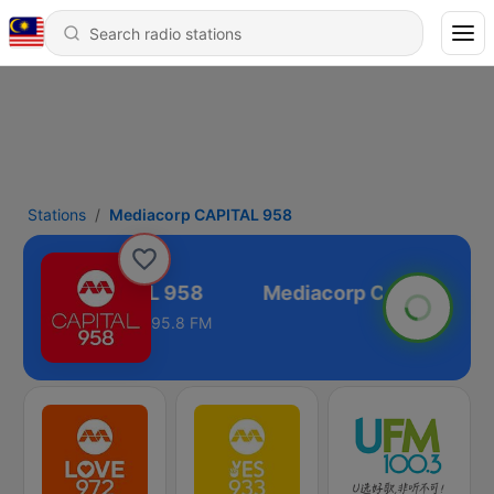
Stations
Mediacorp CAPITAL 958
iacorp CAPITAL 958
95.8 FM