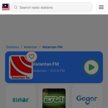
Stations
Kelantan
Kelantan FM
Kelantan FM
Kelantan - 102.9 FM