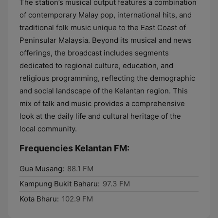
The station’s musical output features a combination
of contemporary Malay pop, international hits, and
traditional folk music unique to the East Coast of
Peninsular Malaysia. Beyond its musical and news
offerings, the broadcast includes segments
dedicated to regional culture, education, and
religious programming, reflecting the demographic
and social landscape of the Kelantan region. This
mix of talk and music provides a comprehensive
look at the daily life and cultural heritage of the
local community.
Frequencies Kelantan FM:
Gua Musang:
88.1 FM
Kampung Bukit Baharu:
97.3 FM
Kota Bharu:
102.9 FM