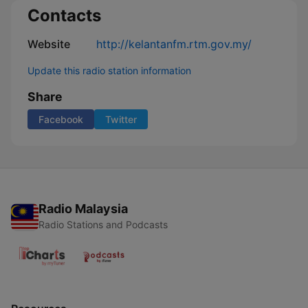
Contacts
Website
http://kelantanfm.rtm.gov.my/
Update this radio station information
Share
Facebook
Twitter
Radio Malaysia
Radio Stations and Podcasts