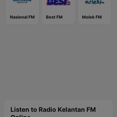
Nasional FM
Best FM
Molek FM
Listen to Radio Kelantan FM