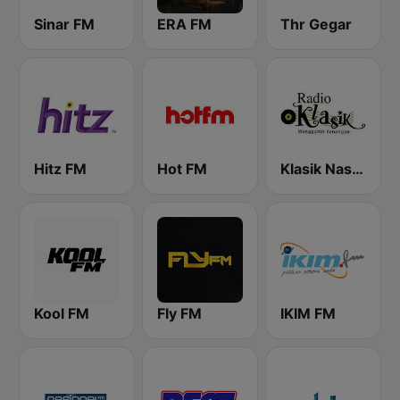
Sinar FM
ERA FM
Thr Gegar
Hitz FM
Hot FM
Klasik Nasional FM
Kool FM
Fly FM
IKIM FM