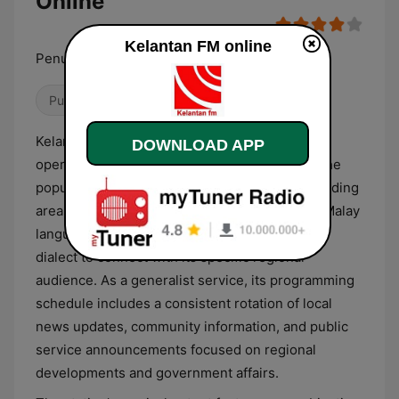
Online
Kelantan FM online
Penuhi Citarasa Anda
Public
Kelantan FM is a regional public radio station
DOWNLOAD APP
operating from Kota Bharu, Malaysia, serving the
population of the state of Kelantan and surrounding
areas. The station broadcasts primarily in the Malay
language, often utilizing the local Kelantanese
dialect to connect with its specific regional
audience. As a generalist service, its programming
schedule includes a consistent rotation of local
news updates, community information, and public
service announcements focused on regional
developments and government affairs.