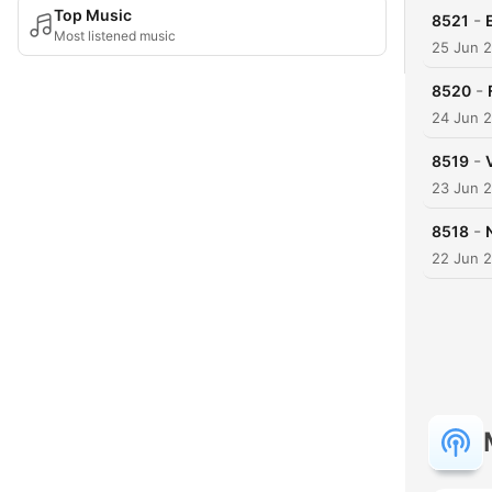
Top Music
-
8521
Most listened music
25 Jun 
-
8520
24 Jun 
-
8519
23 Jun 
-
8518
22 Jun 