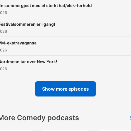
En sommergjest med et sterkt hat/elsk-forhold
2026
Festivalsommeren er i gang!
2026
VM-ekstravagansa
2026
Nordmenn tar over New York!
2026
Show more episodes
More Comedy podcasts