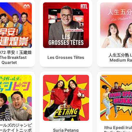
 972 早安！玉建煌
人生五分熟 Li
The Breakfast
Les Grosses Têtes
Medium Ra
Quartet
ールズのジャンピ
Ithu Epedi Iru
オールナイトニッポ
Suria Petang