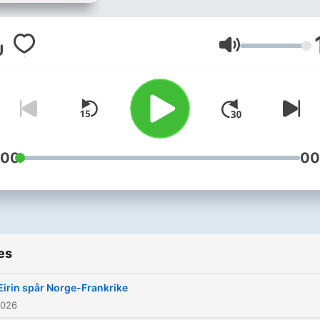
Volume
:00
00
es
Eirin spår Norge-Frankrike
2026