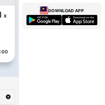
DOWNLOAD APP
1
x
:00