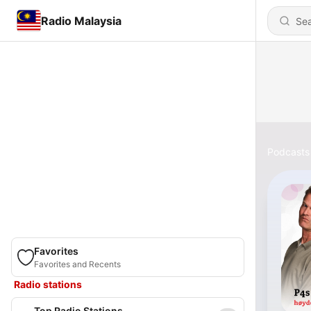
Radio Malaysia
Podcasts
Favorites
Favorites and Recents
Radio stations
Top Radio Stations