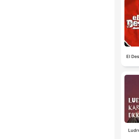
El De
Ludr