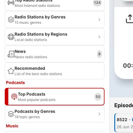
134
Most listened radio stations
Radio Stations by Genres
15 music genres
Radio Stations by Regions
Local radio stations
News
8
News radio stations
00
Recommended
List of the best radio stations
Podcasts
Top Podcasts
50
Most popular podcasts
Episod
Podcasts by Genres
18 topic genres
-
8522
Music
26 Jun 