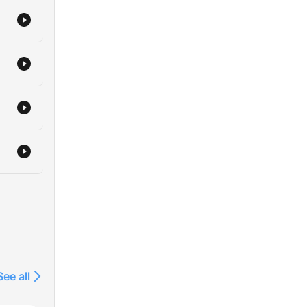
See all