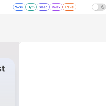
Work
Gym
Sleep
Relax
Travel
st