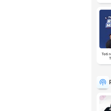
Toti 
T