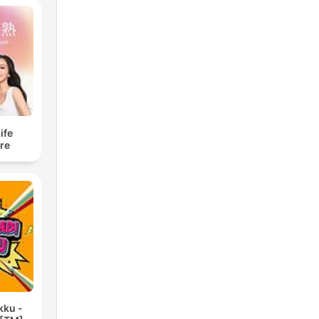
fe
re
kku -