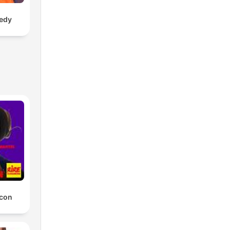
edy
 con