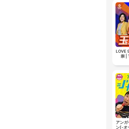
LOVE
崇 | 
アンガ
ン[-