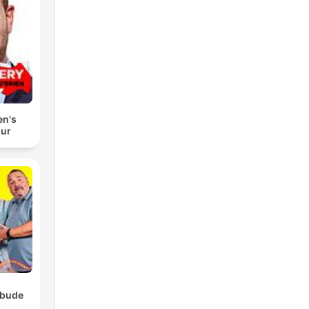
en's
our
ebude