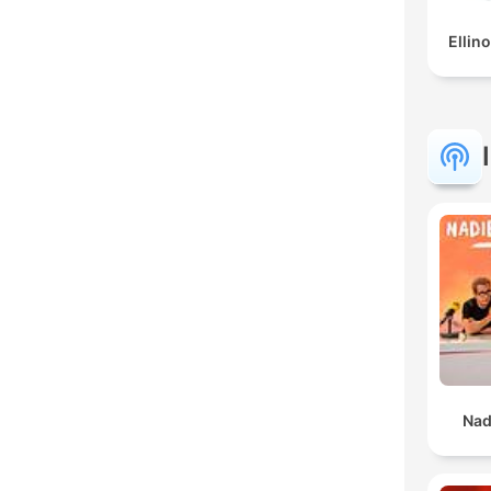
Ellino
Nad