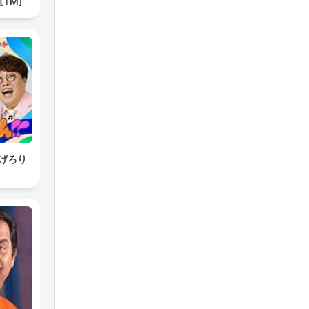
 [TM]
げろり