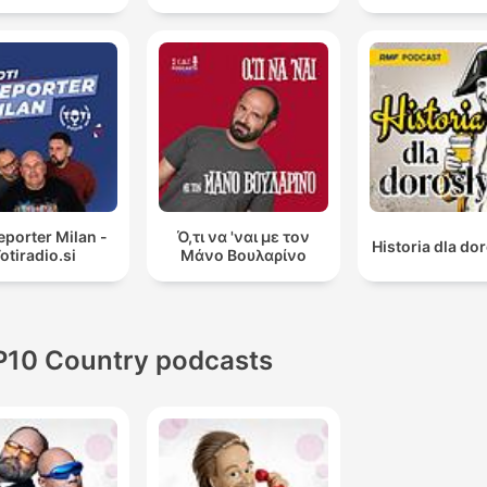
reporter Milan -
Ό,τι να 'ναι με τον
Historia dla do
otiradio.si
Μάνο Βουλαρίνο
P10 Country podcasts