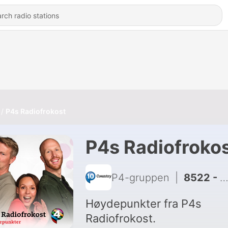
P4s Radiofrokost
P4s Radiofroko
P4-gruppen
|
8522 - Eirin spår Norge-Frankrike
Høydepunkter fra P4s
Radiofrokost.