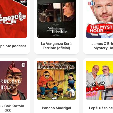
La Venganza Será
James O'Bri
spelote podcast
Terrible (oficial)
Mystery H
uk Cak Kartolo
Pancho Madrigal
Lepší už to n
dkk