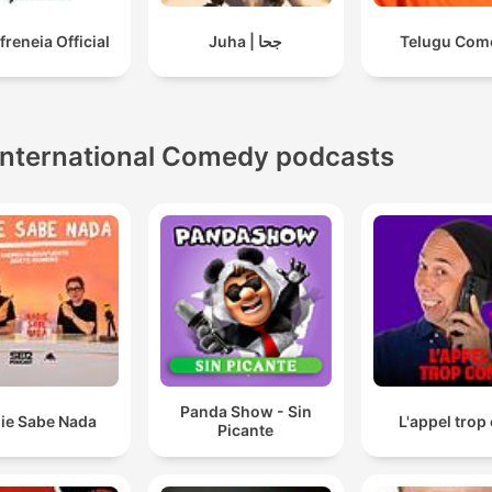
freneia Official
Juha | جحا
Telugu Com
International Comedy podcasts
Panda Show - Sin
ie Sabe Nada
L'appel trop
Picante