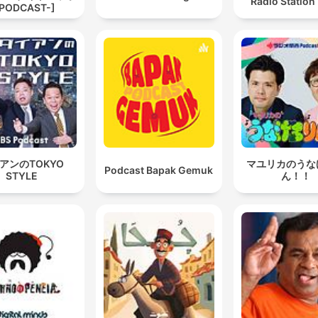
Radio Station
PODCAST-]
アンのTOKYO
マユリカのうな
Podcast Bapak Gemuk
STYLE
ん！！