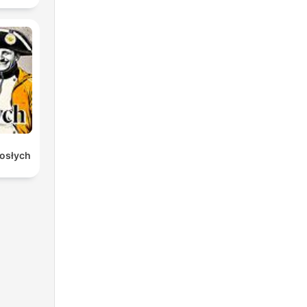
rosłych