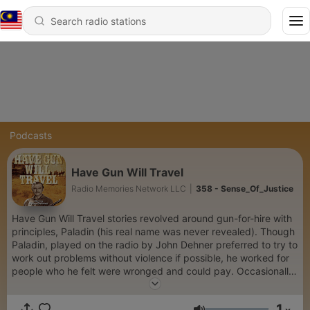
Podcasts
Have Gun Will Travel
Radio Memories Network LLC
|
358 - Sense_Of_Justice
Have Gun Will Travel stories revolved around gun-for-hire with
principles, Paladin (his real name was never revealed). Though
Paladin, played on the radio by John Dehner preferred to try to
work out problems without violence if possible, he worked for
people who he felt were wronged and could pay. Occasionally,
if he felt people who couldn't pay were in a really hard situation
with bad guys, he worked for free. If, during the course of his
1