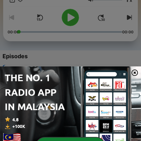
x
work, he discovered his employer turned out to be shady,
Volume
Paladin would turn on his employer.
00:00
00:00
Episodes
-
358
Sense_Of_Justice
10 Aug 2026
-
357
Five_Books_Of_Owen_Deaver
06 Aug 2026
-
356
Death_of_a_Young_Gunfighter
03 Aug 2026
-
355
The_Monster_on_Moonridge
30 Jul 2026