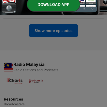
DOWNLOAD APP
-
354
Heyboys_Revenge
27 Jul 2026
Show more episodes
Radio Malaysia
Radio Stations and Podcasts
Resources
Broadcasters