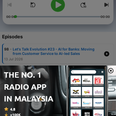
00:00
00:00
Episodes
-
98
Let's Talk Evolution #23 - AI for Banks: Moving
from Customer Service to AI-led Sales
13 Jul 2026
-
97
Let's Talk Evolution #22 - Real AI Fluency,
Responsible Adoption and Scaling AI in Business
04 Jun 2026
-
96
Let's Talk Evolution #21 - Building Real AI
Capability for Business, AI Fluency and Safe
Adoption
01 Apr 2026
-
95
Let's Talk Evolution #20 - What Gives Companies