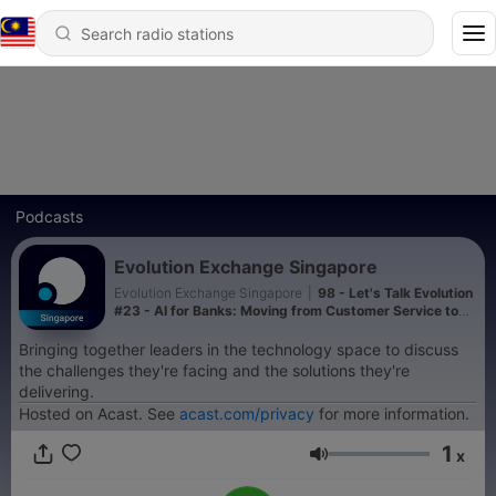
Podcasts
Evolution Exchange Singapore
Evolution Exchange Singapore
|
98 - Let's Talk Evolution
#23 - AI for Banks: Moving from Customer Service to
AI-led Sales
Bringing together leaders in the technology space to discuss
the challenges they're facing and the solutions they're
delivering.
Hosted on Acast. See
acast.com/privacy
for more information.
1
x
Volume