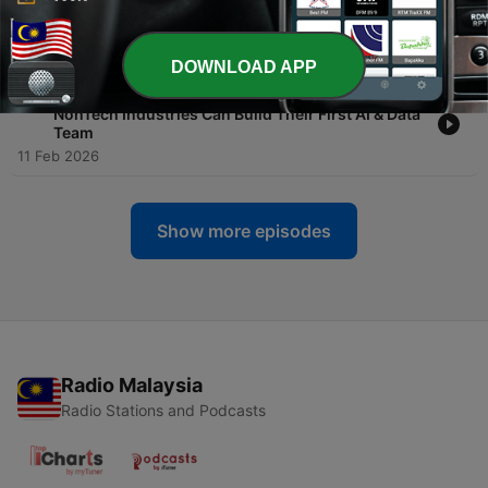
a Sustainable Competitive Advantage in the AI
World?
20 Feb 2026
DOWNLOAD APP
-
94
Let's Talk Evolution #19 - From Zero to One: How
NonTech Industries Can Build Their First AI & Data
Team
11 Feb 2026
Show more episodes
Radio Malaysia
Radio Stations and Podcasts