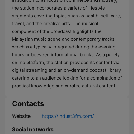
In addition to its focus on commerce and industry,
the station incorporates a variety of lifestyle
segments covering topics such as health, self-care,
travel, and the creative arts. The musical
component of the broadcast highlights the
Malaysian music scene and contemporary tracks,
which are typically integrated during the evening
hours or between informational blocks. As a purely
online platform, the station provides its content via
digital streaming and an on-demand podcast library,
catering to an audience looking for a combination of
practical knowledge and curated cultural content.
Contacts
Website
https://indust3fm.com/
Social networks