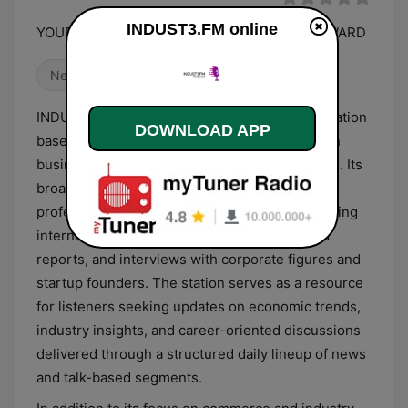
INDUST3.FM online
YOUR ONLINE RADIO STATION. MOVING FORWARD
News
INDUST3.FM is an independent digital radio station
DOWNLOAD APP
based in Malaysia that operates with a focus on
business-centric and informative programming. Its
broadcast schedule is heavily weighted toward
professional and personal development, featuring
international and local business news, market
reports, and interviews with corporate figures and
startup founders. The station serves as a resource
for listeners seeking updates on economic trends,
industry insights, and career-oriented discussions
delivered through a structured daily lineup of news
and talk-based segments.