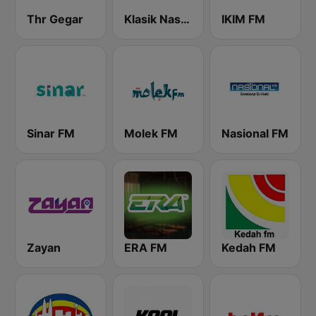
Thr Gegar
Klasik Nasional FM
IKIM FM
Sinar FM
Molek FM
Nasional FM
Zayan
ERA FM
Kedah FM