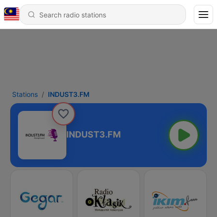
Stations
INDUST3.FM
INDUST3.FM