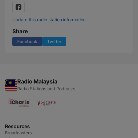
Update this radio station information
Share
Facebook
Twitter
Radio Malaysia
Radio Stations and Podcasts
Resources
Broadcasters