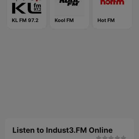
KL FM 97.2
Kool FM
Hot FM
Listen to Indust3.FM Online