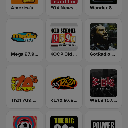
America's Greatest 70s Hits
FOX News Radio
Wonder 80's
Mega 97.9 FM
KOCP Old School 104.7
GotRadio - R&B Classics
That 70's Channel
KLAX 97.9 La Raza FM
WBLS 107.5 FM (US Only)