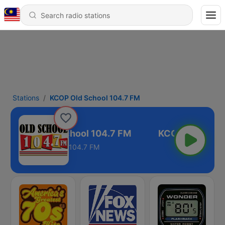
Stations
KCOP Old School 104.7 FM
KCOP Old School 104.7 FM
104.7 FM