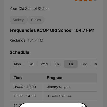
Your Old School Station
Variety
Oldies
Frequencies KCOP Old School 104.7 FM:
Redlands:
104.7 FM
Schedule
Mon
Tue
Wed
Thu
Fri
Sat
Sun
Time
Program
06:00 - 10:00
Jimmy Reyes
10:00 - 14:00
Josefa Salinas
14:00 - 18:00
J Scratch