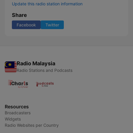
Update this radio station information
Share
Facebook
Twitter
Radio Malaysia
Radio Stations and Podcasts
Resources
Broadcasters
Widgets
Radio Websites per Country