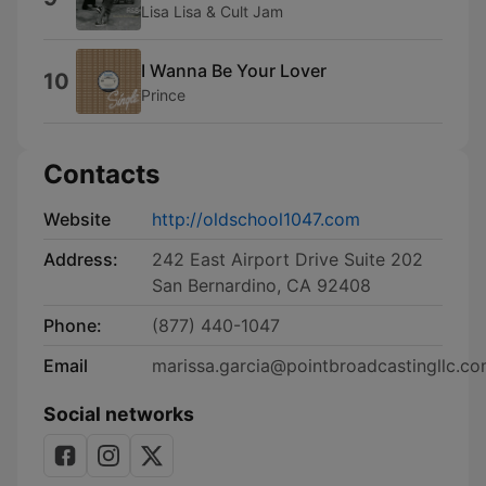
Lisa Lisa & Cult Jam
I Wanna Be Your Lover
10
Prince
Contacts
Website
http://oldschool1047.com
Address:
242 East Airport Drive Suite 202
San Bernardino, CA 92408
Phone:
(877) 440-1047
Email
marissa.garcia@pointbroadcastingllc.c
Social networks