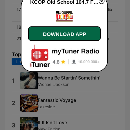
KCOP Old School 104.7 FM online
17:00 - 18:00
Throwback Traffic Jam Mix
W/ DJ Wicked
18:00 - 21:00
Connie Breeze
DOWNLOAD APP
21:00 - 00:00
The Art Laboe Love Zone
Top Songs
Last 7 days
Last 30 days
Wanna Be Startin' Somethin'
1
Michael Jackson
Fantastic Voyage
2
Lakeside
If It Isn't Love
3
New Edition