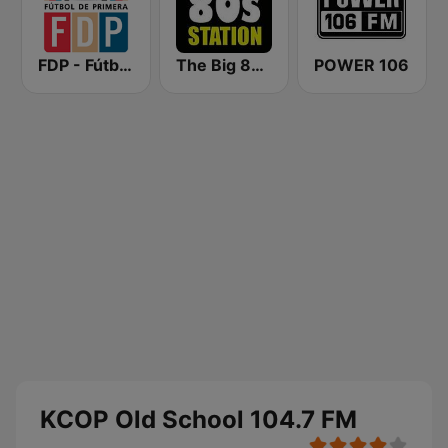
FDP - Fútbol de Primera
The Big 80s Station
POWER 106
KCOP Old School 104.7 FM