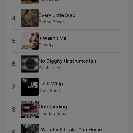
Every Little Step
4
Bobby Brown
It Wasn't Me
5
Shaggy
No Diggity (Instrumental)
6
Blackstreet
Let It Whip
7
Dazz Band
Outstanding
8
The Gap Band
I Wonder If I Take You Home
9