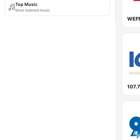
Top Music
Most listened music
WEFM