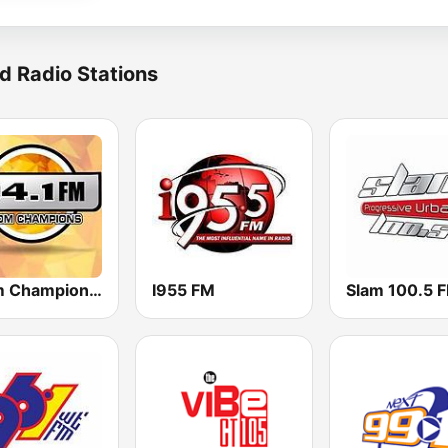
d Radio Stations
Boom Champions 94.1 FM
I955 FM
Slam 100.5 