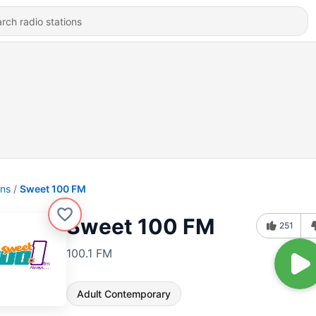
ons
Sweet 100 FM
Sweet 100 FM
251
100.1 FM
Adult Contemporary