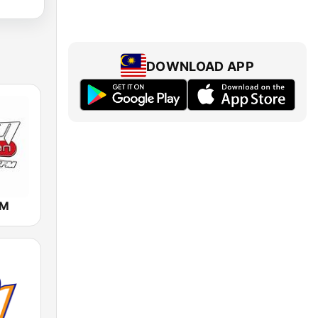
DOWNLOAD APP
FM