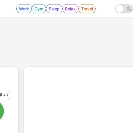
Work
Gym
Sleep
Relax
Travel
43