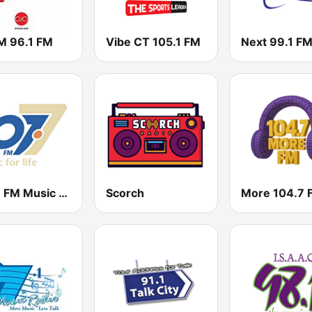
 96.1 FM
Vibe CT 105.1 FM
Next 99.1 F
107.7 FM Music For Life
Scorch
More 104.7 