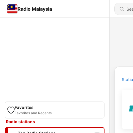
Radio Malaysia
Stati
Favorites
Favorites and Recents
Radio stations