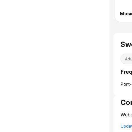
Sw
Adu
Freq
Port-
Co
Webs
Update