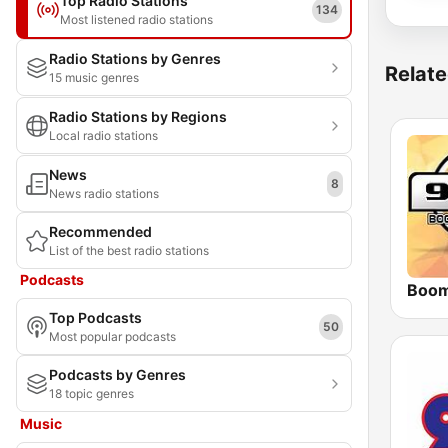
Top Radio Stations
134
Most listened radio stations
Radio Stations by Genres
Relate
15 music genres
Radio Stations by Regions
Local radio stations
News
8
News radio stations
Recommended
List of the best radio stations
Podcasts
Top Podcasts
50
Most popular podcasts
Podcasts by Genres
18 topic genres
Music