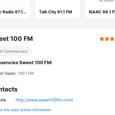
Music Radio 97.1 FM
Talk City 91.1 FM
ISAAC 98.1 
eet 100 FM
lt Contemporary
uencies Sweet 100 FM:
of-Spain:
100.1 FM
ntacts
ite
http://www.sweet100fm.com/
 this radio station information