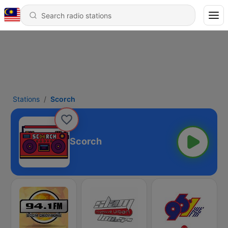
Stations
Scorch
Scorch