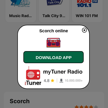
Music Radio 97.1 FM
Talk City 91.1 FM
WIN 101 FM
Scorch online
DOWNLOAD APP
Scorch