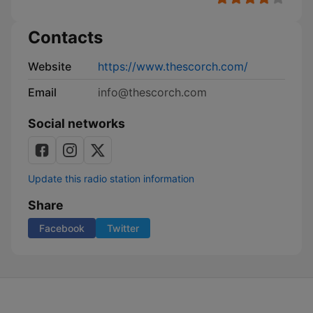
Contacts
Website
https://www.thescorch.com/
Email
info@thescorch.com
Social networks
Update this radio station information
Share
Facebook
Twitter