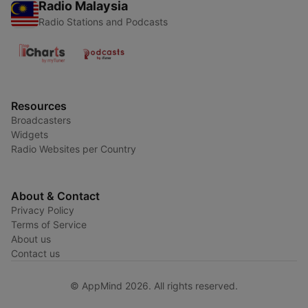
Radio Malaysia
Radio Stations and Podcasts
Resources
Broadcasters
Widgets
Radio Websites per Country
About & Contact
Privacy Policy
Terms of Service
About us
Contact us
© AppMind 2026. All rights reserved.