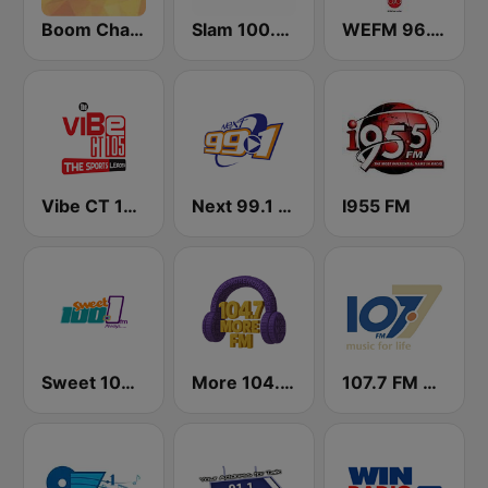
Boom Champions 94.1 FM
Slam 100.5 FM
WEFM 96.1 FM
Vibe CT 105.1 FM
Next 99.1 FM
I955 FM
Sweet 100 FM
More 104.7 FM
107.7 FM Music For Life