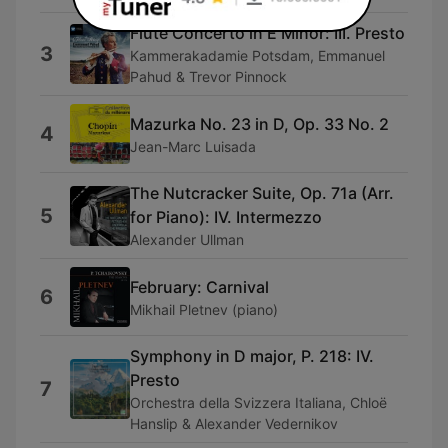
Flute Concerto in E Minor: III. Presto
3
Kammerakadamie Potsdam, Emmanuel
Pahud & Trevor Pinnock
Mazurka No. 23 in D, Op. 33 No. 2
4
Jean-Marc Luisada
The Nutcracker Suite, Op. 71a (Arr.
5
for Piano): IV. Intermezzo
Alexander Ullman
February: Carnival
6
Mikhail Pletnev (piano)
Symphony in D major, P. 218: IV.
Presto
7
Orchestra della Svizzera Italiana, Chloë
Hanslip & Alexander Vedernikov