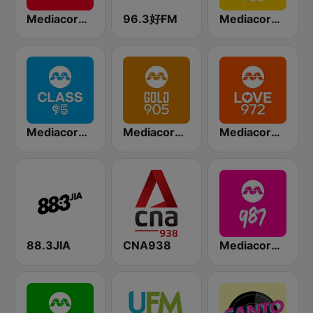
Mediacorp CAPITAL 958
96.3好FM
Mediacorp YES 933
Mediacorp CLASS 95
Mediacorp GOLD 905
Mediacorp LOVE 972
88.3JIA
CNA938
Mediacorp 987