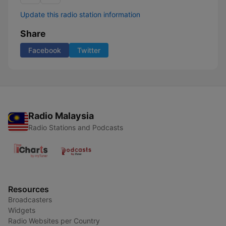
Update this radio station information
Share
Facebook
Twitter
Radio Malaysia
Radio Stations and Podcasts
Resources
Broadcasters
Widgets
Radio Websites per Country