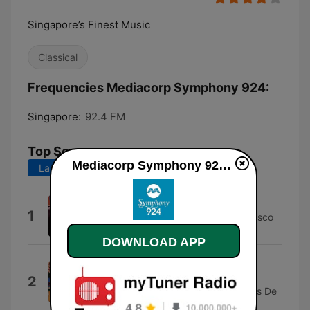
Singapore’s Finest Music
Classical
Frequencies Mediacorp Symphony 924:
Singapore:
92.4 FM
Top Songs
Mediacorp Symphony 924 online
Last 7 days
Last 30 days
Preludio
1
Rome Symphony Orchestra & Francesco
La Vecchia
DOWNLOAD APP
Le bal de Béatrice d’Este: II.
Lesquercade
2
Ensemble Initium, Orchestre Des Pays De
Savoie & Nicolas Chalvin