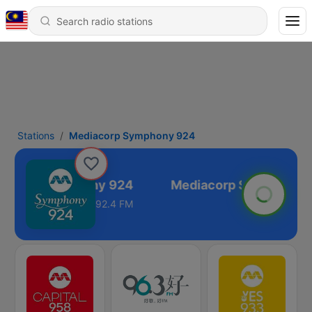
Stations
Mediacorp Symphony 924
acorp Symphony 924
92.4 FM