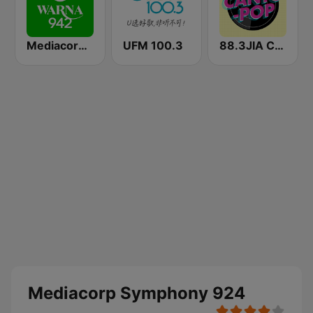
Mediacorp Warna 942
UFM 100.3
88.3JIA CANTO POP
Mediacorp Symphony 924