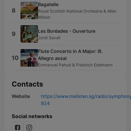
Bagatelle
8
Royal Scottish National Orchestra & Allan
Wilson
Les Boréades - Ouverture
9
Jordi Savall
Flute Concerto in A Major: III.
10
Allegro assai
Emmanuel Pahud & Friedrich Edelmann
Contacts
Website
https://www.melisten.sg/radio/symphon
924
Social networks