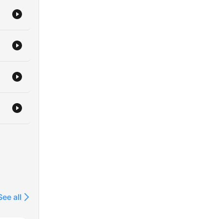
See all