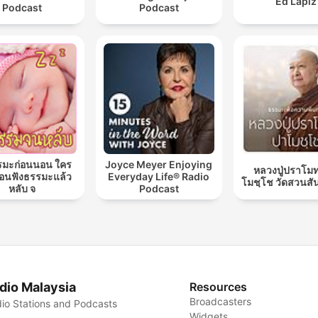
Ed Lapiz
Podcast
Podcast
รมะก่อนนอน ใคร
Joyce Meyer Enjoying
หลวงปู่ปราโมท
นฟังธรรมะแล้ว
Everyday Life® Radio
โมชฺโช วัดสวนสั
หลับ จ
Podcast
dio Malaysia
Resources
Broadcasters
io Stations and Podcasts
Widgets