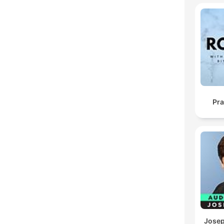
Pra
Josep