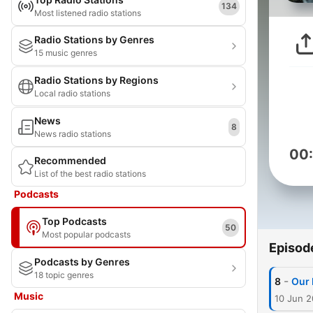
134
Most listened radio stations
Radio Stations by Genres
15 music genres
Radio Stations by Regions
Local radio stations
News
8
News radio stations
00
Recommended
List of the best radio stations
Podcasts
Top Podcasts
50
Most popular podcasts
Episod
Podcasts by Genres
18 topic genres
-
8
Our 
Music
10 Jun 