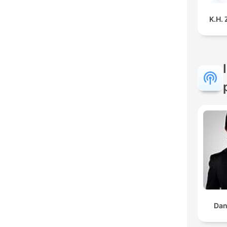
K.H.
Dan