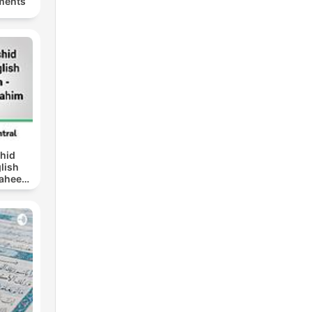
ments
hid
glish
Saheeh]
alk