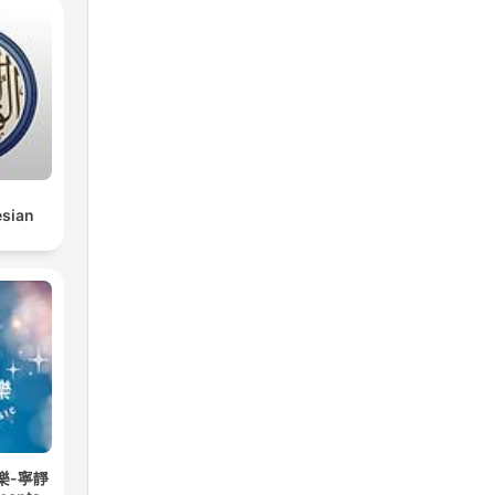
esian
樂-寧靜