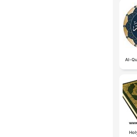
Al-Qu
Hol