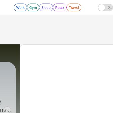
Work
Gym
Sleep
Relax
Travel
2
ans