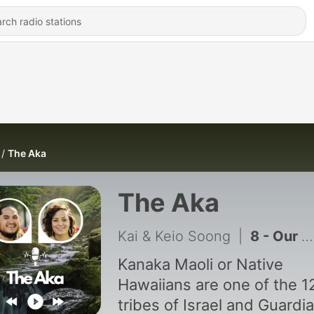
The Aka
The Aka
Kai & Keio Soong
|
8 - Our Dog Almost Died
Kanaka Maoli or Native
Hawaiians are one of the 1
tribes of Israel and Guardi