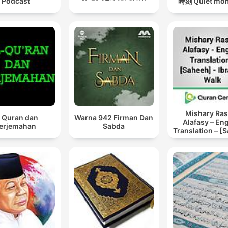
Podcast
時刻Ｑuiet mo
Mishary Ras
l Quran dan
Warna 942 Firman Dan
Alafasy – En
erjemahan
Sabda
Translation – [
– Ibrahim W