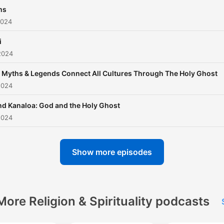
ms
2024
i
2024
Myths & Legends Connect All Cultures Through The Holy Ghost
2024
nd Kanaloa: God and the Holy Ghost
2024
Show more episodes
More Religion & Spirituality podcasts