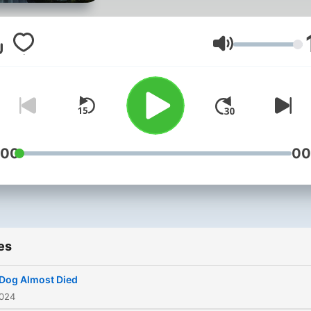
of The Gateway to Heaven. M
husband and I who both
belong to this tribe have a
Volume
message for the collective 
now more than ever, we n
to come together as a who
while a spiritual war rages 
all around us and most
:00
00
tragically, within us. This is a
space for seekers of real tr
from the root: Heaven- A p
we are all Indigenous to. T
es
Aka.
Dog Almost Died
2024