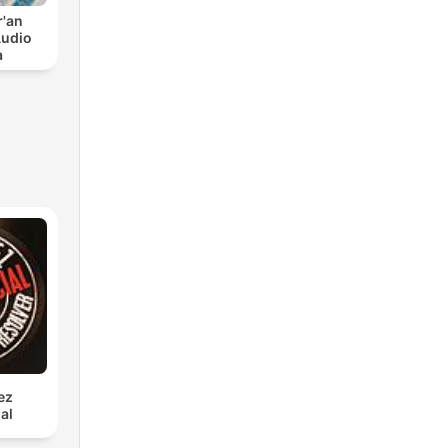
r'an
Audio
a
ez
al