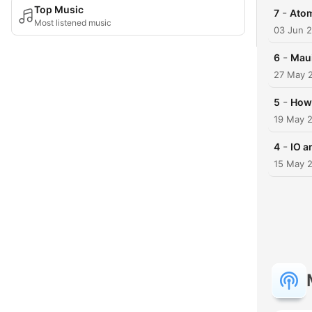
Top Music
-
7
Ato
Most listened music
03 Jun 
-
6
Mau
27 May 
-
5
How 
19 May 
-
4
IO a
15 May 