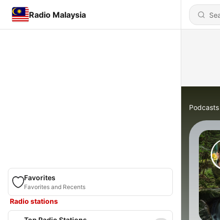
Radio Malaysia
Podcasts
Favorites
Favorites and Recents
Radio stations
Top Radio Stations