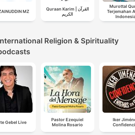
Murottal Qu
Quraan Karim | القرآن
 ZAINUDDIN MZ
Terjemahan 
الكريم
Indonesi
International Religion & Spirituality
podcasts
Pastor Ezequiel
Iker Jimén
te Gebel Live
Molina Rosario
Confidenci