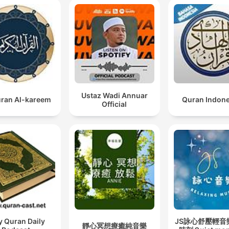
Ustaz Wadi Annuar
ran Al-kareem
Quran Indon
Official
y Quran Daily
JS詠心舒壓輕音
靜心冥想療癒純音樂