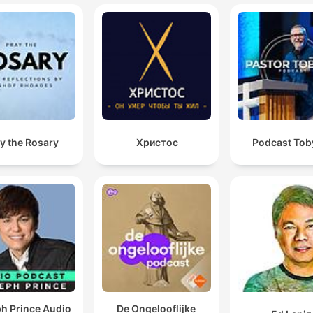
y the Rosary
Христос
Podcast Toby
h Prince Audio
De Ongelooflijke