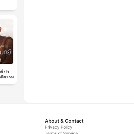
ย์ ปา
นติธรรม
About & Contact
Privacy Policy
Terms of Service