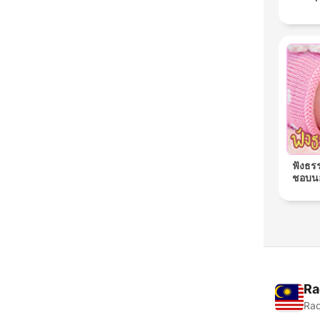
ฟังธร
ชอบนอ
Ra
Rad