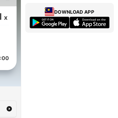
y
DOWNLOAD APP
1
x
that
eed
le
on
:00
uth,
lace
he