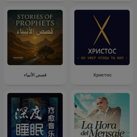
قصص الأنبياء
Христос