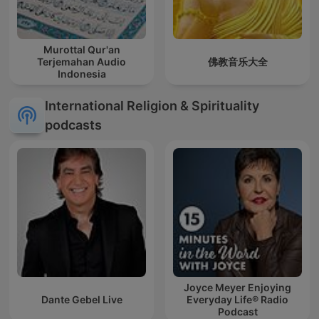
Murottal Qur'an
Terjemahan Audio
佛教音乐大全
Indonesia
International Religion & Spirituality
podcasts
Joyce Meyer Enjoying
Dante Gebel Live
Everyday Life® Radio
Podcast