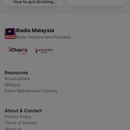
How to quit drinking
alcohol
Radio Malaysia
Radio Stations and Podcasts
Resources
Broadcasters
Widgets
Radio Websites per Country
About & Contact
Privacy Policy
Terms of Service
About us