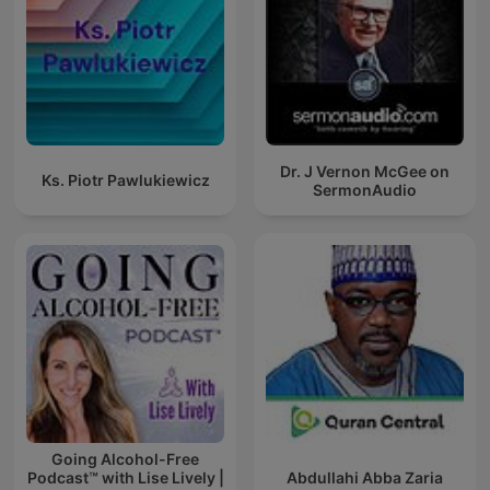
Dr. J Vernon McGee on
Ks. Piotr Pawlukiewicz
SermonAudio
Going Alcohol-Free
Podcast™ with Lise Lively |
Abdullahi Abba Zaria