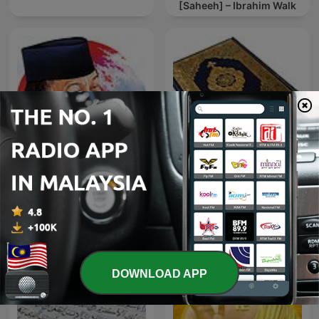
[Saheeh] – Ibrahim Walk
Quraan Karim | القرآن
K.H. ZAINUDDIN MZ
الكريم
DOWNLOAD APP