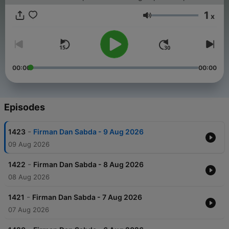
1
x
Volume
00:00
00:00
Episodes
-
1423
Firman Dan Sabda - 9 Aug 2026
09 Aug 2026
-
1422
Firman Dan Sabda - 8 Aug 2026
08 Aug 2026
-
1421
Firman Dan Sabda - 7 Aug 2026
07 Aug 2026