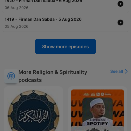
-
1420
Firman Dan Sabda - 6 Aug 2026
06 Aug 2026
-
1419
Firman Dan Sabda - 5 Aug 2026
05 Aug 2026
Show more episodes
See all
More Religion & Spirituality
podcasts