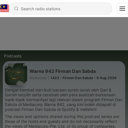
Podcasts
Warna 942 Firman Dan Sabda
Mediacorp
|
1423 - Firman Dan Sabda - 9 Aug 2026
Dengar kembali dan ikuti bacaan surah-surah oleh Qari &
Qariah terpilih serta ceramah oleh para asatizah berkenaan
topik-topik bermanfaat lagi relevan dalam program Firman Dan
Sabda di Mediacorp Warna 942, yang kini boleh didapati di
podcast Firman Dan Sabda di Spotify & melisten!
The views and opinions shared during this podcast series are
those of the hosts and guests and do not necessarily reflect
the views of Mediacorp Pte. Ltd. or its group of companies.