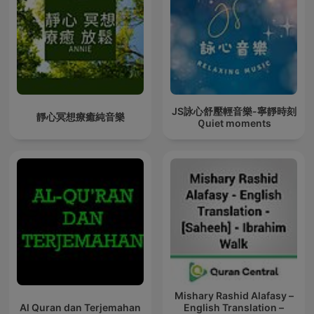
JS詠心舒壓輕音樂-寧靜時刻
靜心冥想療癒純音樂
Ｑuiet moments
Mishary Rashid Alafasy –
Al Quran dan Terjemahan
English Translation –