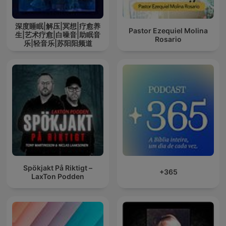
深度睡眠|解压|冥想|疗愈养
Pastor Ezequiel Molina
生|艺术疗愈|白噪音|助眠音
Rosario
乐|轻音乐|苏阳阳频道
Spökjakt På Riktigt –
+365
LaxTon Podden