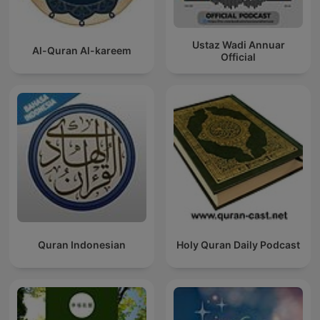
Ustaz Wadi Annuar
Al-Quran Al-kareem
Official
Quran Indonesian
Holy Quran Daily Podcast