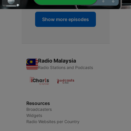
Show more episodes
Radio Malaysia
Radio Stations and Podcasts
Resources
Broadcasters
Widgets
Radio Websites per Country