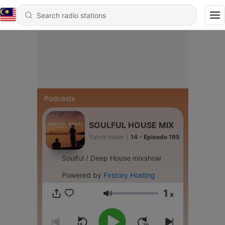
Podcasts
SOULFUL HOUSE MIX
Yuichi Inoue
|
14 - Episode 195
Soulful / Deep House mixshow
Powered by
Firstory Hosting
1
x
Volume