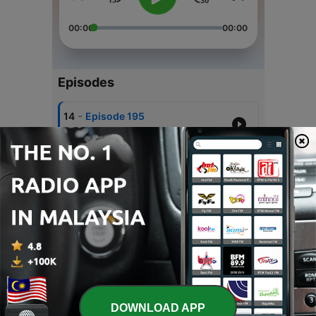
00:00
00:00
Episodes
-
14
Episode 195
18 Jan 2025
-
13
Episode 194
04 Jan 2025
-
12
Episode 193
07 Dec 2024
-
11
Episode 192
03 Aug 2024
-
10
Episode 191
DOWNLOAD APP
29 Jun 2024