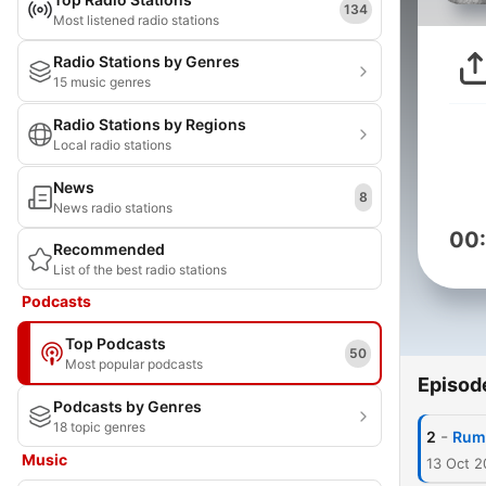
134
Most listened radio stations
Radio Stations by Genres
15 music genres
Radio Stations by Regions
Local radio stations
News
8
News radio stations
00
Recommended
List of the best radio stations
Podcasts
Top Podcasts
50
Most popular podcasts
Episod
Podcasts by Genres
18 topic genres
-
2
Rum
Music
13 Oct 