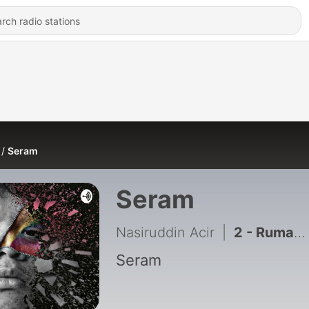
Seram
Seram
Nasiruddin Acir
|
2 - Rumah Arwah Atuk
Seram