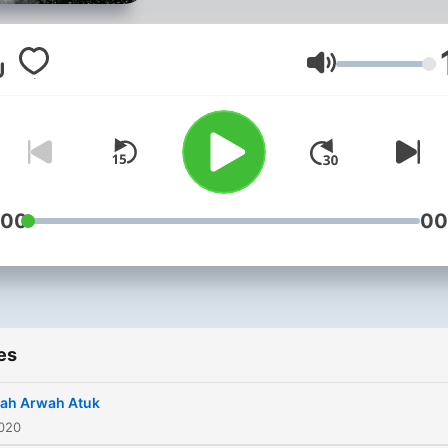
Volume
:00
00
es
ah Arwah Atuk
2020