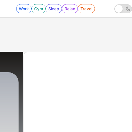
Work
Gym
Sleep
Relax
Travel