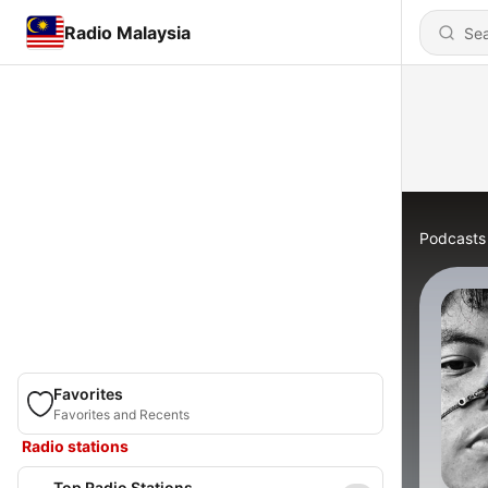
Radio Malaysia
Podcasts
Favorites
Favorites and Recents
Radio stations
Top Radio Stations