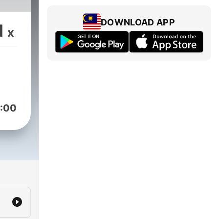
DOWNLOAD APP
1
x
:00