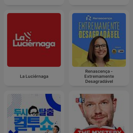
Renascença -
La Luciérnaga
Extremamente
Desagradável