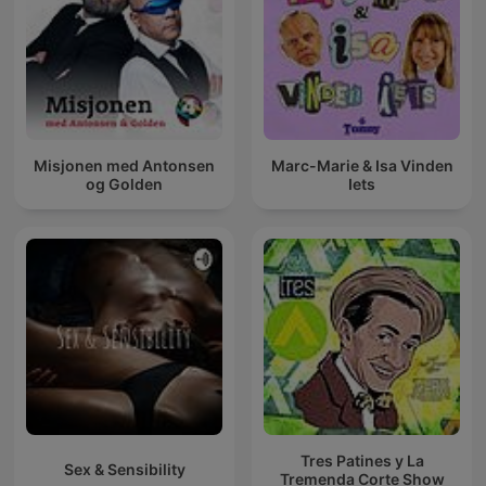
Misjonen med Antonsen
Marc-Marie & Isa Vinden
og Golden
Iets
Tres Patines y La
Sex & Sensibility
Tremenda Corte Show