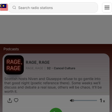
Podcasts
RAGE, RAGE
RAGE, RAGE
|
32 - Cancel Culture
Scottish hosts Niven and Giuseppe refuse to go gentle into
that good night (poetic reference there). Some weeks we'll
discuss and debate a real issue, others will be chaos. It'll be
worth it.
1
x
Volume