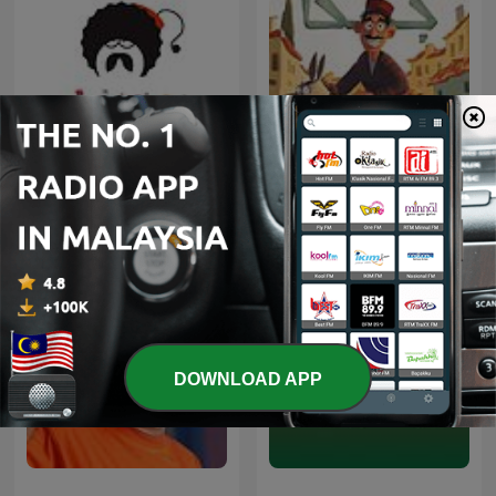
Ellinofreneia Official
Juha | جحا
DOWNLOAD APP