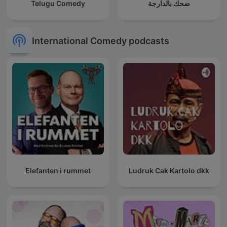
Telugu Comedy
ضحك بالدارجة
International Comedy podcasts
Elefanten i rummet
Ludruk Cak Kartolo dkk