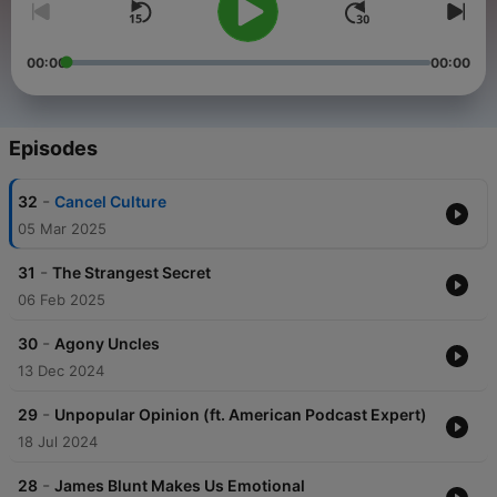
00:00
00:00
Episodes
-
32
Cancel Culture
05 Mar 2025
-
31
The Strangest Secret
06 Feb 2025
-
30
Agony Uncles
13 Dec 2024
-
29
Unpopular Opinion (ft. American Podcast Expert)
18 Jul 2024
-
28
James Blunt Makes Us Emotional