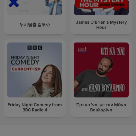
James O'Brien's Mystery
두시탈출 컬투쇼
Hour
Friday Night Comedy from
Ό,τι να 'ναι με τον Μάνο
BBC Radio 4
Βουλαρίνο