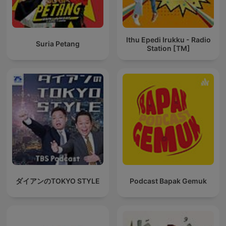
Ithu Epedi Irukku - Radio
Suria Petang
Station [TM]
ダイアンのTOKYO STYLE
Podcast Bapak Gemuk