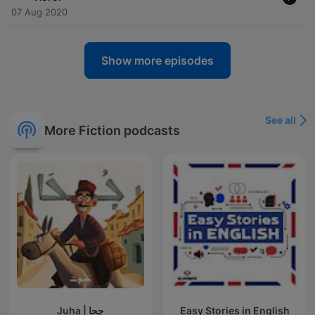
07 Aug 2020
Show more episodes
See all
More Fiction podcasts
Juha | جحا
Easy Stories in English