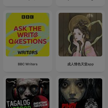
BBC Writers
成人情色天堂app