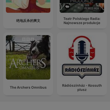
Teatr Polskiego Radia:
绝地反杀的爽文
Najnowsze produkcje
Rádiószínház - Kossuth
The Archers Omnibus
plusz