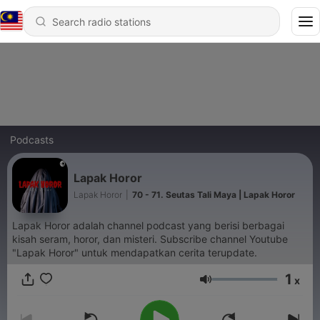
Podcasts
Lapak Horor
Lapak Horor
|
70 - 71. Seutas Tali Maya | Lapak Horor
Lapak Horor adalah channel podcast yang berisi berbagai
kisah seram, horor, dan misteri. Subscribe channel Youtube
"Lapak Horor" untuk mendapatkan cerita terupdate.
1
x
Volume