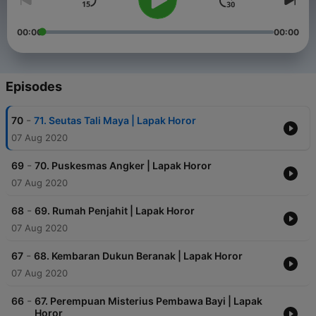
00:00
00:00
Episodes
-
70
71. Seutas Tali Maya | Lapak Horor
07 Aug 2020
-
69
70. Puskesmas Angker | Lapak Horor
07 Aug 2020
-
68
69. Rumah Penjahit | Lapak Horor
07 Aug 2020
-
67
68. Kembaran Dukun Beranak | Lapak Horor
07 Aug 2020
-
66
67. Perempuan Misterius Pembawa Bayi | Lapak
Horor