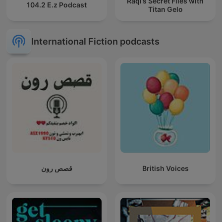
Raqi’s Secret Files with
104.2 E.z Podcast
Titan Gelo
International Fiction podcasts
قصص رون
British Voices