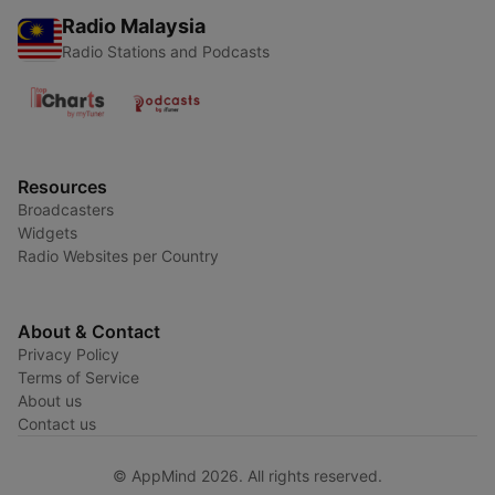
Radio Malaysia
Radio Stations and Podcasts
Resources
Broadcasters
Widgets
Radio Websites per Country
About & Contact
Privacy Policy
Terms of Service
About us
Contact us
© AppMind 2026. All rights reserved.