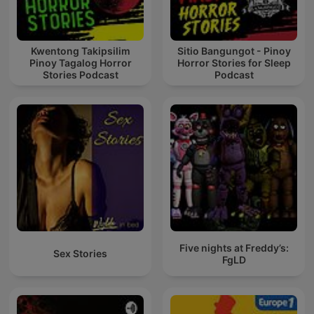
Kwentong Takipsilim
Sitio Bangungot - Pinoy
Pinoy Tagalog Horror
Horror Stories for Sleep
Stories Podcast
Podcast
Five nights at Freddy’s:
Sex Stories
FgLD