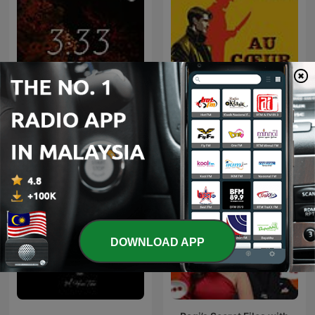
3:33
Au Coeur du Crime
DOWNLOAD APP