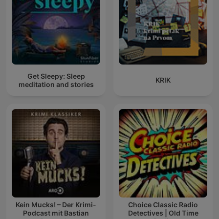
Get Sleepy: Sleep
KRIK
meditation and stories
Kein Mucks! – Der Krimi-
Choice Classic Radio
Podcast mit Bastian
Detectives | Old Time