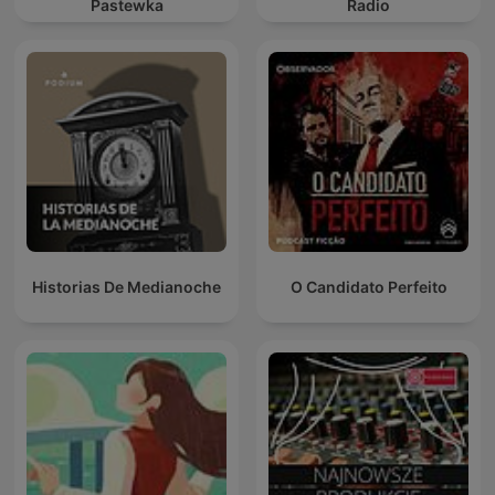
Pastewka
Radio
Historias De Medianoche
O Candidato Perfeito