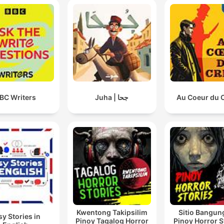
BC Writers
Juha | جحا
Au Coeur du 
Kwentong Takipsilim
Sitio Bangun
sy Stories in
Pinoy Tagalog Horror
Pinoy Horror S