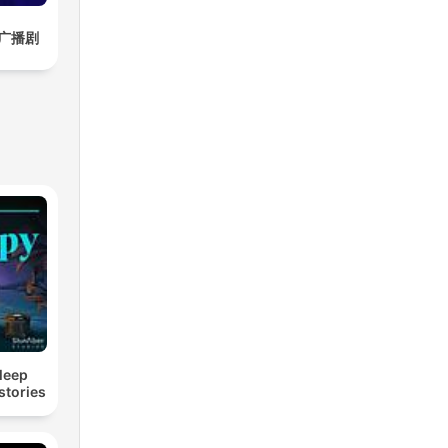
爱广播剧
Sleep
stories