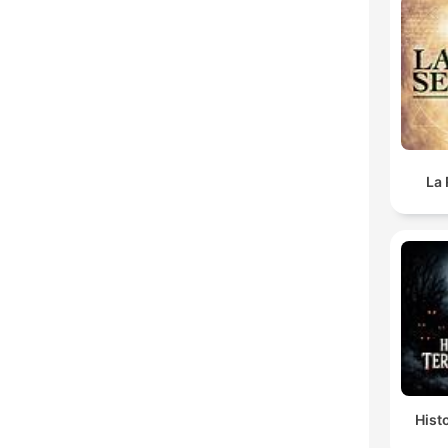
La 
Hist