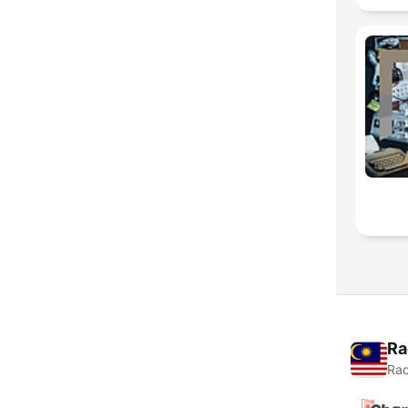
Ra
Rad