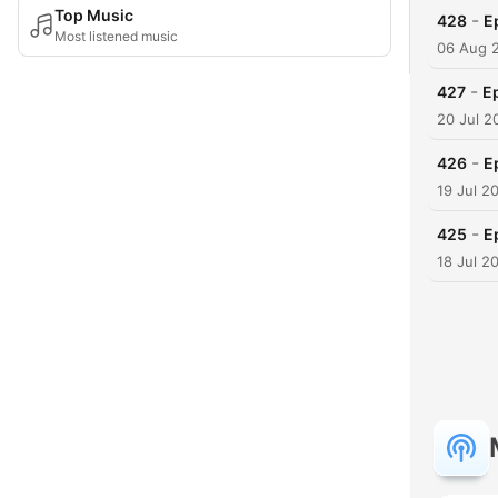
Top Music
-
428
E
Most listened music
06 Aug 
-
427
Ep
20 Jul 2
-
426
E
19 Jul 2
-
425
E
18 Jul 2