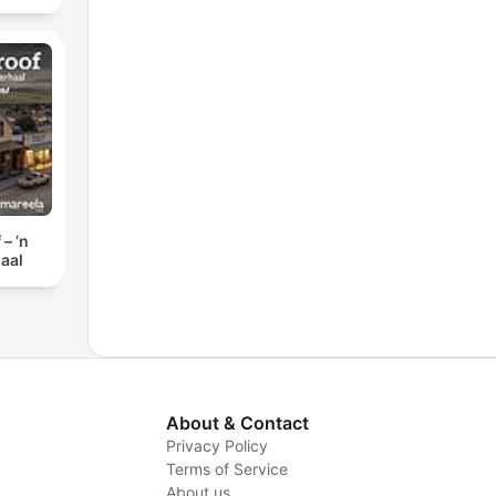
– ’n
aal
About & Contact
Privacy Policy
Terms of Service
y
About us