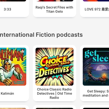
Raqi’s Secret Files with
3:33
LOVE 972 最
Titan Gelo
International Fiction podcasts
Choice Classic Radio
Get Sleepy: 
Kalimán
Detectives | Old Time
meditation and 
Radio