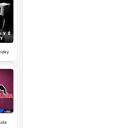
vídky
luda