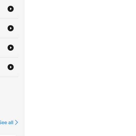
ions
See all