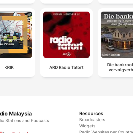
Die bankroof 
KRIK
ARD Radio Tatort
vervolgverh
dio Malaysia
Resources
Broadcasters
io Stations and Podcasts
Widgets
Radio Websites per Countr