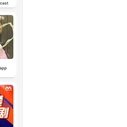
dcast
pp