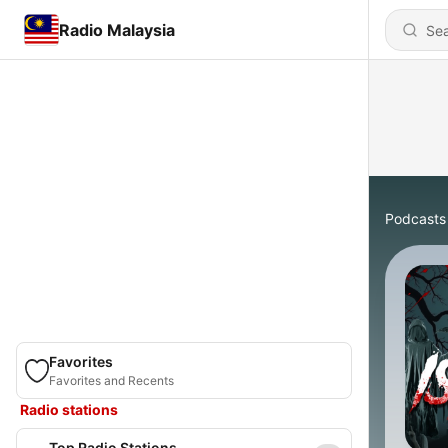
Radio Malaysia
Podcasts
Favorites
Favorites and Recents
Radio stations
Top Radio Stations