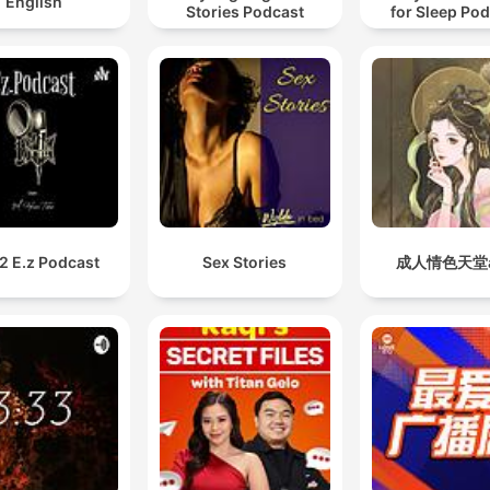
English
Stories Podcast
for Sleep Po
2 E.z Podcast
Sex Stories
成人情色天堂a