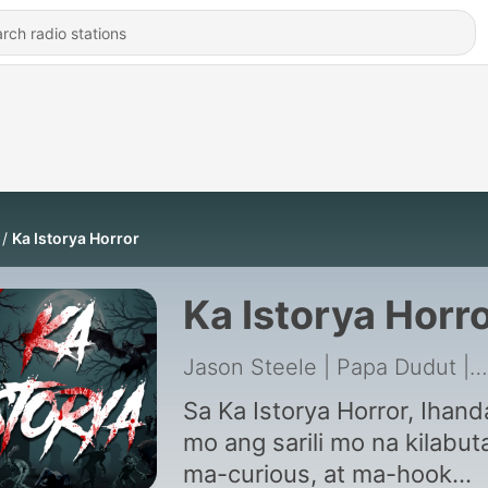
Ka Istorya Horror
Ka Istorya Horr
Jason Steele | Papa Dudut | TAGM Marketing Solutions Inc.
Sa Ka Istorya Horror, Ihand
mo ang sarili mo na kilabut
ma-curious, at ma-hook