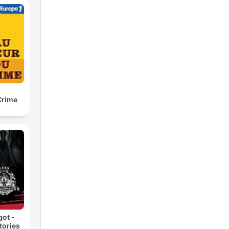
Crime
got -
tories