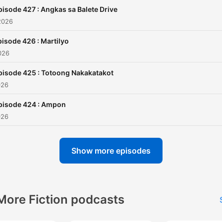
jairuzricafrente@gmail.com
pisode 427 : Angkas sa Balete Drive
and TAGM Marketing Solut
2026
Inc.
isode 426 : Martilyo
026
pisode 425 : Totoong Nakakatakot
026
pisode 424 : Ampon
026
Show more episodes
More Fiction podcasts