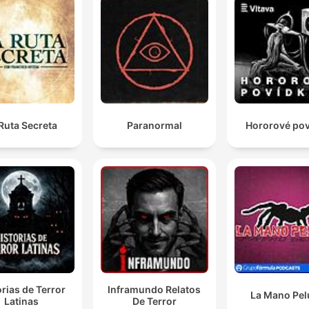
Ruta Secreta
Paranormal
Hororové po
orias de Terror
Inframundo Relatos
La Mano Pe
Latinas
De Terror