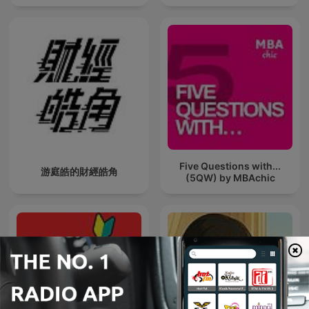
Five Questions with...
游庭皓的財經皓角
(5QW) by MBAchic