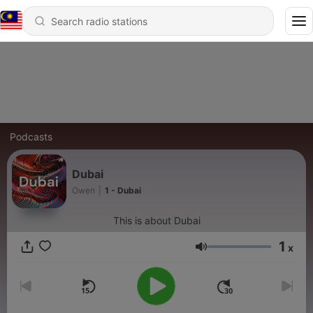
Podcasts
Dubai
Owen
|
1 - Dubai
This is about Dubai
1
x
Volume