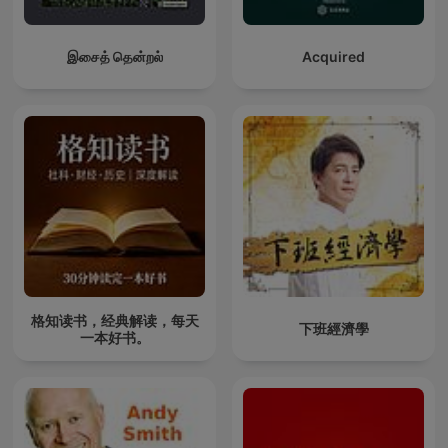
இசைத் தென்றல்
Acquired
格知读书，经典解读，每天
下班經濟學
一本好书。