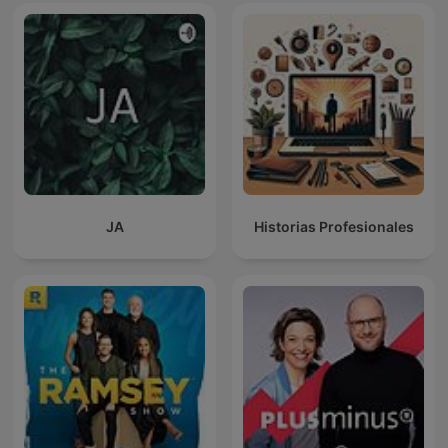
JA
Historias Profesionales