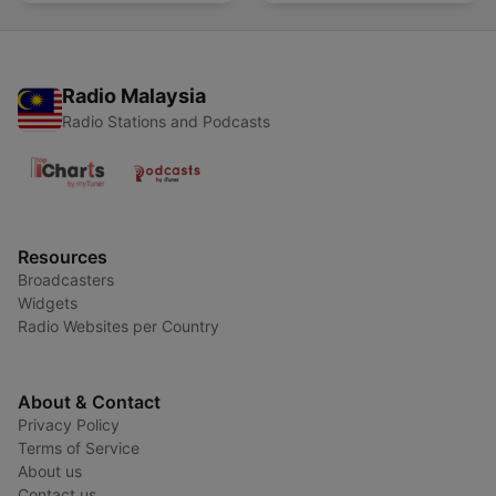
Radio Malaysia
Radio Stations and Podcasts
Resources
Broadcasters
Widgets
Radio Websites per Country
About & Contact
Privacy Policy
Terms of Service
About us
Contact us