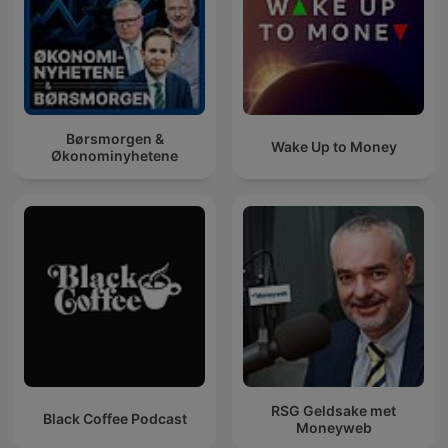
Børsmorgen &
Wake Up to Money
Økonominyhetene
RSG Geldsake met
Black Coffee Podcast
Moneyweb