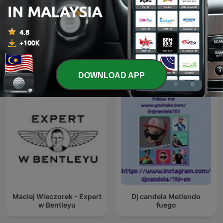
経済ニュース 今日の気に
聞く経済ニュース - 海外メデ
なる話題
ィア超多読ラジオ
International Business podcasts
DOWNLOAD APP
Maciej Wieczorek - Expert
Dj candela Metiendo
w Bentleyu
fuego