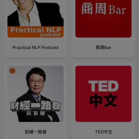
Practical NLP Podcast
商周Bar
財經一路發
TED中文