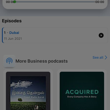
00:00
00:00
Episodes
-
1
Dubai
11 Jun 2021
See all
More Business podcasts