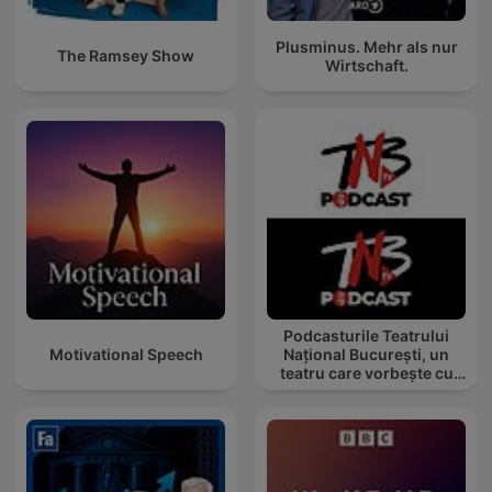
Plusminus. Mehr als nur
The Ramsey Show
Wirtschaft.
Podcasturile Teatrului
Motivational Speech
Național București, un
teatru care vorbește cu
tine