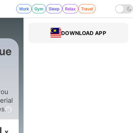
Work
Gym
Sleep
Relax
Travel
DOWNLOAD APP
rue
you
erial
es
ects
1
x