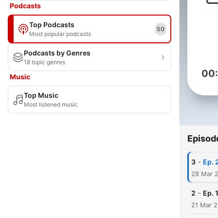
Podcasts
Top Podcasts
50
Most popular podcasts
Podcasts by Genres
18 topic genres
00
Music
Top Music
Most listened music
Episod
-
3
Ep. 
28 Mar 
-
2
Ep. 
21 Mar 