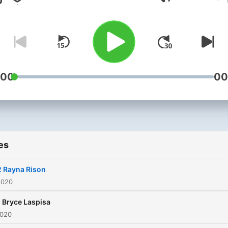
Volume
:00
00
es
2 Rayna Rison
2020
1 Bryce Laspisa
2020