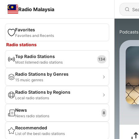
Radio Malaysia
Favorites
Podcasts
Favorites and Recents
Radio stations
Top Radio Stations
134
Most listened radio stations
Radio Stations by Genres
15 music genres
Radio Stations by Regions
Local radio stations
News
8
News radio stations
Recommended
List of the best radio stations