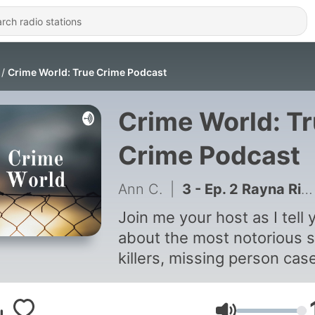
Crime World: True Crime Podcast
Crime World: T
Crime Podcast
Ann C.
|
3 - Ep. 2 Rayna Rison
Join me your host as I tell 
about the most notorious s
killers, missing person cas
and still large murder susp
for your pleasure.