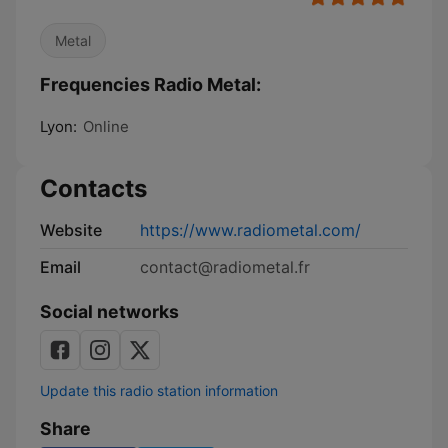
Metal
Frequencies Radio Metal:
Lyon:
Online
Contacts
Website
https://www.radiometal.com/
Email
contact@radiometal.fr
Social networks
Update this radio station information
Share