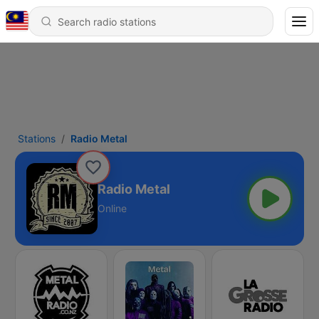
Stations
Radio Metal
Radio Metal
Online