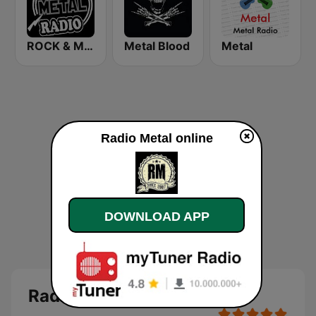
ROCK & METAL
Metal Blood
Metal
Radio Metal online
DOWNLOAD APP
Radio Metal