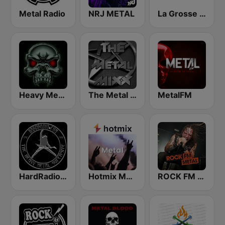
Metal Radio
NRJ METAL
La Grosse Radio Metal
Heavy Metal Radio
The Metal MIXX
MetalFM
HardRadio.com
Hotmix Metal
ROCK FM METAL