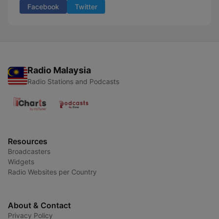
Facebook
Twitter
Radio Malaysia
Radio Stations and Podcasts
Resources
Broadcasters
Widgets
Radio Websites per Country
About & Contact
Privacy Policy