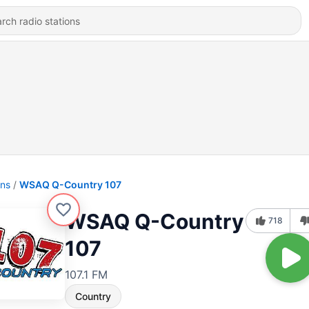
ons
WSAQ Q-Country 107
WSAQ Q-Country
718
107
107.1 FM
Country