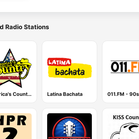
d Radio Stations
America's Country
Latina Bachata