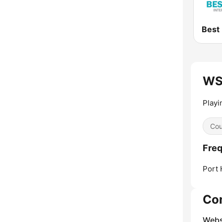
WS
Playi
Cou
Fre
Port 
Co
Webs