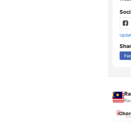
Soci
Update
Sha
Fa
Ra
Rad