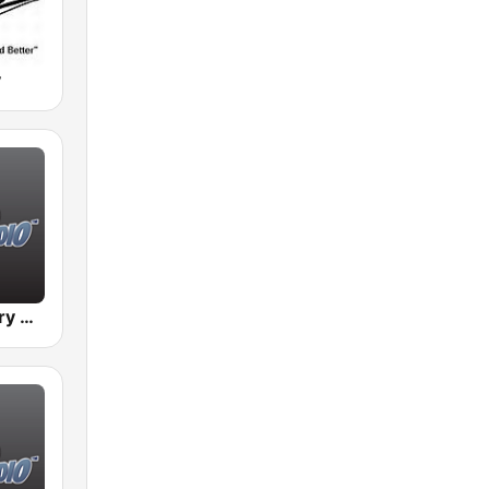
y
BigR - Country Gold