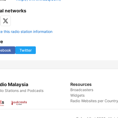
al networks
 this radio station information
re
cebook
Twitter
dio Malaysia
Resources
Broadcasters
io Stations and Podcasts
Widgets
Radio Websites per Countr