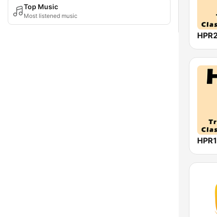
Top Music
Most listened music