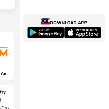
DOWNLOAD APP
011.FM - 90s Country