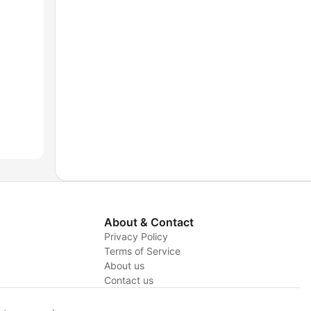
About & Contact
Privacy Policy
Terms of Service
y
About us
Contact us