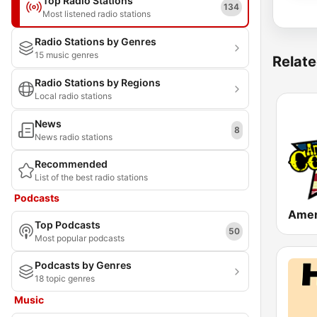
Top Radio Stations
134
Most listened radio stations
Radio Stations by Genres
15 music genres
Relate
Radio Stations by Regions
Local radio stations
News
8
News radio stations
Recommended
List of the best radio stations
Podcasts
Top Podcasts
50
Most popular podcasts
Podcasts by Genres
18 topic genres
Music