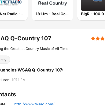
Best Net Radio - Country Oldies
181.fm - Real Country
AQ Q-Country 107
ng the Greatest Country Music of All Time
ntry
quencies WSAQ Q-Country 107:
Huron:
107.1 FM
ntacts
ite
http://www.wsaq.com/