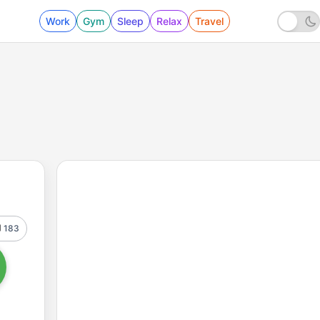
Work
Gym
Sleep
Relax
Travel
183