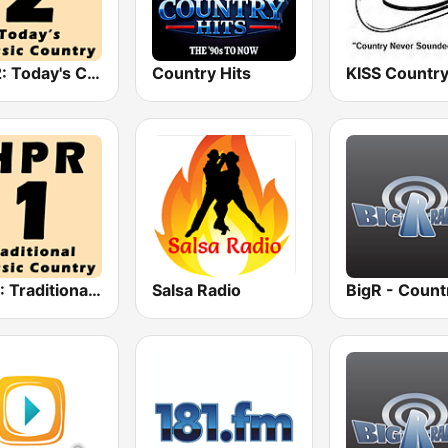
HPR2: Today's Classic Country
Country Hits
KISS Countr
HPR1: Traditional Classic Country
Salsa Radio