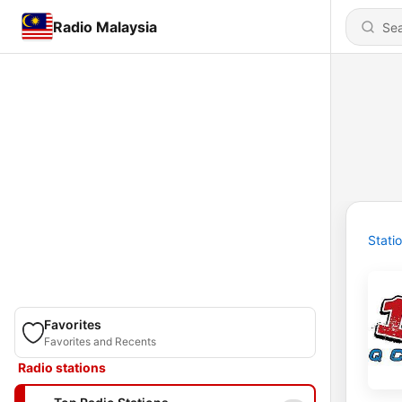
Radio Malaysia
Stati
Favorites
Favorites and Recents
Radio stations