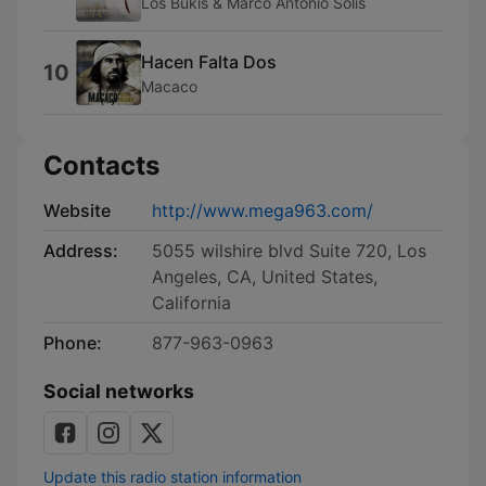
Los Bukis & Marco Antonio Solís
Hacen Falta Dos
10
Macaco
Contacts
Website
http://www.mega963.com/
Address:
5055 wilshire blvd Suite 720, Los
Angeles, CA, United States,
California
Phone:
877-963-0963
Social networks
Update this radio station information