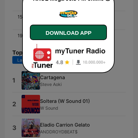
Peña
15:00 - 19:00
DJ Eddie One - DJ Eddie
One
DOWNLOAD APP
19:00 - 00:00
Yoli
Top Songs
Last 7 days
Last 30 days
Cartagena
1
Steve Aoki
Soltera (W Sound 01)
2
W Sound
Eladio Carrion Gelato
3
ANDDROYDBEAT$