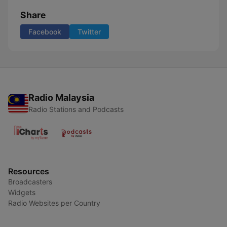
Share
Facebook
Twitter
Radio Malaysia
Radio Stations and Podcasts
Resources
Broadcasters
Widgets
Radio Websites per Country