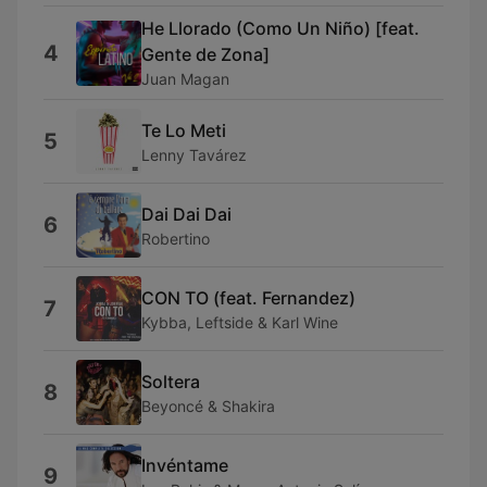
He Llorado (Como Un Niño) [feat.
4
Gente de Zona]
Juan Magan
Te Lo Meti
5
Lenny Tavárez
Dai Dai Dai
6
Robertino
CON TO (feat. Fernandez)
7
Kybba, Leftside & Karl Wine
Soltera
8
Beyoncé & Shakira
Invéntame
9