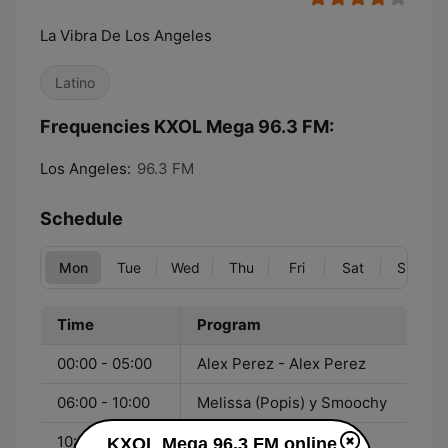
La Vibra De Los Angeles
Latino
Frequencies KXOL Mega 96.3 FM:
Los Angeles:
96.3 FM
Schedule
Mon
Tue
Wed
Thu
Fri
Sat
Sun
Time
Program
00:00 - 05:00
Alex Perez - Alex Perez
06:00 - 10:00
Melissa (Popis) y Smoochy
10:00 - 15:00
Sandra Peña - Sandra
KXOL Mega 96.3 FM online