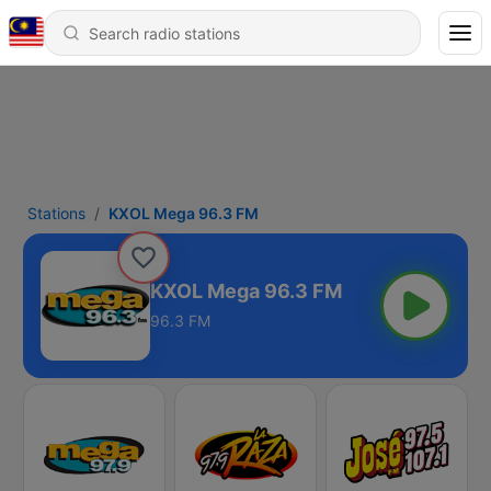
Stations
KXOL Mega 96.3 FM
KXOL Mega 96.3 FM
96.3 FM