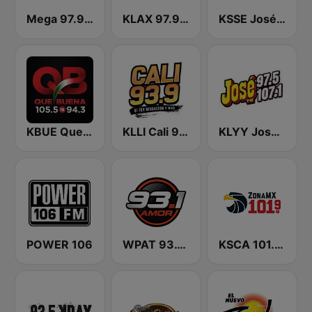
Mega 97.9 FM
KLAX 97.9 La Raza FM
KSSE José 97.5 y 107.1
KBUE Que Buena 105.5 / 94.3 FM (US Only)
KLLI Cali 93.9 FM
KLYY José 97.5 y 107.1
POWER 106
WPAT 93.1 Amor FM
KSCA 101.9 Los Angeles FM (US Only)