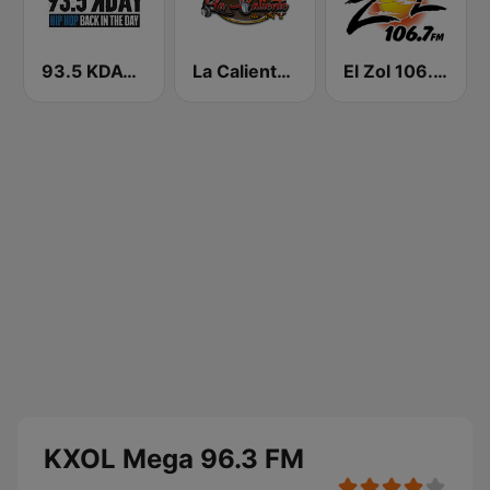
93.5 KDAY FM
La Caliente de NY
El Zol 106.7 FM
KXOL Mega 96.3 FM