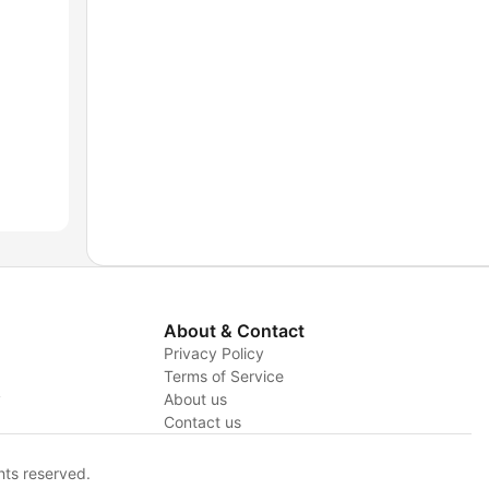
About & Contact
Privacy Policy
Terms of Service
y
About us
Contact us
hts reserved.