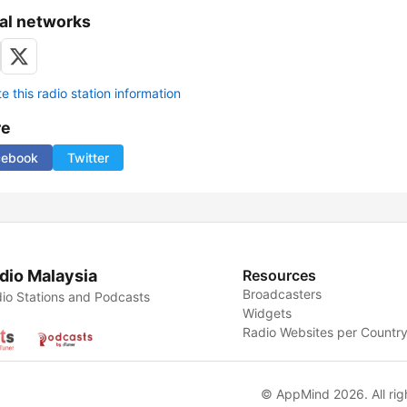
al networks
 this radio station information
re
cebook
Twitter
dio Malaysia
Resources
Broadcasters
io Stations and Podcasts
Widgets
Radio Websites per Countr
© AppMind 2026. All rig