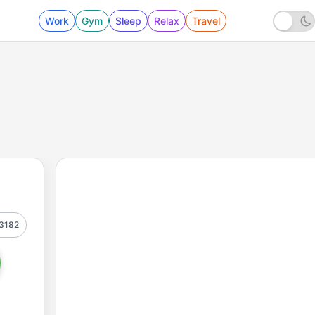
Work
Gym
Sleep
Relax
Travel
3182