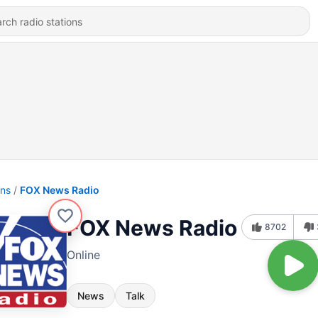
ons
FOX News Radio
FOX News Radio
8702
Online
News
Talk