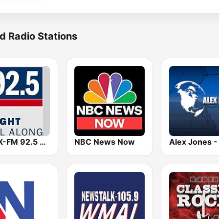
d Radio Stations
WFSX-FM 92.5 Right All Along (US Only)
NBC News Now