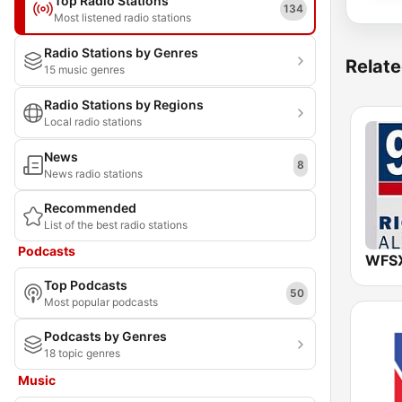
Top Radio Stations
134
Most listened radio stations
Radio Stations by Genres
Relate
15 music genres
Radio Stations by Regions
Local radio stations
News
8
News radio stations
Recommended
List of the best radio stations
Podcasts
Top Podcasts
50
Most popular podcasts
Podcasts by Genres
18 topic genres
Music