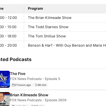
me
Program
00 - 12:00
The Brian Kilmeade Show
00 - 15:00
The Todd Starnes Show
00 - 18:00
The Tom Shillue Show
00 - 20:00
Benson & Harf - With Guy Benson and Marie H
ated Podcasts
The Five
FOX News Podcasts - Episode 5
21 hours ago
46 min
Brian Kilmeade Show
FOX News Podcasts - Episode 2609