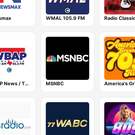
smax
WMAL 105.9 FM
WBAP News / Talk 820 AM and 96.7 FM
MSNBC