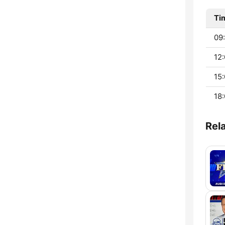
Ti
09:
12:
15:
18:
Rel