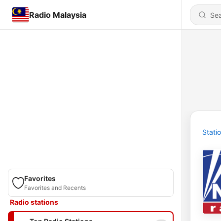
Radio Malaysia
Stati
Favorites
Favorites and Recents
Radio stations