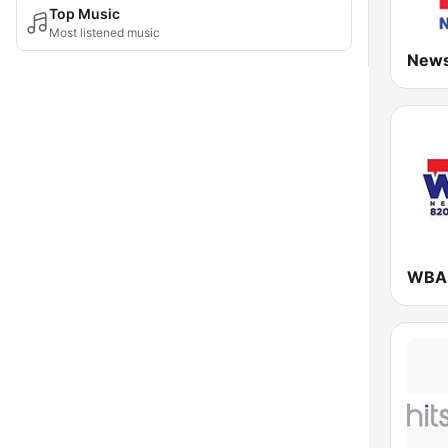
Top Music
Most listened music
New