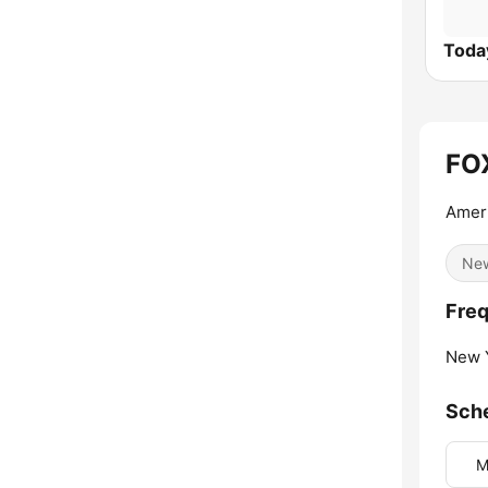
Today
FO
Ameri
Ne
Freq
New Y
Sch
M