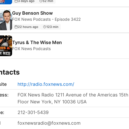
3 days ago
52 min
Guy Benson Show
FOX News Podcasts - Episode 3422
22 hours ago
123 min
Tyrus & The Wise Men
FOX News Podcasts
ntacts
ite
http://radio.foxnews.com/
ess:
FOX News Radio 1211 Avenue of the Americas 15th
Floor New York, NY 10036 USA
e:
212-301-5439
l
foxnewsradio@foxnews.com