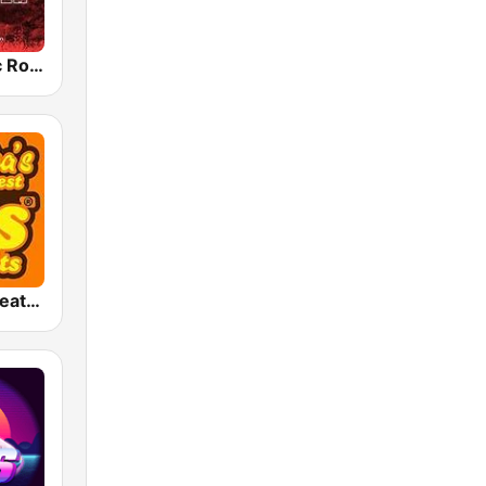
Radio Classic Rock
America's Greatest 70s Hits