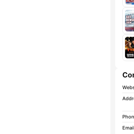
Co
Webs
Addr
Phon
Emai