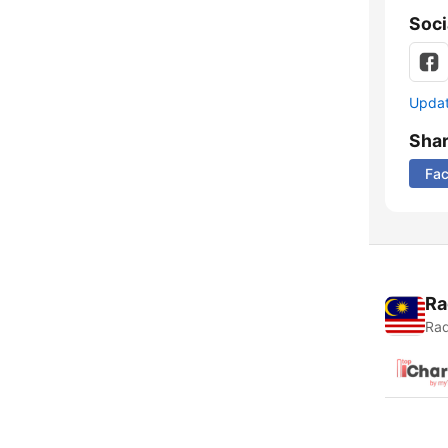
Soci
Update
Sha
Fa
Ra
Rad