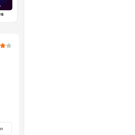
es
un