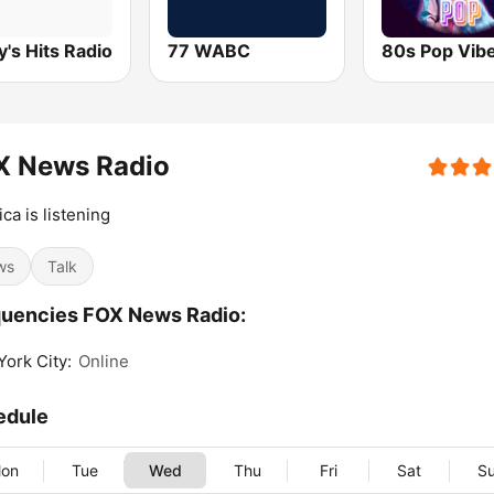
's Hits Radio
77 WABC
80s Pop Vib
X News Radio
ca is listening
ws
Talk
uencies FOX News Radio:
ork City:
Online
edule
on
Tue
Wed
Thu
Fri
Sat
S