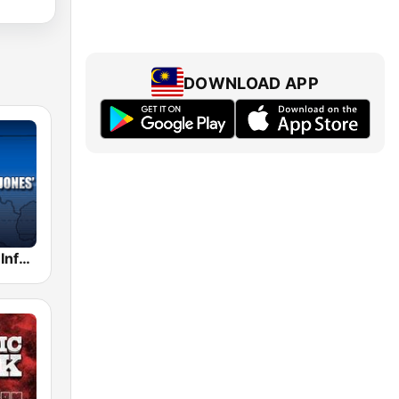
DOWNLOAD APP
Alex Jones - Infowars.com