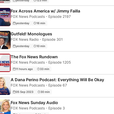
yesterday
123 min
Fox Across America w/ Jimmy Failla
FOX News Podcasts - Episode 2197
yesterday
16 min
Gutfeld! Monologues
FOX News Radio - Episode 301
yesterday
10 min
The Fox News Rundown
FOX News Podcasts - Episode 1205
11 hours ago
33 min
A Dana Perino Podcast: Everything Will Be Okay
FOX News Podcasts - Episode 67
05 Sep 2023
30 min
Fox News Sunday Audio
FOX News Podcasts - Episode 3