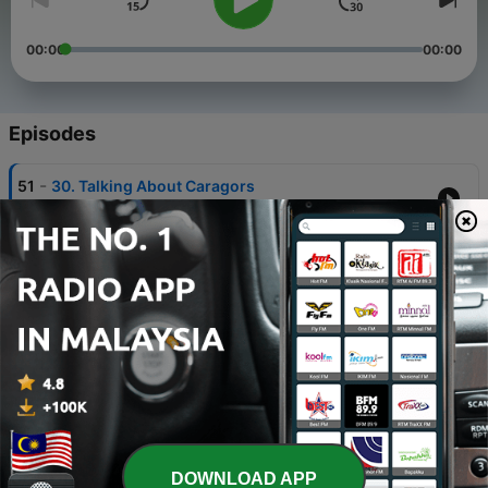
00:00
00:00
Episodes
-
51
30. Talking About Caragors
30 Oct 2014
-
50
26. Final_Final_REAL_FINAL_v5.wav
23 Sep 2014
-
49
14. The Red LEDs Were Cheaper
23 May 2014
-
48
48. We Made a Game
23 Jan 2020
-
47
47. You Suck at Micro
DOWNLOAD APP