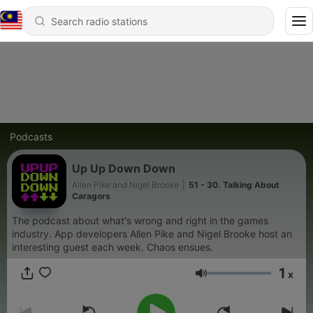
Podcasts
Up Up Down Down
Allen Pike and Nigel Brooke
|
51 - 30. Talking About
Caragors
The podcast about what's wrong and right in the games
industry. App developers Allen Pike and Nigel Brooke host an
interesting guest each week. Chaos ensues.
1
x
Volume