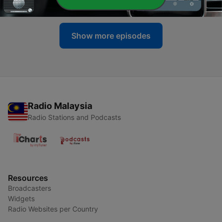
18 Jun 2016
Show more episodes
Radio Malaysia
Radio Stations and Podcasts
Resources
Broadcasters
Widgets
Radio Websites per Country