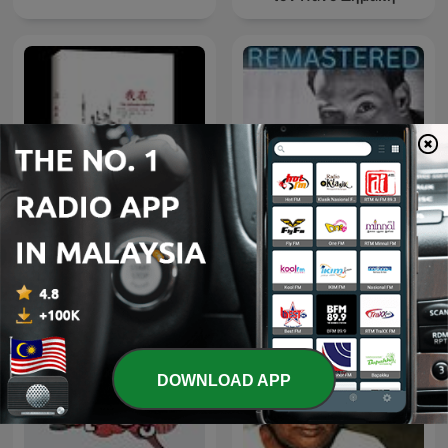
《我在》【印】室利●尼萨伽
Neville Goddard Daily
达塔●马哈拉吉
DOWNLOAD APP