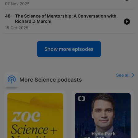
07 Nov 2025
-
48
The Science of Mentorship: A Conversation with
Richard DiMarchi
15 Oct 2025
Show more episodes
See all
More Science podcasts