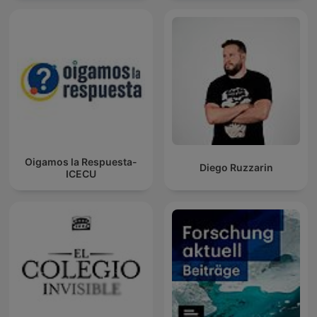
Oigamos la Respuesta-
Diego Ruzzarin
ICECU