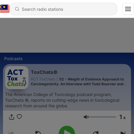
Podcasts
ToxChats©
ACT ToxChats
|
52 - Weight of Evidence Approach to
Carcinogenicity: An Interview with Todd Bourcier and
Tim McGovern
The American College of Toxicology podcast program,
ToxChats ©, reports on cutting-edge news in toxicological
research from around the globe.
1
x
Volume