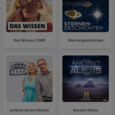
Das Wissen | SWR
Sternengeschichten
La Rosa de los Vientos
Ancient Aliens