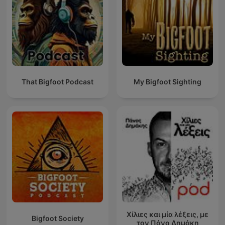
That Bigfoot Podcast
My Bigfoot Sighting
Χίλιες και μία λέξεις, με
Bigfoot Society
τον Πάνο Δημάκη