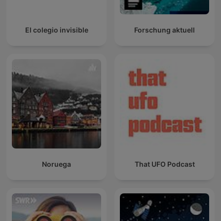
El colegio invisible
Forschung aktuell
Noruega
That UFO Podcast