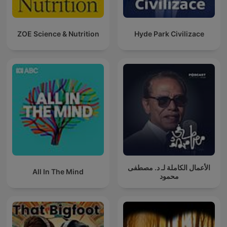
ZOE Science & Nutrition
Hyde Park Civilizace
الأعمال الكاملة لـ د. مصطفى
All In The Mind
محمود