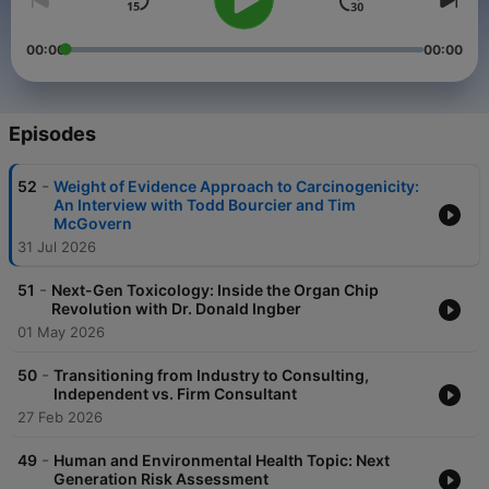
00:00
00:00
Episodes
-
52
Weight of Evidence Approach to Carcinogenicity:
An Interview with Todd Bourcier and Tim
McGovern
31 Jul 2026
-
51
Next-Gen Toxicology: Inside the Organ Chip
Revolution with Dr. Donald Ingber
01 May 2026
-
50
Transitioning from Industry to Consulting,
Independent vs. Firm Consultant
27 Feb 2026
-
49
Human and Environmental Health Topic: Next
Generation Risk Assessment