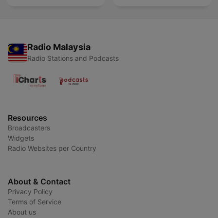
Radio Malaysia
Radio Stations and Podcasts
Resources
Broadcasters
Widgets
Radio Websites per Country
About & Contact
Privacy Policy
Terms of Service
About us