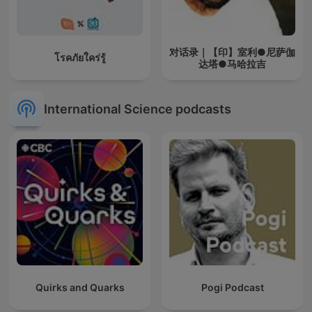
对话录｜【印】室利●尼萨伽
โรคภัยใคร่รู้
达塔●马哈拉吉
International Science podcasts
Quirks and Quarks
Pogi Podcast