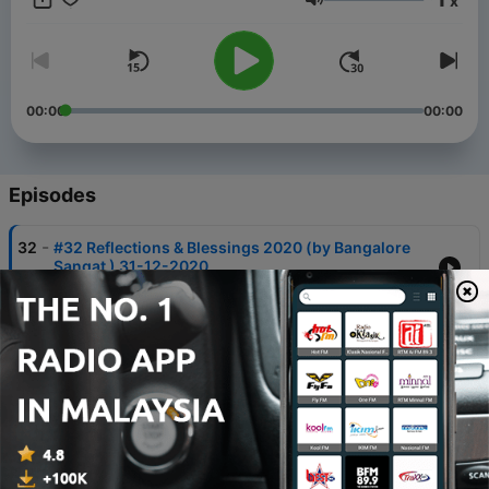
x
Volume
00:00
00:00
Episodes
-
32
#32 Reflections & Blessings 2020 (by Bangalore
Sangat ) 31-12-2020
30 Dec 2020
-
30
#30 Humility - निम्रता (By Anubha & Manish Gupta)
12-12-2020
11 Dec 2020
-
22
#22 HIS Grace (By Swati Bhalla) 17-10-2020 🌹
Navratri Special🌹
16 Oct 2020