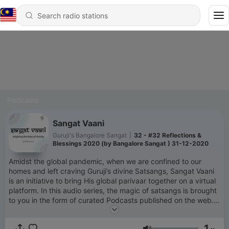
Podcasts
Sangat Vaani
Guruji's Bangalore Sangat
|
32 - #32 Reflections &
Blessings 2020 (by Bangalore Sangat ) 31-12-2020
Amidst the global pandemic, when we are confined to our
homes and left craving Guruji’s divine Satsangs, Sangat Vaani
is an initiative to bring His global parivaar together on a virtual
platform. In this audio series, the magic of satsangs is brought
to you in the form of curated Podcasts published on the web.
Each hourly episode includes soulful shabads, new satsangs,
and insightful conversations.
1