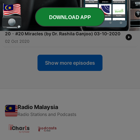
-
21
#21 अभिगम्य - Abhigamya : Accessibility &
Approachability (By Srinivasan R & Lalitha D) 10-
10-2020
DOWNLOAD APP
09 Oct 2020
-
20
#20 Miracles (by Dr. Rashila Ganjoo) 03-10-2020
02 Oct 2020
Show more episodes
Radio Malaysia
Radio Stations and Podcasts