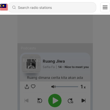
Podcasts
Ruang Jiwa
Salfia Fa
|
14 - Nice to meet you
Ruang dimana cerita kita akan ada
1
x
Volume