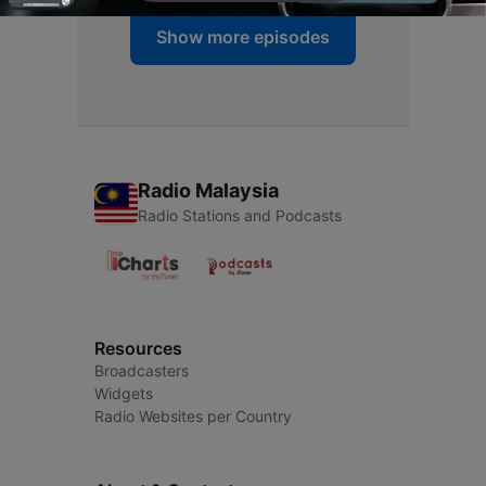
Show more episodes
Radio Malaysia
Radio Stations and Podcasts
Resources
Broadcasters
Widgets
Radio Websites per Country