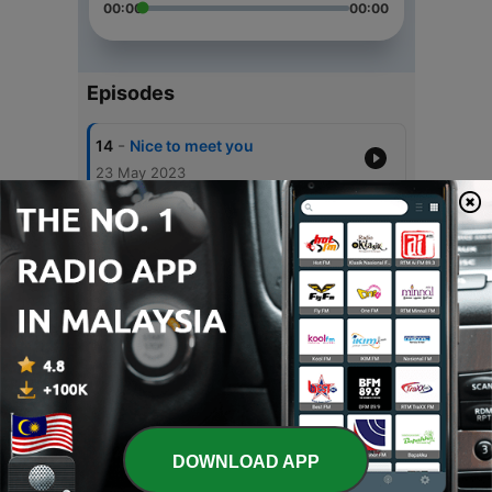
00:00
00:00
Episodes
-
14
Nice to meet you
23 May 2023
-
13
waktu itu obat..
07 Feb 2023
-
12
"Ya udah"
17 Jan 2023
-
11
Selamat Berproses Kembali
31 Dec 2022
-
10
Move On?
31 Oct 2022
DOWNLOAD APP