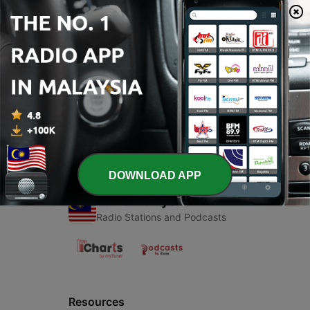
00:00
00:00
Episodes
-
1
Ok
21 Jun 2020
DOWNLOAD APP
Radio Malaysia
Radio Stations and Podcasts
Resources