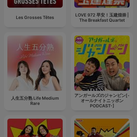
LOVE 972 早安！玉建煌崇 |
Les Grosses Têtes
The Breakfast Quartet
アンガールズのジャンピン[-
人生五分熟 Life Medium
オールナイトニッポン
Rare
PODCAST-]