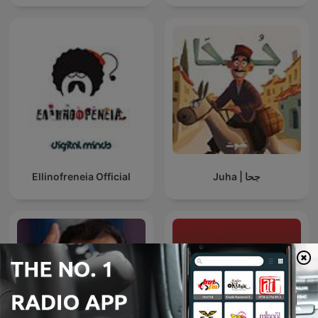
Ellinofreneia Official
Juha | جحا