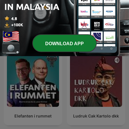
Telugu Comedy
ضحك بالدارجة
International Comedy podcasts
DOWNLOAD APP
Elefanten i rummet
Ludruk Cak Kartolo dkk