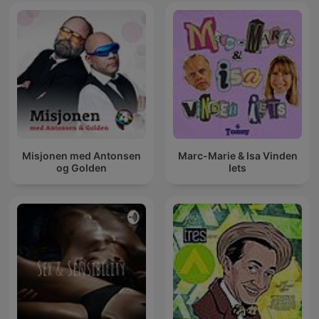
Misjonen med Antonsen
Marc-Marie & Isa Vinden
og Golden
Iets