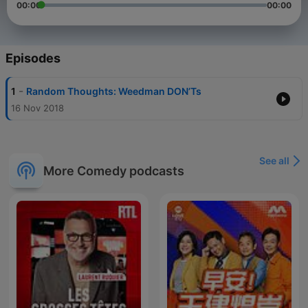
00:00
00:00
Episodes
-
1
Random Thoughts: Weedman DON’Ts
16 Nov 2018
See all
More Comedy podcasts