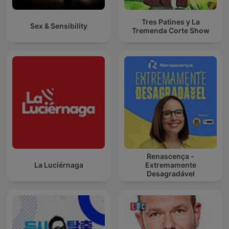
Tres Patines y La
Sex & Sensibility
Tremenda Corte Show
Renascença -
La Luciérnaga
Extremamente
Desagradável