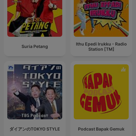
Ithu Epedi Irukku - Radio
Suria Petang
Station [TM]
ダイアンのTOKYO STYLE
Podcast Bapak Gemuk