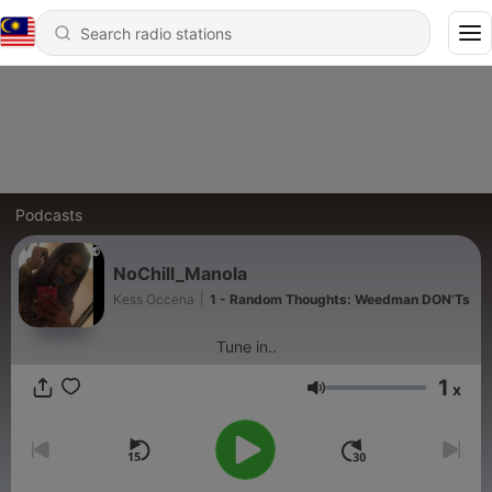
Podcasts
NoChill_Manola
Kess Occena
|
1 - Random Thoughts: Weedman DON’Ts
Tune in..
1
x
Volume