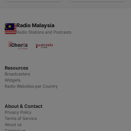
Radio Malaysia
Radio Stations and Podcasts
Resources
Broadcasters
Widgets
Radio Websites per Country
About & Contact
Privacy Policy
Terms of Service
About us
Contact us