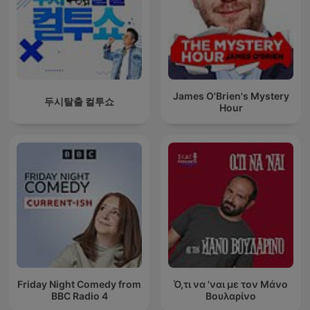
James O'Brien's Mystery
두시탈출 컬투쇼
Hour
Friday Night Comedy from
Ό,τι να 'ναι με τον Μάνο
BBC Radio 4
Βουλαρίνο