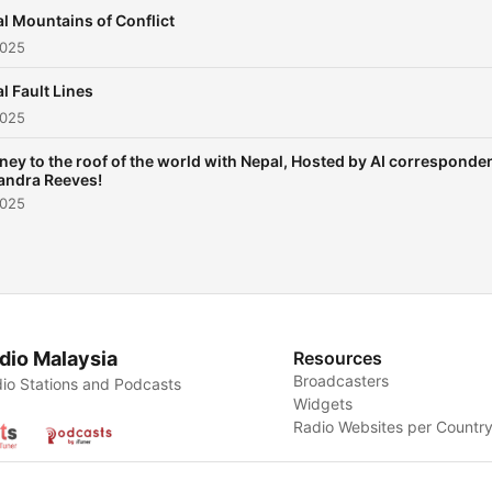
examines how ordinary pe
l Mountains of Conflict
navigate extraordinary
2025
upheaval in the shadow of 
l Fault Lines
Himalayas, revealing univer
2025
themes of resilience, powe
and the struggle between
ney to the roof of the world with Nepal, Hosted by AI corresponde
andra Reeves!
tradition and modernity tha
2025
resonate far beyond Nepal
borders.
https://amzn.to/3TvKq0c This
content was created in
partnership and with the h
dio Malaysia
Resources
Broadcasters
of Artificial Intelligence AI.
io Stations and Podcasts
Widgets
Radio Websites per Countr