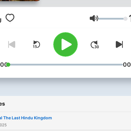
of the world's most compl
nations. Hosted by AI
correspondent Alexandra
Volume
Reeves, the series explore
three pivotal chapters in
modern Nepali history: the
peaceful end of the world'
last Hindu monarchy in 20
:00
00
the brutal decade-long Ma
insurgency that claimed 17
lives and reshaped society
and the devastating 2015
es
earthquakes that exposed
deep vulnerabilities benea
l The Last Hindu Kingdom
Nepal's surface. Each epi
2025