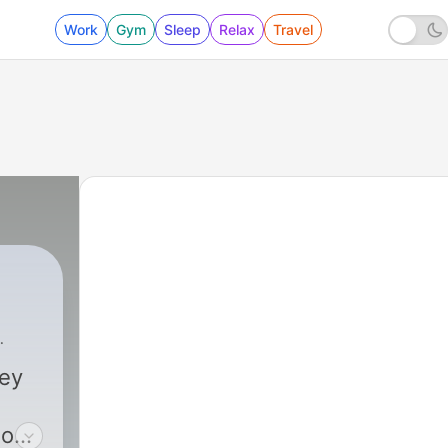
Work
Gym
Sleep
Relax
Travel
ney
 one