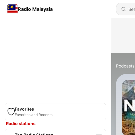
Radio Malaysia
Podcasts
Favorites
Favorites and Recents
Radio stations
Top Radio Stations