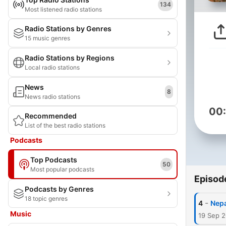
134
Most listened radio stations
Radio Stations by Genres
15 music genres
Radio Stations by Regions
Local radio stations
News
8
News radio stations
00
Recommended
List of the best radio stations
Podcasts
Top Podcasts
50
Most popular podcasts
Episod
Podcasts by Genres
18 topic genres
-
4
Nepa
Music
19 Sep 