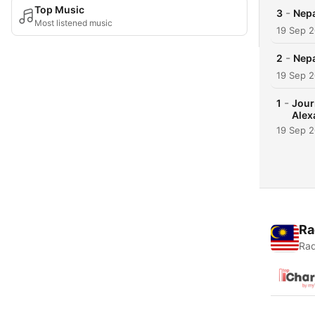
Top Music
-
3
Nepa
Most listened music
19 Sep 
-
2
Nepa
19 Sep 
-
1
Jour
Alex
19 Sep 
Ra
Rad