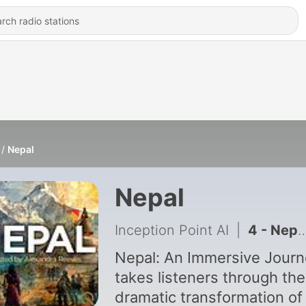
Nepal
Nepal
Inception Point AI
|
4 - Nepal The Last Hindu Kingdom
Nepal: An Immersive Jour
takes listeners through the
dramatic transformation of