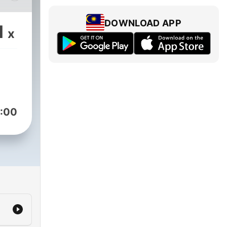
ex
DOWNLOAD APP
1
x
s
s
08,
:00
oist
,000
,
th
sode