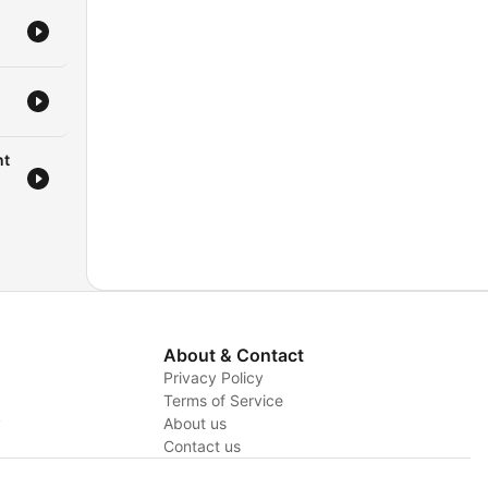
ople
the
sal
r,
nt
t
's
elp
About & Contact
Privacy Policy
Terms of Service
y
About us
Contact us