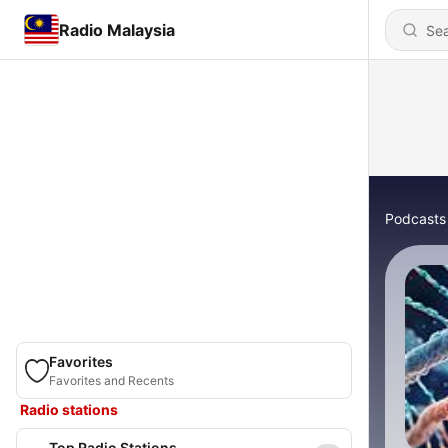
Radio Malaysia
Podcasts
Favorites
Favorites and Recents
Radio stations
Top Radio Stations