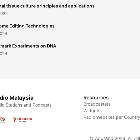
al tissue culture principles and applications
2024
me Editing Technologies
2024
mark Experiments on DNA
2024
dio Malaysia
Resources
Broadcasters
io Stations and Podcasts
Widgets
Radio Websites per Countr
© AppMind 2026. All rig