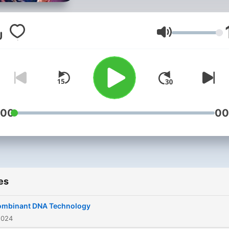
Volume
:00
00
es
ombinant DNA Technology
2024