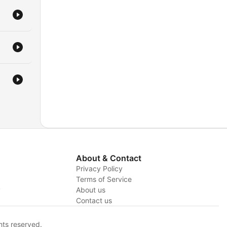
About & Contact
Privacy Policy
Terms of Service
y
About us
Contact us
hts reserved.