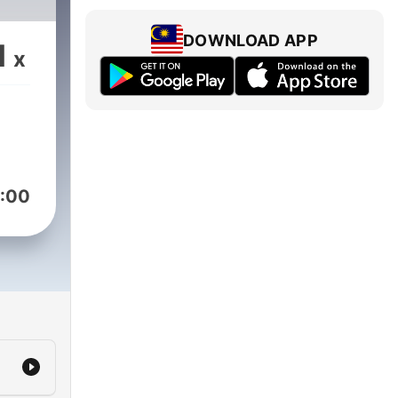
DOWNLOAD APP
1
x
:00