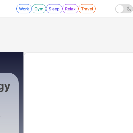
Work
Gym
Sleep
Relax
Travel
gy