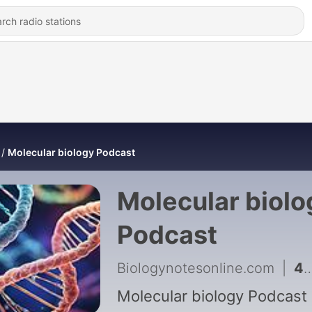
Molecular biology Podcast
Molecular biolo
Podcast
Biologynotesonline.com
|
4 - Recombinant DNA Technology
Molecular biology Podcast