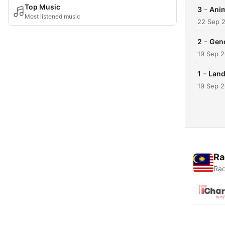
Top Music
-
3
Anim
Most listened music
22 Sep 
-
2
Geno
19 Sep 
-
1
Land
19 Sep 
Ra
Rad