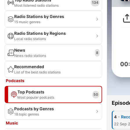
134
Most listened radio stations
Radio Stations by Genres
15 music genres
Radio Stations by Regions
Local radio stations
News
8
News radio stations
00
Recommended
List of the best radio stations
Podcasts
Top Podcasts
50
Most popular podcasts
Episod
Podcasts by Genres
18 topic genres
-
4
Rec
Music
22 Sep 