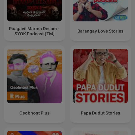
Raagavil Marma Desam -
Barangay Love Stories
SYOK Podcast [TM]
Osobnost Plus
Papa Dudut Stories