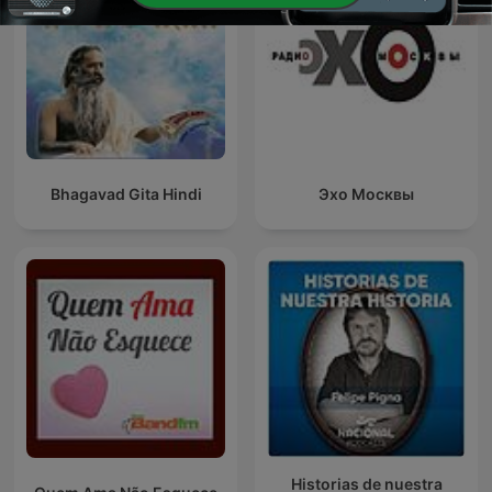
Bhagavad Gita Hindi
Эхо Москвы
Historias de nuestra