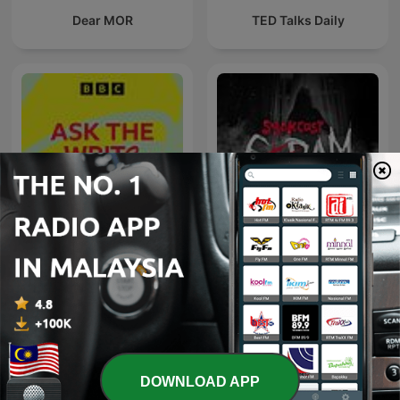
Dear MOR
TED Talks Daily
Seram - SYOK Podcast
BBC Writers
[BM]
International Society & Culture podcasts
DOWNLOAD APP