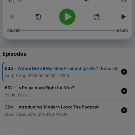
x
at nytimes.com/podcasts or on Apple Podcasts and Spotify.
Volume
You can also subscribe via your favorite podcast app here
https://www.nytimes.com/activate-access/audio?
source=podcatcher. For more podcasts and narrated articles,
download The New York Times app at nytimes.com/app.
00:00
00:00
Episodes
-
633
Where Did All My Male Friendships Go? (Encore)
Wed, 5 Aug 2026 09:00:00 +0000
-
632
Is Polyamory Right for You?
29 Jul 2026
-
324
Introducing 'Modern Love: The Podcast'
Mon, 7 Dec 2015 21:30:00 +0000