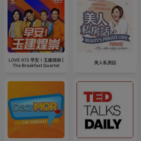
LOVE 972 早安！玉建煌崇 |
美人私房話
The Breakfast Quartet