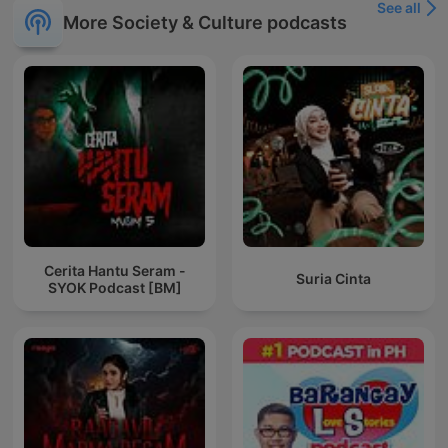
See all
More Society & Culture podcasts
Cerita Hantu Seram -
Suria Cinta
SYOK Podcast [BM]