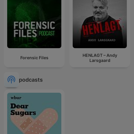
HENLAGT – Andy
Forensic Files
Larsgaard
podcasts