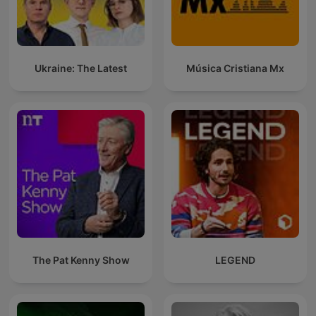
Ukraine: The Latest
Música Cristiana Mx
The Pat Kenny Show
LEGEND