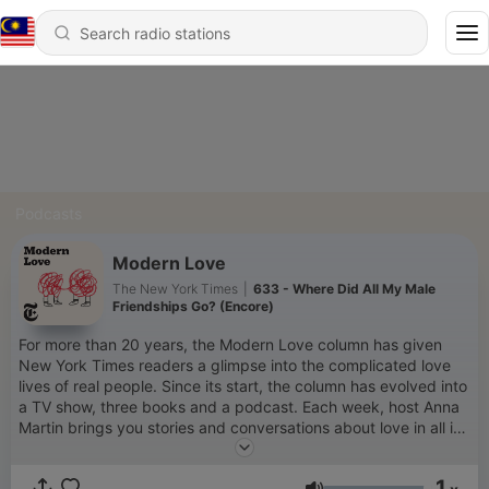
Podcasts
Modern Love
The New York Times
|
633 - Where Did All My Male
Friendships Go? (Encore)
For more than 20 years, the Modern Love column has given
New York Times readers a glimpse into the complicated love
lives of real people. Since its start, the column has evolved into
a TV show, three books and a podcast. Each week, host Anna
Martin brings you stories and conversations about love in all its
glorious permutations, dumb pitfalls and life-changing
moments. New episodes every Wednesday. Subscribe today
1