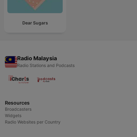
Dear Sugars
Radio Malaysia
Radio Stations and Podcasts
Resources
Broadcasters
Widgets
Radio Websites per Country