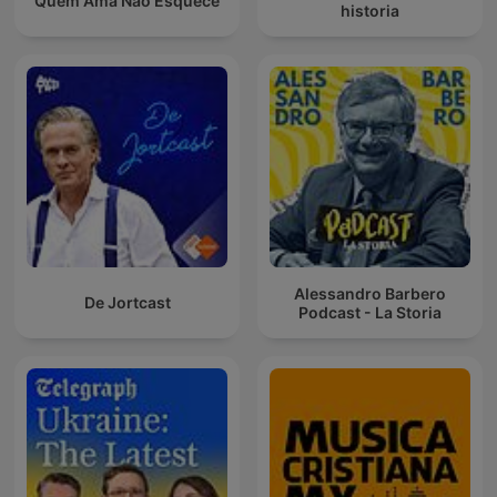
Quem Ama Não Esquece
historia
Alessandro Barbero
De Jortcast
Podcast - La Storia