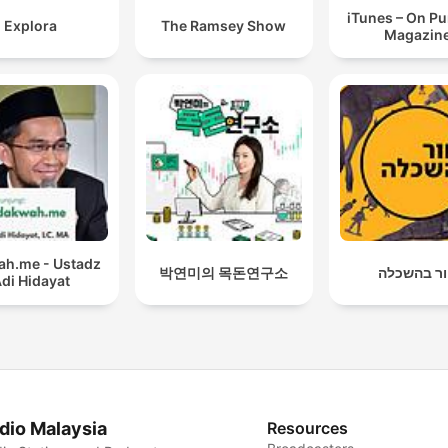
iTunes – On P
Explora
The Ramsey Show
Magazin
h.me - Ustadz
박연미의 목돈연구소
חור בהשכ
di Hidayat
dio Malaysia
Resources