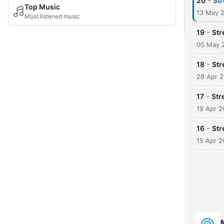
-
20
Str
Top Music
13 May 
Most listened music
-
19
Str
05 May 
-
18
Str
28 Apr 
-
17
Str
19 Apr 
-
16
Str
15 Apr 