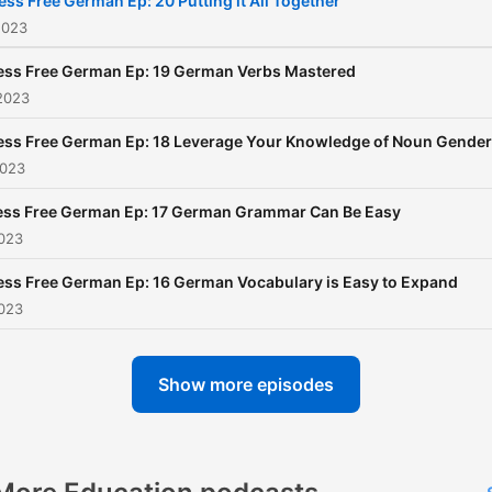
ess Free German Ep: 20 Putting it All Together
2023
ess Free German Ep: 19 German Verbs Mastered
2023
ess Free German Ep: 18 Leverage Your Knowledge of Noun Gender
2023
ess Free German Ep: 17 German Grammar Can Be Easy
2023
ess Free German Ep: 16 German Vocabulary is Easy to Expand
2023
Show more episodes