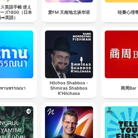
ス英語手帳 使え
ーズ1800（日本
爱FM 天南地北谈华语
哇賽心理
語➡英語）
Hilchos Shabbos -
นิทานพรรณนา
Shmiras Shabbos
商周Bar
K’Hilchasa