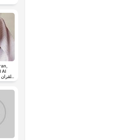
ran,
 Al
ي