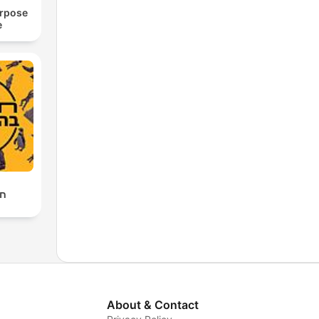
urpose
e
לה
About & Contact