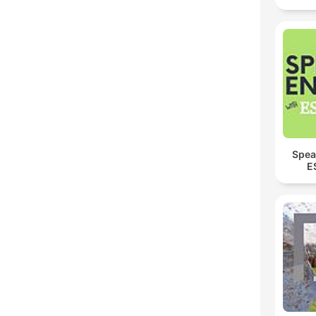
Spea
E