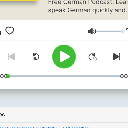
Free German Podcast. Lear
speak German quickly and
easily with modern langua
learning techniques such a
Volume
Contextual Learning and
Pattern Recognition for
grammar.
:00
00
es