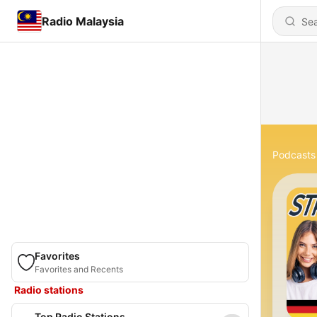
Radio Malaysia
Podcasts
Favorites
Favorites and Recents
Radio stations
Top Radio Stations