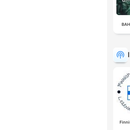
BAH
Finni