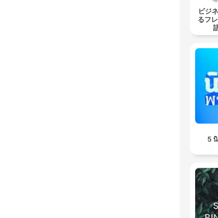
ビジネ
るフレ
5 