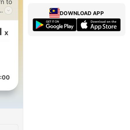
n to
DOWNLOAD APP
ge
s
1
x
:00