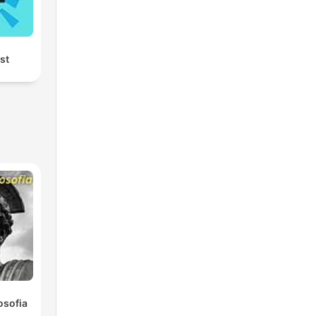
rst
osofia