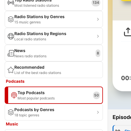
134
Most listened radio stations
Radio Stations by Genres
15 music genres
Radio Stations by Regions
Local radio stations
News
8
News radio stations
Recommended
List of the best radio stations
00
Podcasts
Top Podcasts
50
Most popular podcasts
Podcasts by Genres
18 topic genres
Episod
Music