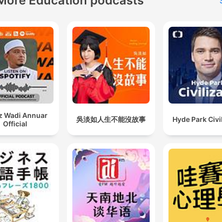
More Education podcasts
z Wadi Annuar
吳淡如人生不能沒故事
Hyde Park Civi
Official