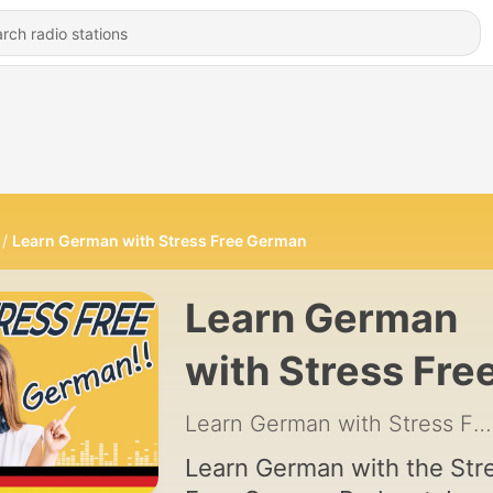
Learn German with Stress Free German
Learn German
with Stress Fre
German
Learn German with Stress Free German
Learn German with the Str