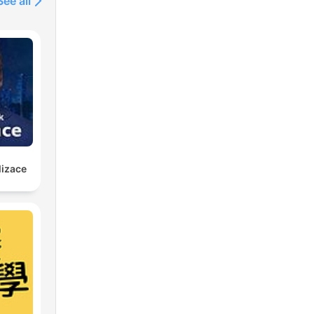
See all
lizace