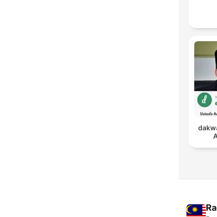
dakwa
A
Ra