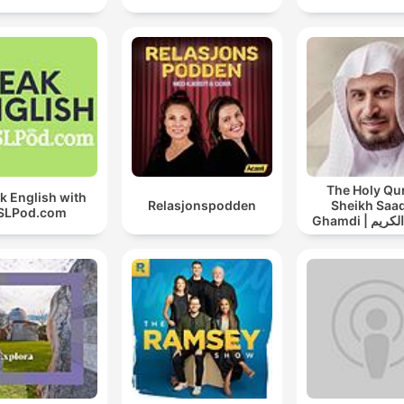
The Holy Qu
k English with
Relasjonspodden
Sheikh Saad
SLPod.com
Ghamdi | القران الكريم
سعد الغامد