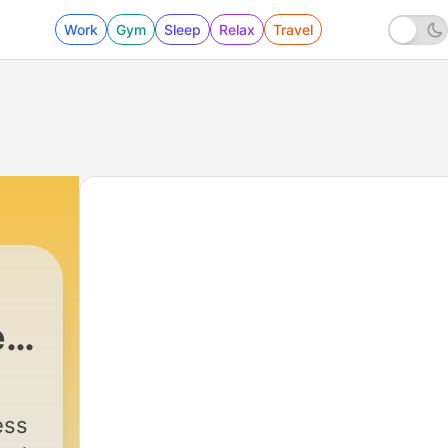
Work
Gym
Sleep
Relax
Travel
e
|
20 - Stress Free German Ep: 20 Pu
ess