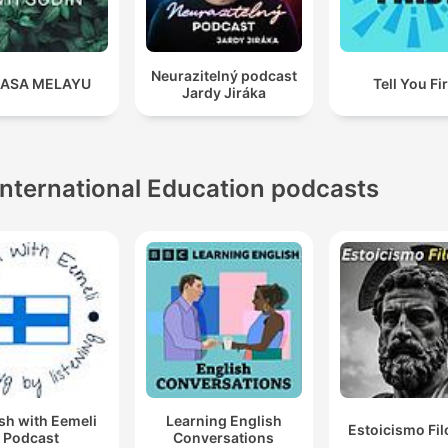
Neurazitelný podcast
ASA MELAYU
Tell You Fi
Jardy Jiráka
International Education podcasts
sh with Eemeli
Learning English
Estoicismo Fil
Podcast
Conversations