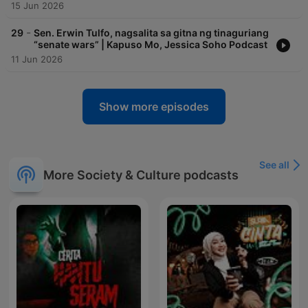
15 Jun 2026
-
29
Sen. Erwin Tulfo, nagsalita sa gitna ng tinaguriang
“senate wars” | Kapuso Mo, Jessica Soho Podcast
11 Jun 2026
Show more episodes
See all
More Society & Culture podcasts