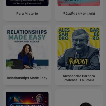
Perú Misterio
พี่อ้อยพี่ฉอด พอดแคสต์
Alessandro Barbero
Relationships Made Easy
Podcast - La Storia