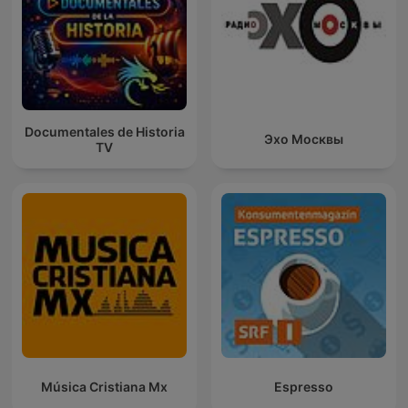
Documentales de Historia
Эхо Москвы
TV
Música Cristiana Mx
Espresso