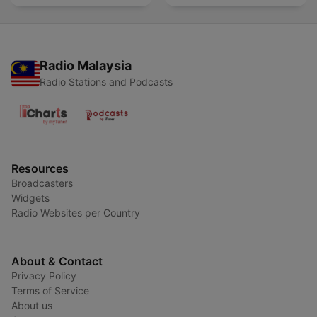
Radio Malaysia
Radio Stations and Podcasts
Resources
Broadcasters
Widgets
Radio Websites per Country
About & Contact
Privacy Policy
Terms of Service
About us